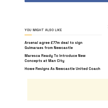
YOU MIGHT ALSO LIKE
Arsenal agree £77m deal to sign
Guimaraes from Newcastle
Maresca Ready To Introduce New
Concepts at Man City
Howe Resigns As Newcastle United Coach