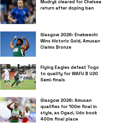
Mudryk cleared for Chelsea
return after doping ban
Glasgow 2026: Enekwechi
Wins Historic Gold, Amusan
Claims Bronze
Flying Eagles defeat Togo
to qualify for WAFU B U20
Semi-finals
Glasgow 2026: Amusan
qualifies for 100m final in
style, as Ogazi, Udo book
400m final place