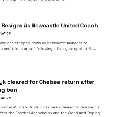
 to judge his side, as he prepared for...
 Resigns As Newcastle United Coach
IVATION
owe has stepped down as Newcastle manager to
e and take a break" following a five-year spell at St...
k cleared for Chelsea return after
ng ban
IVATION
 winger Mykhailo Mudryk has been cleared to resume his
fter the Football Association and the World Anti-Doping