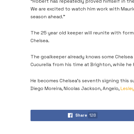
“Robert has repeatedly proved himself in th
We are excited to watch him work with Mauri
season ahead.”
The 25 year old keeper will reunite with for
Chelsea.
The goalkeeper already knows some Chelsea p
Cucurella from his time at Brighton, while h
He becomes Chelsea’s seventh signing this s
Diego Moreira, Nicolas Jackson, Angelo,
Lesle
Share
128