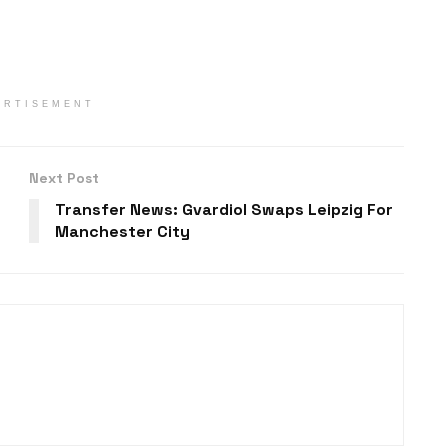
ERTISEMENT
Next Post
Transfer News: Gvardiol Swaps Leipzig For
Manchester City