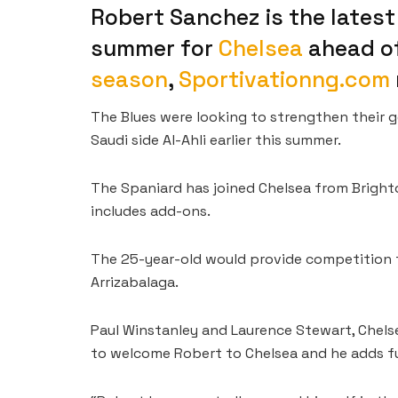
Robert Sanchez is the latest
summer for
Chelsea
ahead o
season
,
Sportivationng.com
The Blues were looking to strengthen their 
Saudi side Al-Ahli earlier this summer.
The Spaniard has joined Chelsea from Bright
includes add-ons.
The 25-year-old would provide competition f
Arrizabalaga.
Paul Winstanley and Laurence Stewart, Chelsea
to welcome Robert to Chelsea and he adds fur