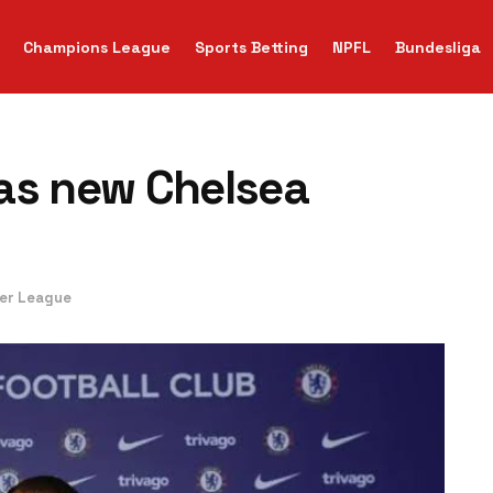
Champions League
Sports Betting
NPFL
Bundesliga
as new Chelsea
ier League