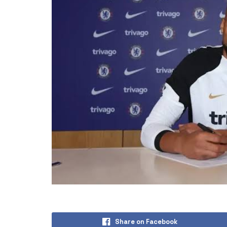
Share on Facebook