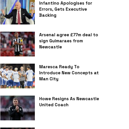
Infantino Apologises for
Errors, Gets Executive
Backing
Arsenal agree £77m deal to
sign Guimaraes from
Newcastle
Maresca Ready To
Introduce New Concepts at
Man City
Howe Resigns As Newcastle
United Coach