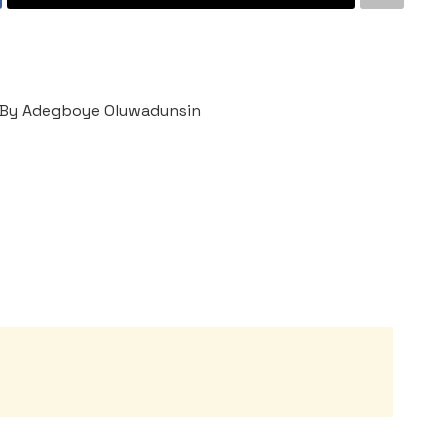
By Adegboye Oluwadunsin