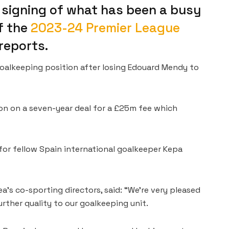
 signing of what has been a busy
f the
2023-24 Premier League
reports.
goalkeeping position after losing Edouard Mendy to
on on a seven-year deal for a £25m fee which
or fellow Spain international goalkeeper Kepa
’s co-sporting directors, said: “We’re very pleased
ther quality to our goalkeeping unit.