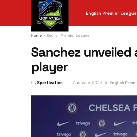
English Premier League
Home
English Premier League
Sanchez unveiled 
player
by
Sportivation
August 5, 2023
in
English Prem