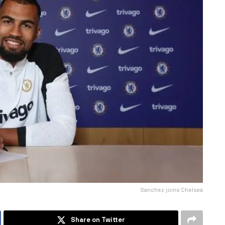
Sanchez joins Chelsea
Share on Twitter