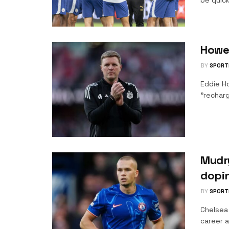
be quick
Howe
BY
SPORT
Eddie H
"recharg
Mudry
dopi
BY
SPORT
Chelsea
career a