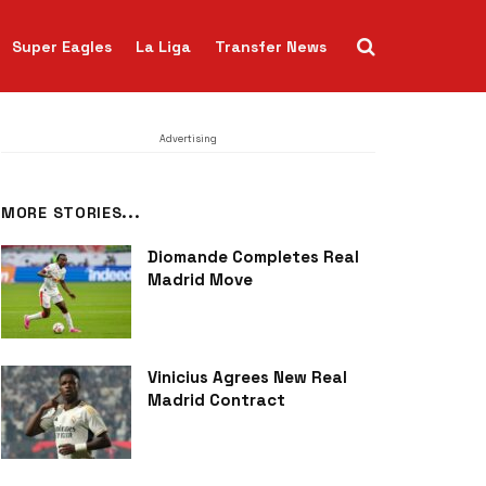
Super Eagles
La Liga
Transfer News
Advertising
MORE STORIES...
Diomande Completes Real
Madrid Move
Vinicius Agrees New Real
Madrid Contract