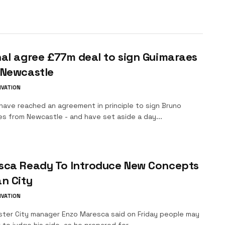
al agree £77m deal to sign Guimaraes
 Newcastle
IVATION
have reached an agreement in principle to sign Bruno
es from Newcastle - and have set aside a day...
sca Ready To Introduce New Concepts
n City
IVATION
ter City manager Enzo Maresca said on Friday people may