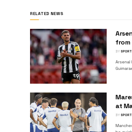
RELATED NEWS
Arsen
from
BY
SPORT
Arsenal 
Guimara
Mare
at Ma
BY
SPORT
Manches