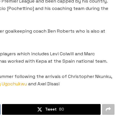
e Premier League and been capped by his country.
cio [Pochettino] and his coaching team during the
mer goalkeeping coach Ben Roberts who is also at
layers which includes Levi Colwill and Marc
e has worked with Kepa at the Spain national team.
ummer following the arrivals of Christopher Nkunku,
y Ugochukwu
and Axel Disasi
Tweet
80