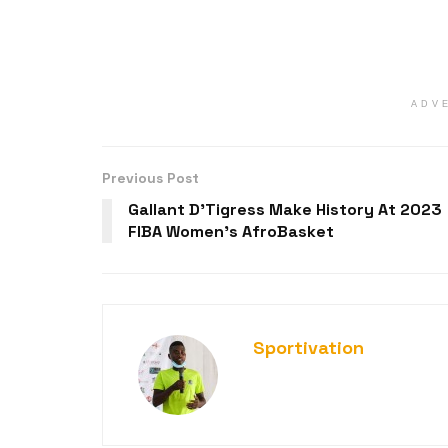
ADV
Previous Post
Gallant D’Tigress Make History At 2023
FIBA Women’s AfroBasket
Sportivation