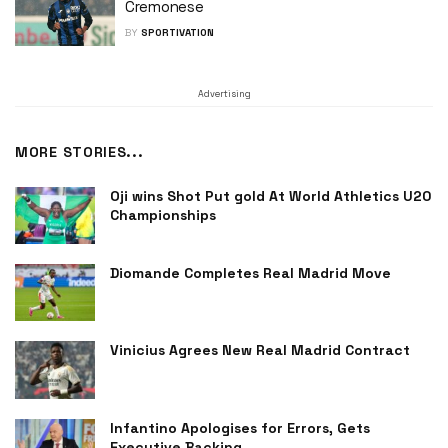
Cremonese
BY
SPORTIVATION
Advertising
MORE STORIES...
Oji wins Shot Put gold At World Athletics U20
Championships
Diomande Completes Real Madrid Move
Vinicius Agrees New Real Madrid Contract
Infantino Apologises for Errors, Gets
Executive Backing