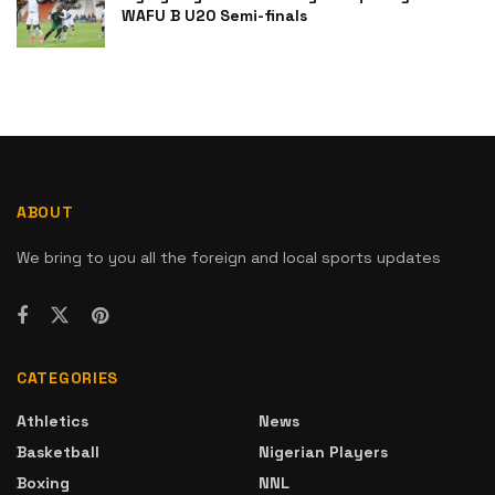
WAFU B U20 Semi-finals
ABOUT
We bring to you all the foreign and local sports updates
CATEGORIES
Athletics
News
Basketball
Nigerian Players
Boxing
NNL