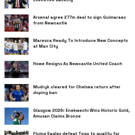
Arsenal agree £77m deal to sign Guimaraes
from Newcastle
Maresca Ready To Introduce New Concepts
at Man City
Howe Resigns As Newcastle United Coach
Mudryk cleared for Chelsea return after
doping ban
Glasgow 2026: Enekwechi Wins Historic Gold,
Amusan Claims Bronze
Flying Eagles defeat Togo to qualify for