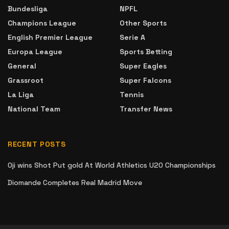
Bundesliga
NPFL
Champions League
Other Sports
English Premier League
Serie A
Europa League
Sports Betting
General
Super Eagles
Grassroot
Super Falcons
La Liga
Tennis
National Team
Transfer News
RECENT POSTS
Oji wins Shot Put gold At World Athletics U20 Championships
Diomande Completes Real Madrid Move