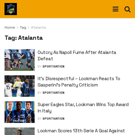
Home
Tag
Atalanta
Tag:
Atalanta
Outcry As Napoli Fume After Atalanta
Defeat
BY
SPORTIVATION
It’s Disrespectful – Lookman Reacts To
Gasperini’s Penalty Criticism
BY
SPORTIVATION
Super Eagles Star, Lookman Wins Top Award
In Italy
BY
SPORTIVATION
Lookman Scores 13th Serie A Goal Against