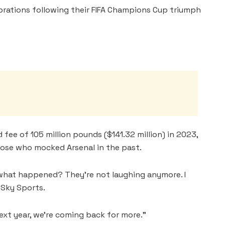
brations following their FIFA Champions Cup triumph
 fee of 105 million pounds ($141.32 million) in 2023,
hose who mocked Arsenal in the past.
 what happened? They’re not laughing anymore. I
d Sky Sports.
Next year, we’re coming back for more.”