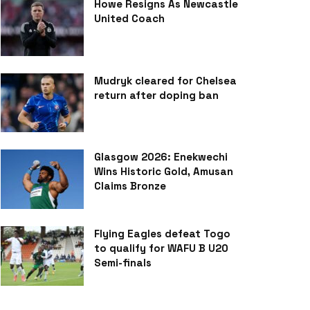
Howe Resigns As Newcastle
United Coach
Mudryk cleared for Chelsea
return after doping ban
Glasgow 2026: Enekwechi
Wins Historic Gold, Amusan
Claims Bronze
Flying Eagles defeat Togo
to qualify for WAFU B U20
Semi-finals