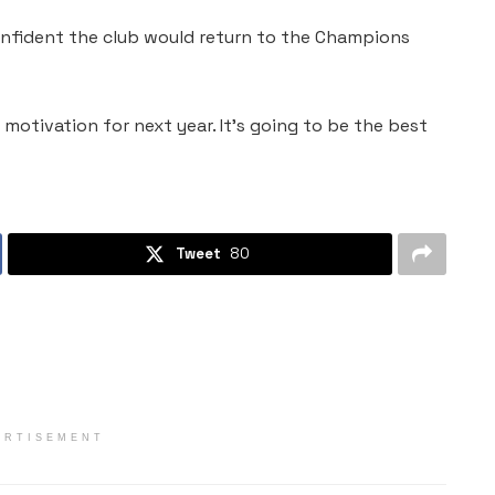
onfident the club would return to the Champions
e motivation for next year. It’s going to be the best
Tweet
80
ERTISEMENT