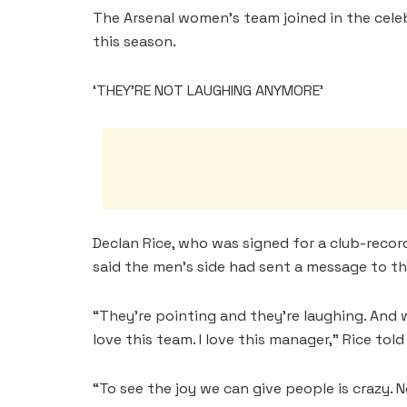
The Arsenal women’s team joined in the cele
this season.
‘THEY’RE NOT LAUGHING ANYMORE’
Declan Rice, who was signed for a club-record
⁠said the men’s side had sent a message to t
“They’re pointing and they’re laughing. And
love this team. I love this manager,” Rice tol
“To see the ⁠joy we can give people is crazy. 