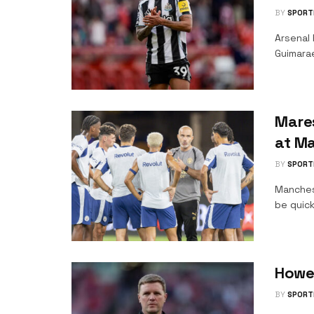
BY
SPORT
Arsenal 
Guimara
Mare
at Ma
BY
SPORT
Manches
be quick
Howe
BY
SPORT