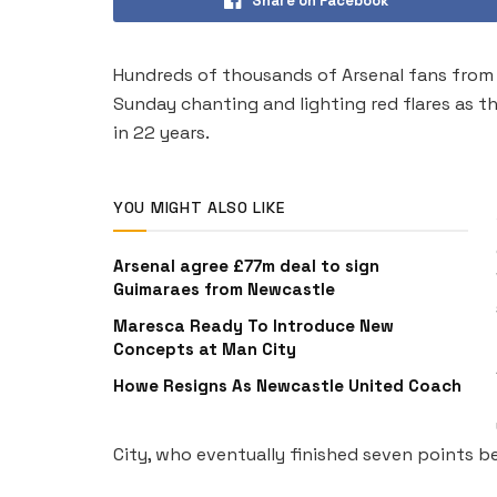
Share on Facebook
Hundreds of thousands of Arsenal fans from 
Sunday chanting and lighting red flares as the
in 22 years.
YOU MIGHT ALSO LIKE
Arsenal agree £77m deal to sign
Guimaraes from Newcastle
Maresca Ready To Introduce New
Concepts at Man City
Howe Resigns As Newcastle United Coach
City, who eventually finished seven points be