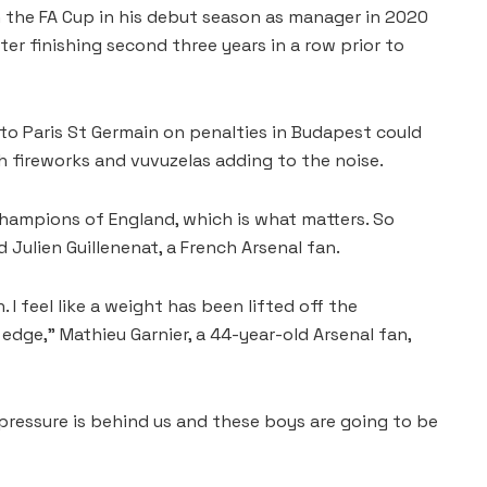
n the FA Cup in his debut season ⁠as manager in 2020
fter finishing second three years in a row prior to
to Paris St Germain on penalties in Budapest could
 fireworks and vuvuzelas adding to the noise.
hampions of England, which is what matters. So
 Julien Guillenenat, a French Arsenal fan.
. I feel like a weight has been lifted off the
edge,” ‌Mathieu Garnier, ⁠a 44-year-old Arsenal fan,
 pressure is behind us and these boys are going to be