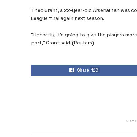
Theo Grant, a 22-year-old Arsenal fan was c
League final again next season.
“Honestly, it’s going to ⁠give the players mor
part,” Grant said. (Reuters)
Share
128
ADV