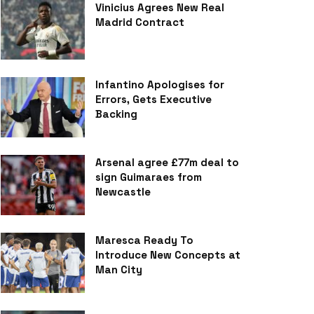
Vinicius Agrees New Real
Madrid Contract
Infantino Apologises for
Errors, Gets Executive
Backing
Arsenal agree £77m deal to
sign Guimaraes from
Newcastle
Maresca Ready To
Introduce New Concepts at
Man City