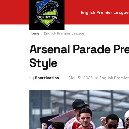
English Premier League
Home
English Premier League
Arsenal Parade Pre
Style
by
Sportivation
May 31, 2026
in
English Premie