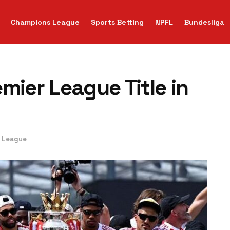
Champions League
Sports Betting
NPFL
Bundesliga
mier League Title in
r League