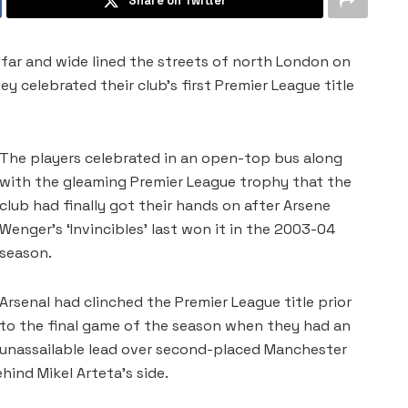
Share on Twitter
far and wide lined the streets of north London on
y celebrated their club’s first Premier League ​title
The players celebrated in an open-top bus along
with the gleaming ‌Premier League trophy that the
club had finally got their hands on after Arsene
Wenger’s ‘Invincibles’ last won it in the 2003-04
season.
Arsenal had clinched the Premier League title prior
to the final game of the season when they had an
unassailable lead over second-placed Manchester
hind Mikel Arteta’s side.