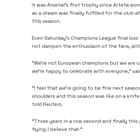
It was Arsenal’s first trophy since Arteta wo
as a dream was finally fulfilled for the club a
this season.
Even Saturday’s Champions League final loss 
not dampen the enthusiasm of the fans, with
“We’re not European champions but we are c
we’re happy to celebrate with everyone,” said
“I feel that we’re going to be fine next season
shoulders and this season was like on a knife 
told Reuters.
“Three years in a row second and finally this
flying. I believe that.”