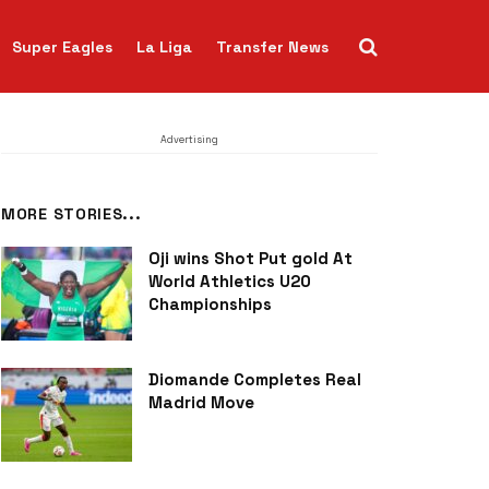
Super Eagles
La Liga
Transfer News
Advertising
MORE STORIES...
Oji wins Shot Put gold At
World Athletics U20
Championships
Diomande Completes Real
Madrid Move