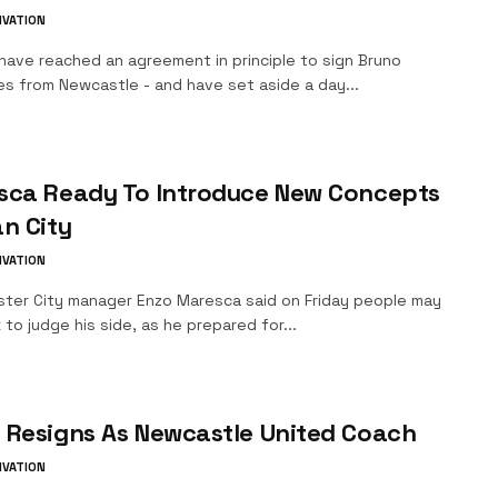
IVATION
have reached an agreement in principle to sign Bruno
es from Newcastle - and have set aside a day...
sca Ready To Introduce New Concepts
n City
IVATION
ter City manager Enzo Maresca said on Friday people may
 to judge his side, as he prepared for...
 Resigns As Newcastle United Coach
IVATION