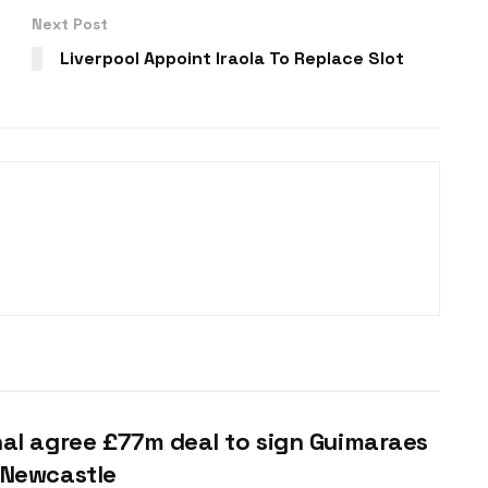
Next Post
Liverpool Appoint Iraola To Replace Slot
al agree £77m deal to sign Guimaraes
 Newcastle