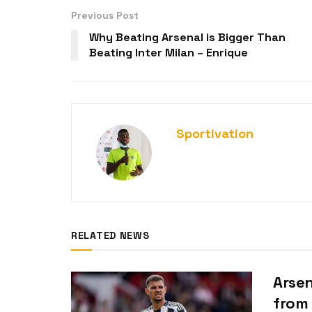
Previous Post
Why Beating Arsenal is Bigger Than
Beating Inter Milan – Enrique
Sportivation
RELATED NEWS
Arsen
from