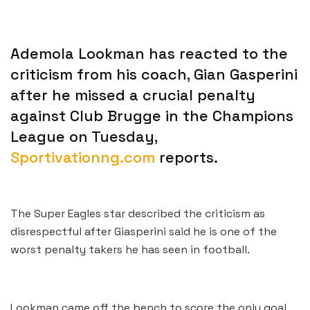
Ademola Lookman has reacted to the
criticism from his coach, Gian Gasperini
after he missed a crucial penalty
against Club Brugge in the Champions
League on Tuesday,
Sportivationng.com
reports.
The Super Eagles star described the criticism as
disrespectful after Giasperini said he is one of the
worst penalty takers he has seen in football.
Lookman came off the bench to score the only goal