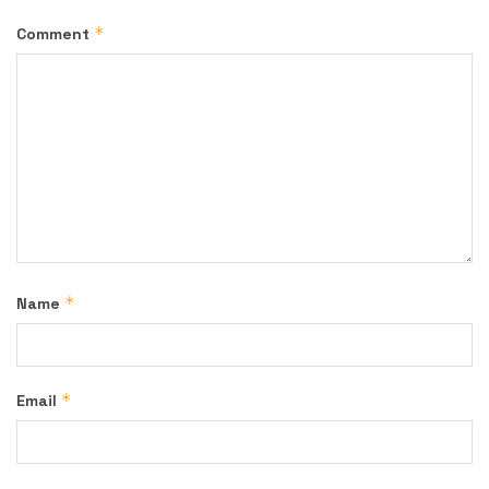
*
Comment
*
Name
*
Email