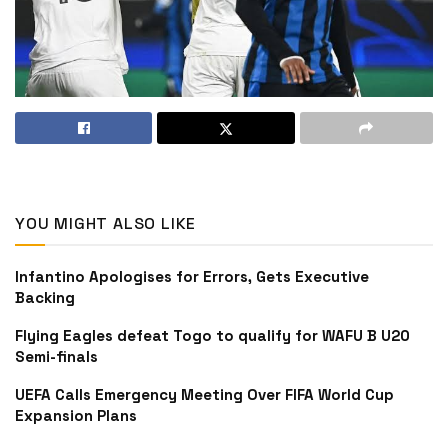
YOU MIGHT ALSO LIKE
Infantino Apologises for Errors, Gets Executive
Backing
Flying Eagles defeat Togo to qualify for WAFU B U20
Semi-finals
UEFA Calls Emergency Meeting Over FIFA World Cup
Expansion Plans