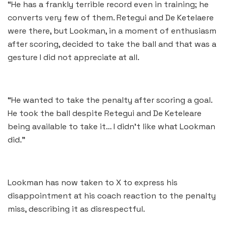
“He has a frankly terrible record even in training; he
converts very few of them. Retegui and De Ketelaere
were there, but Lookman, in a moment of enthusiasm
after scoring, decided to take the ball and that was a
gesture I did not appreciate at all.
“He wanted to take the penalty after scoring a goal.
He took the ball despite Retegui and De Keteleare
being available to take it… I didn’t like what Lookman
did.”
Lookman has now taken to X to express his
disappointment at his coach reaction to the penalty
miss, describing it as disrespectful.