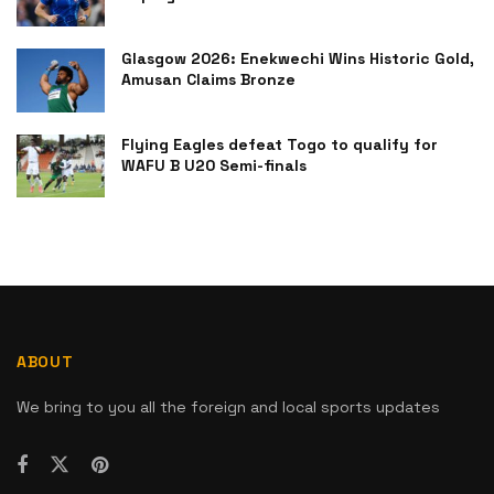
Glasgow 2026: Enekwechi Wins Historic Gold,
Amusan Claims Bronze
Flying Eagles defeat Togo to qualify for
WAFU B U20 Semi-finals
ABOUT
We bring to you all the foreign and local sports updates