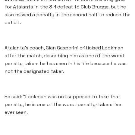
for Atalanta in the 3-1 defeat to Club Brugge, but he
also missed a penalty in the second half to reduce the
deficit.
Atalanta’s coach, Gian Gasperini criticised Lookman
after the match, describing him as one of the worst
penalty takers he has seen in his life because he was
not the designated taker.
He said: “Lookman was not supposed to take that
penalty; he is one of the worst penalty-takers I’ve
ever seen.