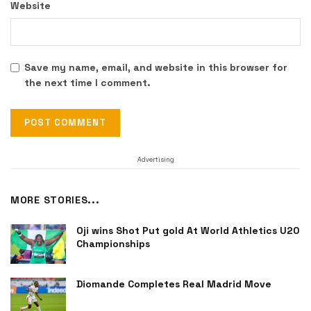
Website
Save my name, email, and website in this browser for
the next time I comment.
Advertising
MORE STORIES...
Oji wins Shot Put gold At World Athletics U20
Championships
Diomande Completes Real Madrid Move