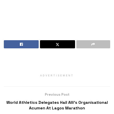
ADVERTISEMENT
Previous Post
World Athletics Delegates Hail Alli’s Organisational
Acumen At Lagos Marathon