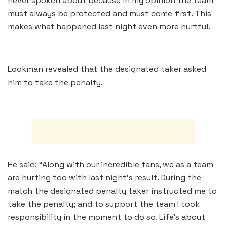
never spoken about because in my opinion the team
must always be protected and must come first. This
makes what happened last night even more hurtful.
Lookman revealed that the designated taker asked
him to take the penalty.
He said: “Along with our incredible fans, we as a team
are hurting too with last night’s result. During the
match the designated penalty taker instructed me to
take the penalty; and to support the team I took
responsibility in the moment to do so. Life’s about