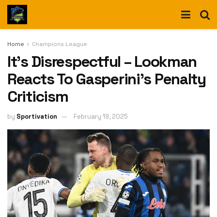
Home
Champions League
It’s Disrespectful – Lookman
Reacts To Gasperini’s Penalty
Criticism
by
Sportivation
February 19, 2025