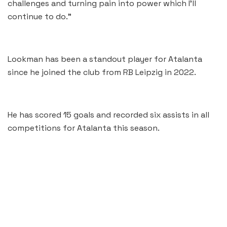
challenges and turning pain into power which I’ll
continue to do.”
Lookman has been a standout player for Atalanta
since he joined the club from RB Leipzig in 2022.
He has scored 15 goals and recorded six assists in all
competitions for Atalanta this season.