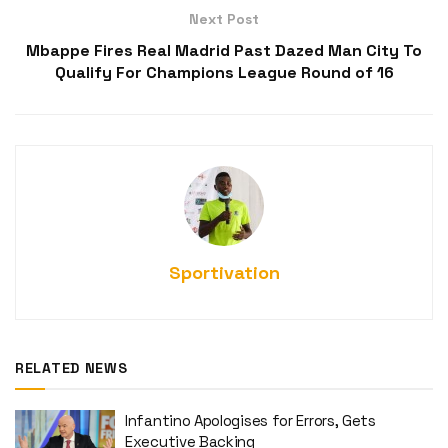
Next Post
Mbappe Fires Real Madrid Past Dazed Man City To
Qualify For Champions League Round of 16
Sportivation
RELATED NEWS
Infantino Apologises for Errors, Gets
Executive Backing