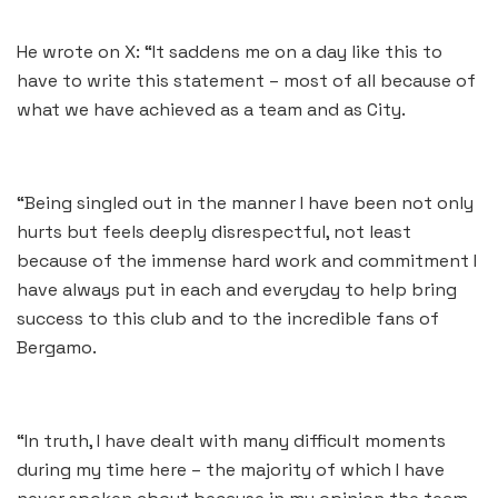
He wrote on X: “It saddens me on a day like this to
have to write this statement – most of all because of
what we have achieved as a team and as City.
“Being singled out in the manner I have been not only
hurts but feels deeply disrespectful, not least
because of the immense hard work and commitment I
have always put in each and everyday to help bring
success to this club and to the incredible fans of
Bergamo.
“In truth, I have dealt with many difficult moments
during my time here – the majority of which I have