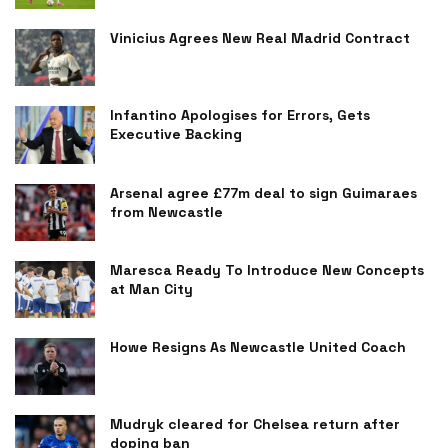
Vinicius Agrees New Real Madrid Contract
Infantino Apologises for Errors, Gets
Executive Backing
Arsenal agree £77m deal to sign Guimaraes
from Newcastle
Maresca Ready To Introduce New Concepts
at Man City
Howe Resigns As Newcastle United Coach
Mudryk cleared for Chelsea return after
doping ban