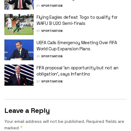
BY
SPORTIVATION
Flying Eagles defeat Togo to qualify for
WAFU B U20 Semi-finals
BY
SPORTIVATION
UEFA Calls Emergency Meeting Over FIFA
World Cup Expansion Plans
BY
SPORTIVATION
FIFA proposal ‘an opportunity but not an
obligation’, says Infantino
BY
SPORTIVATION
Leave a Reply
Your email address will not be published.
Required fields are
*
marked