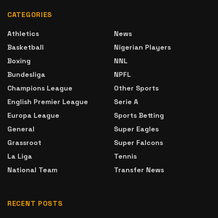
CATEGORIES
Athletics
News
Basketball
Nigerian Players
Boxing
NNL
Bundesliga
NPFL
Champions League
Other Sports
English Premier League
Serie A
Europa League
Sports Betting
General
Super Eagles
Grassroot
Super Falcons
La Liga
Tennis
National Team
Transfer News
RECENT POSTS