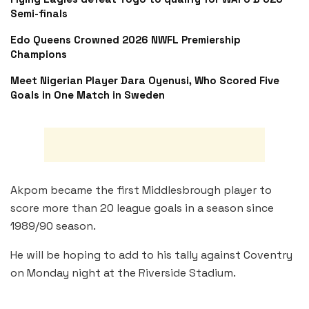
Semi-finals
Edo Queens Crowned 2026 NWFL Premiership
Champions
Meet Nigerian Player Dara Oyenusi, Who Scored Five
Goals in One Match in Sweden
Akpom became the first Middlesbrough player to
score more than 20 league goals in a season since
1989/90 season.
He will be hoping to add to his tally against Coventry
on Monday night at the Riverside Stadium.