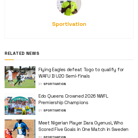
Sportivation
RELATED NEWS
Flying Eagles defeat Togo to qualify for
WAFU B U20 Semi-finals
BY
SPORTIVATION
Edo Queens Crowned 2026 NWFL
Premiership Champions
BY
SPORTIVATION
Meet Nigerian Player Dara Oyenusi, Who
Scored Five Goals in One Match in Sweden
BY
SPORTIVATION