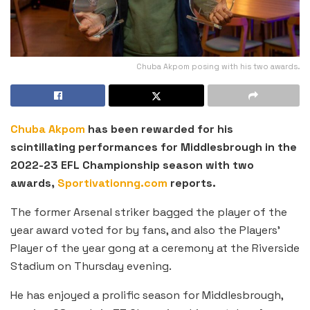
Chuba Akpom posing with his two awards.
Chuba Akpom
has been rewarded for his
scintillating performances for Middlesbrough in the
2022-23 EFL Championship season with two
awards,
Sportivationng.com
reports.
The former Arsenal striker bagged the player of the
year award voted for by fans, and also the Players’
Player of the year gong at a ceremony at the Riverside
Stadium on Thursday evening.
He has enjoyed a prolific season for Middlesbrough,