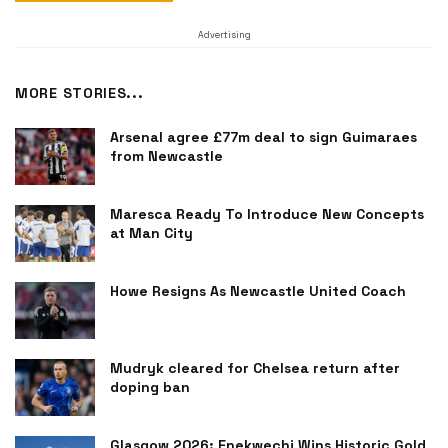
Advertising
MORE STORIES...
Arsenal agree £77m deal to sign Guimaraes
from Newcastle
Maresca Ready To Introduce New Concepts
at Man City
Howe Resigns As Newcastle United Coach
Mudryk cleared for Chelsea return after
doping ban
Glasgow 2026: Enekwechi Wins Historic Gold,