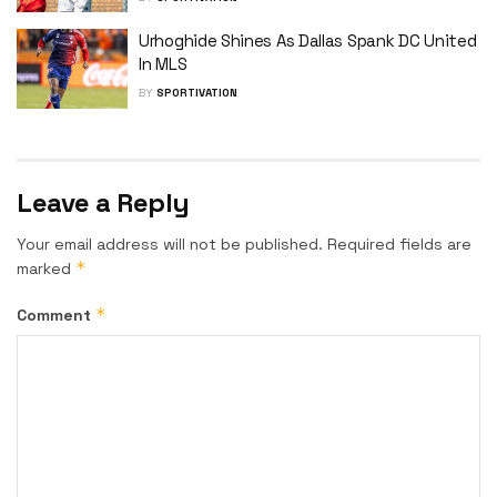
Urhoghide Shines As Dallas Spank DC United
In MLS
BY
SPORTIVATION
Leave a Reply
Your email address will not be published.
Required fields are
*
marked
*
Comment