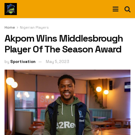
Home
Nigerian Players
Akpom Wins Middlesbrough
Player Of The Season Award
by
Sportivation
May 5, 2023