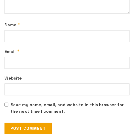
*
Name
*
Email
Website
Save my name, email, and website in this browser for
the next time I comment.