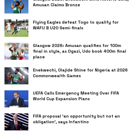
Amusan Claims Bronze
Flying Eagles defeat Togo to qualify for
WAFU B U20 Semi-finals
Glasgow 2026: Amusan qualifies for 100m
final in style, as Ogazi, Udo book 400m final
place
Enekwechi, Olajide Shine for Nigeria at 2026
Commonwealth Games
UEFA Calls Emergency Meeting Over FIFA
World Cup Expansion Plans
FIFA proposal ‘an opportunity but not an
obligation’, says Infantino