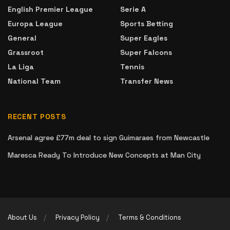
English Premier League
Serie A
Europa League
Sports Betting
General
Super Eagles
Grassroot
Super Falcons
La Liga
Tennis
National Team
Transfer News
RECENT POSTS
Arsenal agree £77m deal to sign Guimaraes from Newcastle
Maresca Ready To Introduce New Concepts at Man City
About Us
Privacy Policy
Terms & Conditions