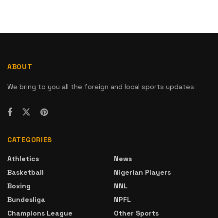
ABOUT
We bring to you all the foreign and local sports updates
CATEGORIES
Athletics
News
Basketball
Nigerian Players
Boxing
NNL
Bundesliga
NPFL
Champions League
Other Sports