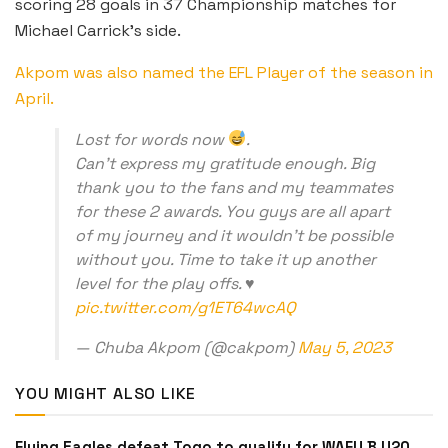
scoring 28 goals in 37 Championship matches for
Michael Carrick’s side.
Akpom was also named the EFL Player of the season in
April.
Lost for words now
.
Can’t express my gratitude enough. Big
thank you to the fans and my teammates
for these 2 awards. You guys are all apart
of my journey and it wouldn’t be possible
without you. Time to take it up another
level for the play offs. ♥️
pic.twitter.com/g1ET64wcAQ
— Chuba Akpom (@cakpom)
May 5, 2023
YOU MIGHT ALSO LIKE
Flying Eagles defeat Togo to qualify for WAFU B U20