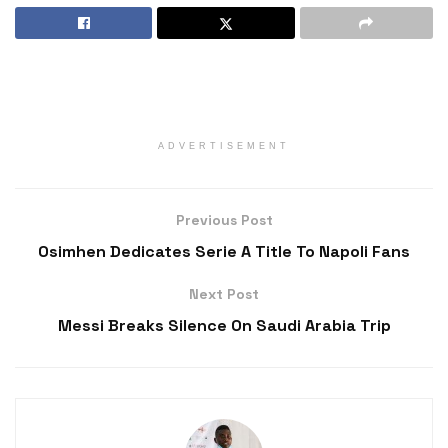
ADVERTISEMENT
Previous Post
Osimhen Dedicates Serie A Title To Napoli Fans
Next Post
Messi Breaks Silence On Saudi Arabia Trip