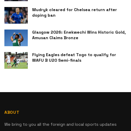
Mudryk cleared for Chelsea return after
doping ban
Glasgow 2026: Enekwechi Wins Historic Gold,
Amusan Claims Bronze
Flying Eagles defeat Togo to qualify for
WAFU B U20 Semi-finals
ABOUT
We bring to you all the foreign and local sports updates