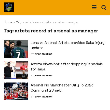
Home
Tag
arteta record at arsenal as manager
Tag:
arteta record at arsenal as manager
Lens vs Arsenal: Arteta provides Saka injury
update
BY
SPORTIVATION
Arteta blows hot after dropping Ramsdale
for Raya
BY
SPORTIVATION
Arsenal Pip Manchester City To 2023
Community Shield
BY
SPORTIVATION