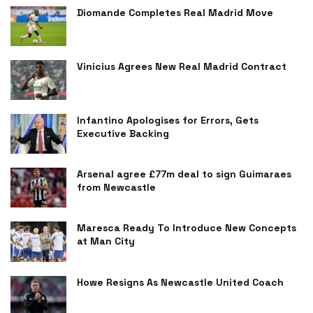
Diomande Completes Real Madrid Move
Vinicius Agrees New Real Madrid Contract
Infantino Apologises for Errors, Gets
Executive Backing
Arsenal agree £77m deal to sign Guimaraes
from Newcastle
Maresca Ready To Introduce New Concepts
at Man City
Howe Resigns As Newcastle United Coach