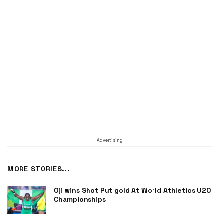
Advertising
MORE STORIES...
Oji wins Shot Put gold At World Athletics U20
Championships