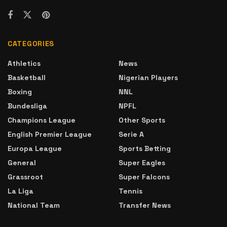
CATEGORIES
Athletics
News
Basketball
Nigerian Players
Boxing
NNL
Bundesliga
NPFL
Champions League
Other Sports
English Premier League
Serie A
Europa League
Sports Betting
General
Super Eagles
Grassroot
Super Falcons
La Liga
Tennis
National Team
Transfer News