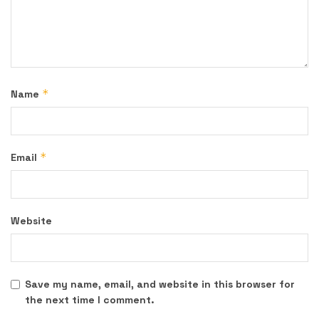
*
Name
*
Email
Website
Save my name, email, and website in this browser for
the next time I comment.