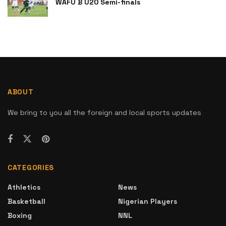
WAFU B U20 Semi-finals
ABOUT
We bring to you all the foreign and local sports updates
CATEGORIES
Athletics
News
Basketball
Nigerian Players
Boxing
NNL