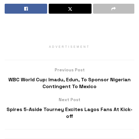
ADVERTISEMENT
Previous Post
WBC World Cup: Imadu, Edun, To Sponsor Nigerian
Contingent To Mexico
Next Post
Spires 5-Aside Tourney Excites Lagos Fans At Kick-
off