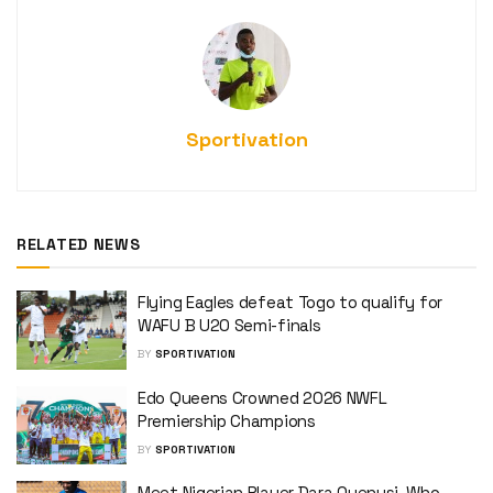
Sportivation
RELATED NEWS
Flying Eagles defeat Togo to qualify for
WAFU B U20 Semi-finals
BY
SPORTIVATION
Edo Queens Crowned 2026 NWFL
Premiership Champions
BY
SPORTIVATION
Meet Nigerian Player Dara Oyenusi, Who