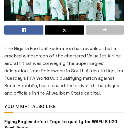
The Nigeria Football Federation has revealed that a
cracked windscreen of the chartered ValueJet Airline
aircraft that was conveying the Super Eagles’
delegation from Polokwane in South Africa to Uyo, for
Tuesday’s FIFA World Cup qualifying match against
Benin Republic, has delayed the arrival of the players
and officials in the Akwa Ibom State capital.
YOU MIGHT ALSO LIKE
Flying Eagles defeat Togo to qualify for WAFU B U20
Semi-finals