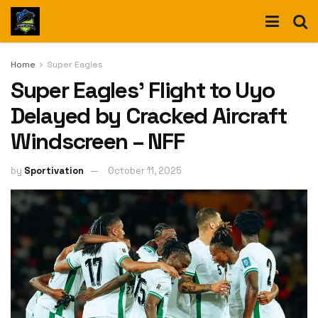
Home
Super Eagles
Super Eagles’ Flight to Uyo
Delayed by Cracked Aircraft
Windscreen – NFF
by
Sportivation
October 11, 2025