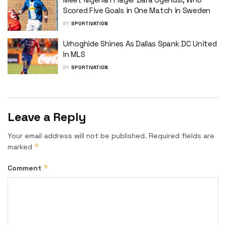
Scored Five Goals in One Match in Sweden
BY
SPORTIVATION
Urhoghide Shines As Dallas Spank DC United
In MLS
BY
SPORTIVATION
Leave a Reply
Your email address will not be published.
Required fields are
*
marked
*
Comment