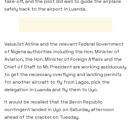
take-off, and the pilot did well to guide the airplane
safely back to the airport in Luanda.
ValueJet Airline and the relevant Federal Government
of Nigeria authorities including the Hon. Minister of
Aviation, the Hon. Minister of Foreign Affairs and the
Chief of Staff to Mr. President are working assiduously
to get the necessary overflying and landing permits
for another aircraft to fly from Lagos, pick the
delegation in Luanda and fly them to Uyo.
It would be recalled that the Benin Republic
contingent landed in Uyo on Saturday afternoon
ahead of the cracker on Tuesday.