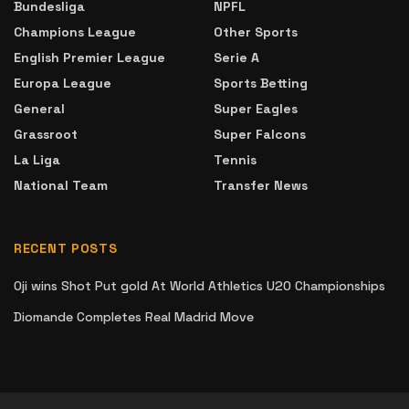
Bundesliga
NPFL
Champions League
Other Sports
English Premier League
Serie A
Europa League
Sports Betting
General
Super Eagles
Grassroot
Super Falcons
La Liga
Tennis
National Team
Transfer News
RECENT POSTS
Oji wins Shot Put gold At World Athletics U20 Championships
Diomande Completes Real Madrid Move