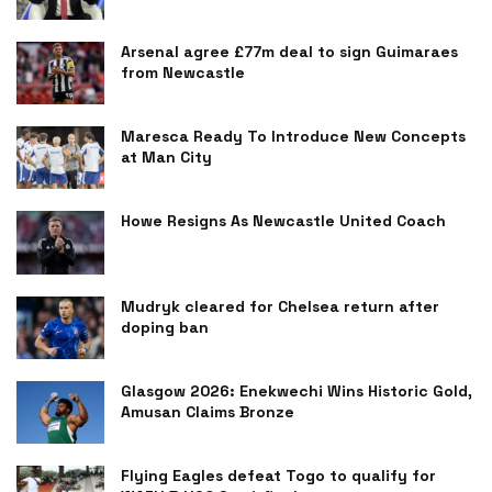
Arsenal agree £77m deal to sign Guimaraes
from Newcastle
Maresca Ready To Introduce New Concepts
at Man City
Howe Resigns As Newcastle United Coach
Mudryk cleared for Chelsea return after
doping ban
Glasgow 2026: Enekwechi Wins Historic Gold,
Amusan Claims Bronze
Flying Eagles defeat Togo to qualify for