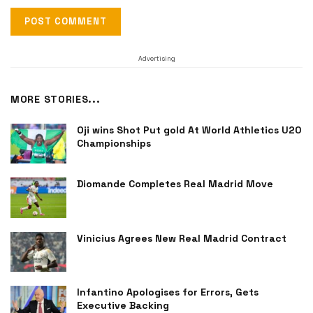
Advertising
MORE STORIES...
Oji wins Shot Put gold At World Athletics U20
Championships
Diomande Completes Real Madrid Move
Vinicius Agrees New Real Madrid Contract
Infantino Apologises for Errors, Gets
Executive Backing