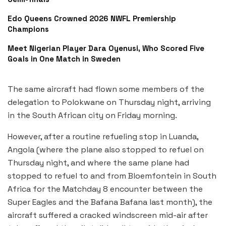
Edo Queens Crowned 2026 NWFL Premiership
Champions
Meet Nigerian Player Dara Oyenusi, Who Scored Five
Goals in One Match in Sweden
The same aircraft had flown some members of the
delegation to Polokwane on Thursday night, arriving
in the South African city on Friday morning.
However, after a routine refueling stop in Luanda,
Angola (where the plane also stopped to refuel on
Thursday night, and where the same plane had
stopped to refuel to and from Bloemfontein in South
Africa for the Matchday 8 encounter between the
Super Eagles and the Bafana Bafana last month), the
aircraft suffered a cracked windscreen mid-air after