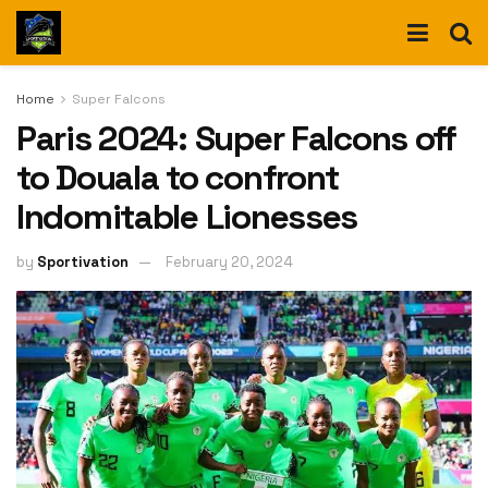
Home
Super Falcons
Paris 2024: Super Falcons off
to Douala to confront
Indomitable Lionesses
by
Sportivation
February 20, 2024