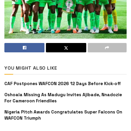
YOU MIGHT ALSO LIKE
CAF Postpones WAFCON 2026 12 Days Before Kick-off
Oshoala Missing As Madugu Invites Ajibade, Nnadozie
For Cameroon Friendlies
Nigeria Pitch Awards Congratulates Super Falcons On
WAFCON Triumph