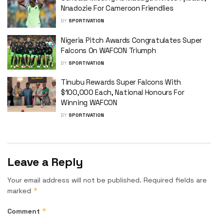
Nnadozie For Cameroon Friendlies
BY
SPORTIVATION
Nigeria Pitch Awards Congratulates Super
Falcons On WAFCON Triumph
BY
SPORTIVATION
Tinubu Rewards Super Falcons With
$100,000 Each, National Honours For
Winning WAFCON
BY
SPORTIVATION
Leave a Reply
Your email address will not be published.
Required fields are
*
marked
*
Comment