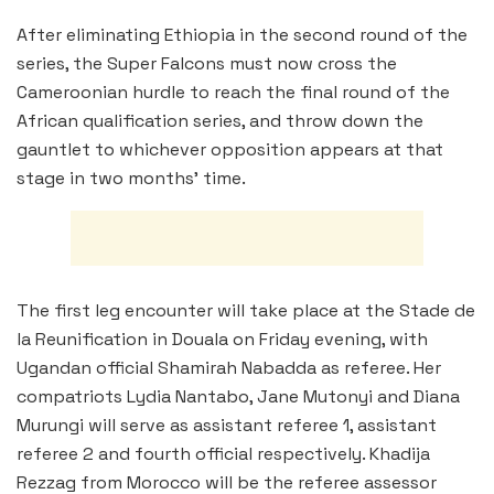
After eliminating Ethiopia in the second round of the
series, the Super Falcons must now cross the
Cameroonian hurdle to reach the final round of the
African qualification series, and throw down the
gauntlet to whichever opposition appears at that
stage in two months’ time.
The first leg encounter will take place at the Stade de
la Reunification in Douala on Friday evening, with
Ugandan official Shamirah Nabadda as referee. Her
compatriots Lydia Nantabo, Jane Mutonyi and Diana
Murungi will serve as assistant referee 1, assistant
referee 2 and fourth official respectively. Khadija
Rezzag from Morocco will be the referee assessor