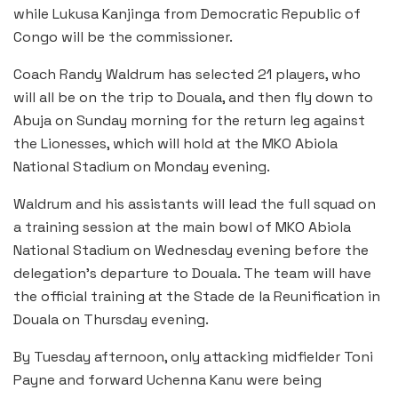
while Lukusa Kanjinga from Democratic Republic of
Congo will be the commissioner.
Coach Randy Waldrum has selected 21 players, who
will all be on the trip to Douala, and then fly down to
Abuja on Sunday morning for the return leg against
the Lionesses, which will hold at the MKO Abiola
National Stadium on Monday evening.
Waldrum and his assistants will lead the full squad on
a training session at the main bowl of MKO Abiola
National Stadium on Wednesday evening before the
delegation’s departure to Douala. The team will have
the official training at the Stade de la Reunification in
Douala on Thursday evening.
By Tuesday afternoon, only attacking midfielder Toni
Payne and forward Uchenna Kanu were being