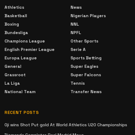
Athletics
News
Basketball
Nigerian Players
Boxing
NNL
Bundesliga
NPFL
Champions League
Other Sports
English Premier League
Serie A
Europa League
Sports Betting
General
Super Eagles
Grassroot
Super Falcons
La Liga
Tennis
National Team
Transfer News
RECENT POSTS
Oji wins Shot Put gold At World Athletics U20 Championships