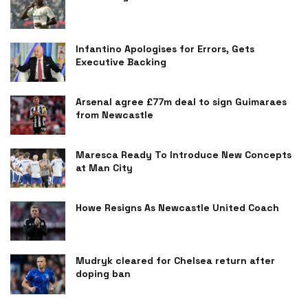
Infantino Apologises for Errors, Gets
Executive Backing
Arsenal agree £77m deal to sign Guimaraes
from Newcastle
Maresca Ready To Introduce New Concepts
at Man City
Howe Resigns As Newcastle United Coach
Mudryk cleared for Chelsea return after
doping ban