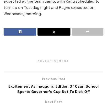
expected at the team camp, with Kanu scheduled to
turn up on Tuesday night and Payne expected on
Wednesday morning.
ADVERTISEMENT
Previous Post
Excitement As Inaugural Edition Of Osun School
Sports Governor’s Cup Set To Kick-Off
Next Post