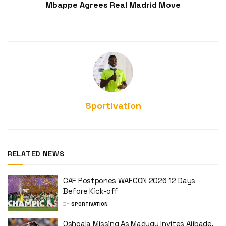
Mbappe Agrees Real Madrid Move
Sportivation
RELATED NEWS
CAF Postpones WAFCON 2026 12 Days
Before Kick-off
BY
SPORTIVATION
Oshoala Missing As Madugu Invites Ajibade,