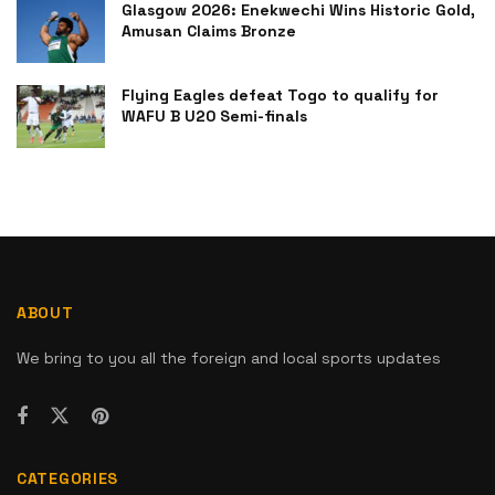
Glasgow 2026: Enekwechi Wins Historic Gold,
Amusan Claims Bronze
Flying Eagles defeat Togo to qualify for
WAFU B U20 Semi-finals
ABOUT
We bring to you all the foreign and local sports updates
CATEGORIES