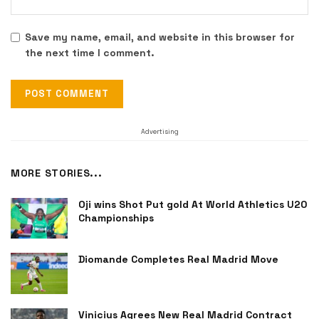
Save my name, email, and website in this browser for
the next time I comment.
Advertising
MORE STORIES...
Oji wins Shot Put gold At World Athletics U20
Championships
Diomande Completes Real Madrid Move
Vinicius Agrees New Real Madrid Contract