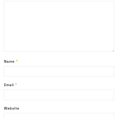
*
Name
*
Email
Website