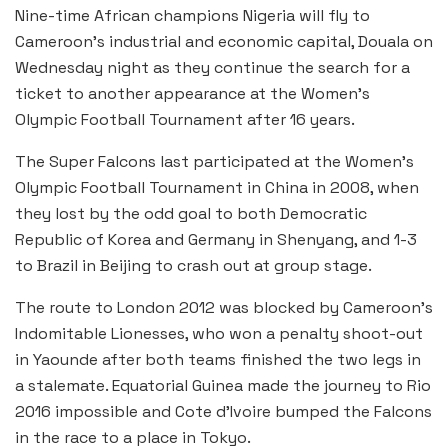
Nine-time African champions Nigeria will fly to
Cameroon’s industrial and economic capital, Douala on
Wednesday night as they continue the search for a
ticket to another appearance at the Women’s
Olympic Football Tournament after 16 years.
The Super Falcons last participated at the Women’s
Olympic Football Tournament in China in 2008, when
they lost by the odd goal to both Democratic
Republic of Korea and Germany in Shenyang, and 1-3
to Brazil in Beijing to crash out at group stage.
The route to London 2012 was blocked by Cameroon’s
Indomitable Lionesses, who won a penalty shoot-out
in Yaounde after both teams finished the two legs in
a stalemate. Equatorial Guinea made the journey to Rio
2016 impossible and Cote d’Ivoire bumped the Falcons
in the race to a place in Tokyo.