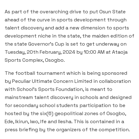
As part of the overarching drive to put Osun State
ahead of the curve in sports development through
talent discovery and add a new dimension to sports
development niche in the state, the maiden edition of
the state Governor’s Cup is set to get underway on
Tuesday, 20th February, 2024 by 10:00 AM at Ataoja
Sports Complex, Osogbo.
The football tournament which is being sponsored
by Peculiar Ultimate Concern Limited in collaboration
with School’s Sports Foundation, is meant to
mainstream talent discovery in schools and designed
for secondary school students participation to be
hosted by the six(6) geopolitical zones of Osogbo,
Ede, Ikirun, Iwo, Ife and Ilesha. This is contained in a
press briefing by the organizers of the competition.