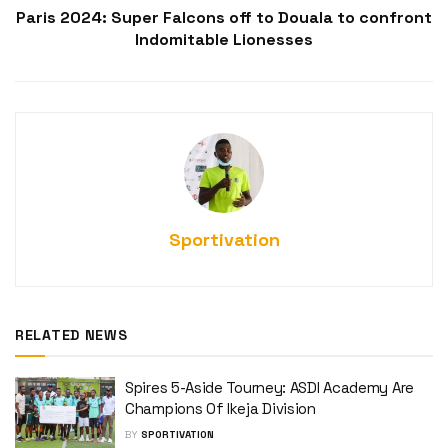
Paris 2024: Super Falcons off to Douala to confront
Indomitable Lionesses
Sportivation
RELATED NEWS
Spires 5-Aside Tourney: ASDI Academy Are
Champions Of Ikeja Division
BY
SPORTIVATION