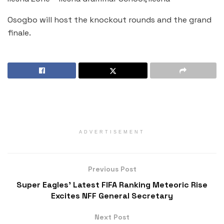
Osogbo will host the knockout rounds and the grand
finale.
ADVERTISEMENT
Previous Post
Super Eagles’ Latest FIFA Ranking Meteoric Rise
Excites NFF General Secretary
Next Post