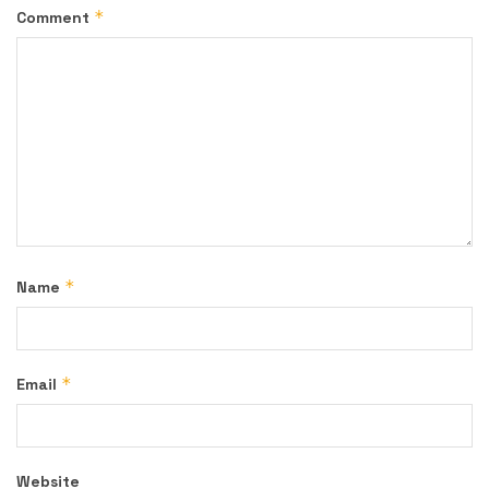
*
Comment
*
Name
*
Email
Website