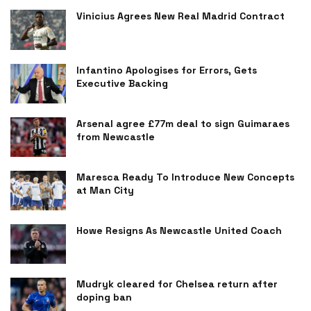
Vinicius Agrees New Real Madrid Contract
Infantino Apologises for Errors, Gets
Executive Backing
Arsenal agree £77m deal to sign Guimaraes
from Newcastle
Maresca Ready To Introduce New Concepts
at Man City
Howe Resigns As Newcastle United Coach
Mudryk cleared for Chelsea return after
doping ban