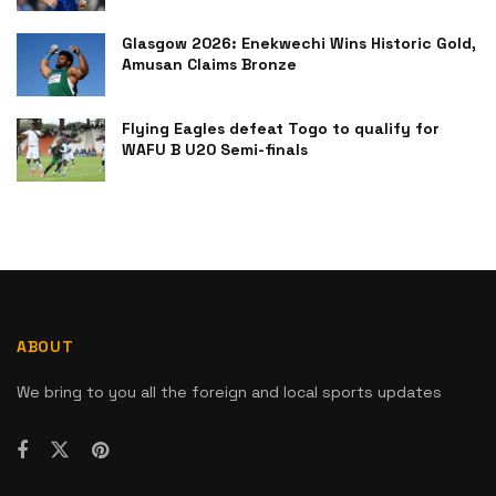
Glasgow 2026: Enekwechi Wins Historic Gold,
Amusan Claims Bronze
Flying Eagles defeat Togo to qualify for
WAFU B U20 Semi-finals
ABOUT
We bring to you all the foreign and local sports updates