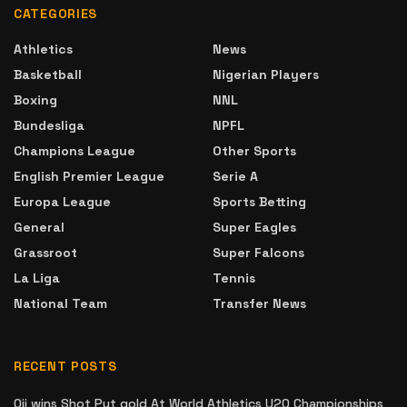
CATEGORIES
Athletics
News
Basketball
Nigerian Players
Boxing
NNL
Bundesliga
NPFL
Champions League
Other Sports
English Premier League
Serie A
Europa League
Sports Betting
General
Super Eagles
Grassroot
Super Falcons
La Liga
Tennis
National Team
Transfer News
RECENT POSTS
Oji wins Shot Put gold At World Athletics U20 Championships