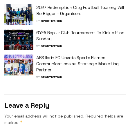
2027 Redemption City Football Tourney Will
Be Bigger – Organisers
BY
SPORTIVATION
GYFA Rep Ur Club Tournament To Kick off on
Sunday
BY
SPORTIVATION
ABS Ilorin FC Unveils Sports Flames
Communications as Strategic Marketing
Partner
BY
SPORTIVATION
Leave a Reply
Your email address will not be published.
Required fields are
*
marked