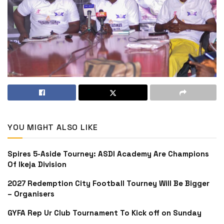
YOU MIGHT ALSO LIKE
Spires 5-Aside Tourney: ASDI Academy Are Champions
Of Ikeja Division
2027 Redemption City Football Tourney Will Be Bigger
– Organisers
GYFA Rep Ur Club Tournament To Kick off on Sunday