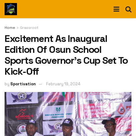
Home
Grassroot
Excitement As Inaugural
Edition Of Osun School
Sports Governor’s Cup Set To
Kick-Off
by
Sportivation
February 19, 2024