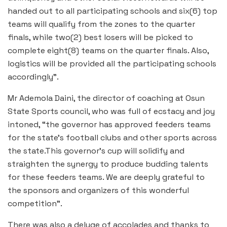
handed out to all participating schools and six(6) top
teams will qualify from the zones to the quarter
finals, while two(2) best losers will be picked to
complete eight(8) teams on the quarter finals. Also,
logistics will be provided all the participating schools
accordingly”.
Mr Ademola Daini, the director of coaching at Osun
State Sports council, who was full of ecstacy and joy
intoned, “the governor has approved feeders teams
for the state’s football clubs and other sports across
the state.This governor’s cup will solidify and
straighten the synergy to produce budding talents
for these feeders teams. We are deeply grateful to
the sponsors and organizers of this wonderful
competition”.
There was also a deluge of accolades and thanks to