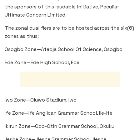
the sponsors of this laudable initiative, Peculiar
Ultimate Concern Limited.
The zonal qualifiers are to be hosted across the six(6)
zones as thus:
Osogbo Zone—Ataoja School Of Science, Osogbo
Ede Zone—Ede High School, Ede.
Iwo Zone—Oluwo Stadium, Iwo
Ife Zone—Ife Anglican Grammar School, Ile-Ife
Ikirun Zone—Odo-Otin Grammar School, Okuku
Ilesha Zone— Ilesha Grammar School, Ilesha