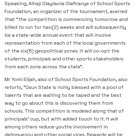
Speaking, Alhaji Olayiwola Olafiranye of School Sports
Foundation, an organizer of the tournament, averred
that “the competition is commencing tomorrow and
billed to run for two(2) weeks and will subsequently
be a state-wide annual event that will involve
representation from each of the local governments
of the six(6) geopolitical zones. It will co-opt the
students, principals and other sports stakeholders
from each zone across the state”.
Mr Yomi Elijah, also of School Sports Foundation, also
retorts, “Osun State is richly blessed with a pool of
talents that are waiting to be taped and the best
way to go about this is discovering them from
schools. This competition is modeled along that of
principals’ cup, but with added touch to it. It will
among others reduce youths involvement in
delinquency and other social vices. Rewards will be