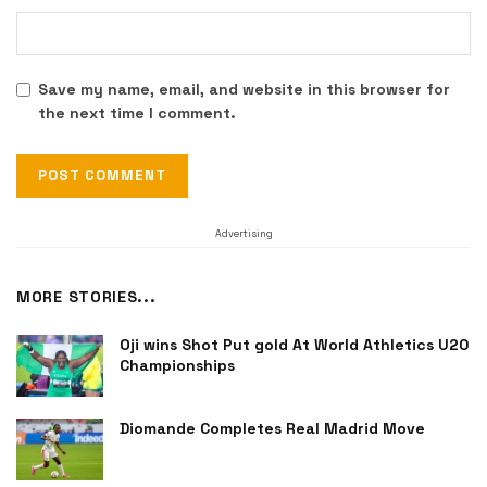
Save my name, email, and website in this browser for
the next time I comment.
Advertising
MORE STORIES...
Oji wins Shot Put gold At World Athletics U20
Championships
Diomande Completes Real Madrid Move