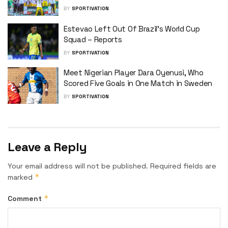
BY
SPORTIVATION
Estevao Left Out Of Brazil’s World Cup
Squad – Reports
BY
SPORTIVATION
Meet Nigerian Player Dara Oyenusi, Who
Scored Five Goals in One Match in Sweden
BY
SPORTIVATION
Leave a Reply
Your email address will not be published.
Required fields are
*
marked
*
Comment