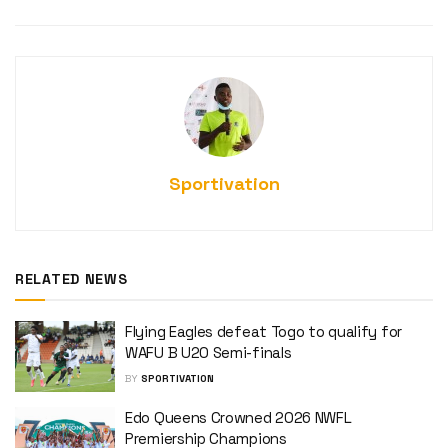
Sportivation
RELATED NEWS
Flying Eagles defeat Togo to qualify for
WAFU B U20 Semi-finals
BY
SPORTIVATION
Edo Queens Crowned 2026 NWFL
Premiership Champions