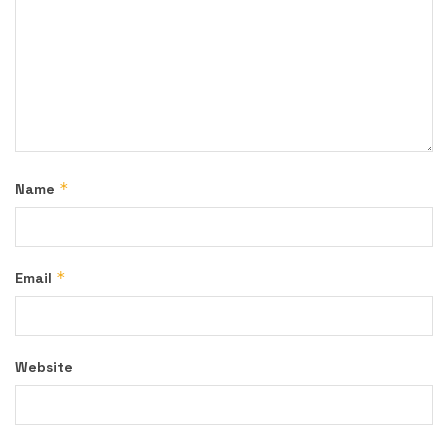
*
Name
*
Email
Website