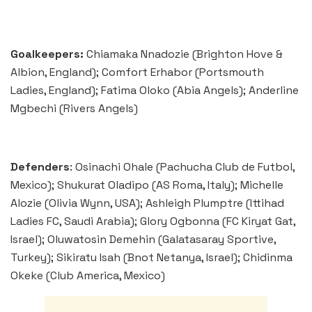
Goalkeepers:
Chiamaka Nnadozie (Brighton Hove &
Albion, England); Comfort Erhabor (Portsmouth
Ladies, England); Fatima Oloko (Abia Angels); Anderline
Mgbechi (Rivers Angels)
Defenders
: Osinachi Ohale (Pachucha Club de Futbol,
Mexico); Shukurat Oladipo (AS Roma, Italy); Michelle
Alozie (Olivia Wynn, USA); Ashleigh Plumptre (Ittihad
Ladies FC, Saudi Arabia); Glory Ogbonna (FC Kiryat Gat,
Israel); Oluwatosin Demehin (Galatasaray Sportive,
Turkey); Sikiratu Isah (Bnot Netanya, Israel); Chidinma
Okeke (Club America, Mexico)