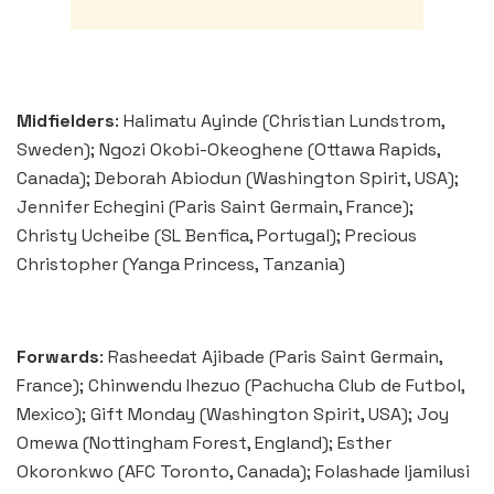
Midfielders
: Halimatu Ayinde (Christian Lundstrom,
Sweden); Ngozi Okobi-Okeoghene (Ottawa Rapids,
Canada); Deborah Abiodun (Washington Spirit, USA);
Jennifer Echegini (Paris Saint Germain, France);
Christy Ucheibe (SL Benfica, Portugal); Precious
Christopher (Yanga Princess, Tanzania)
Forwards
: Rasheedat Ajibade (Paris Saint Germain,
France); Chinwendu Ihezuo (Pachucha Club de Futbol,
Mexico); Gift Monday (Washington Spirit, USA); Joy
Omewa (Nottingham Forest, England); Esther
Okoronkwo (AFC Toronto, Canada); Folashade Ijamilusi