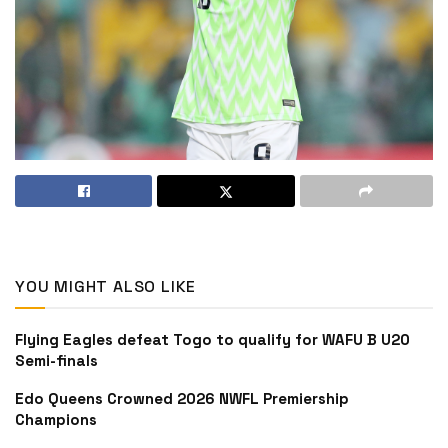
YOU MIGHT ALSO LIKE
Flying Eagles defeat Togo to qualify for WAFU B U20
Semi-finals
Edo Queens Crowned 2026 NWFL Premiership
Champions