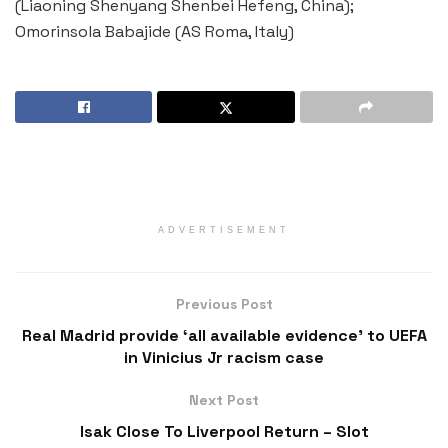
(Liaoning Shenyang Shenbei Hefeng, China);
Omorinsola Babajide (AS Roma, Italy)
ADVERTISEMENT
Previous Post
Real Madrid provide ‘all available evidence’ to UEFA
in Vinicius Jr racism case
Next Post
Isak Close To Liverpool Return – Slot