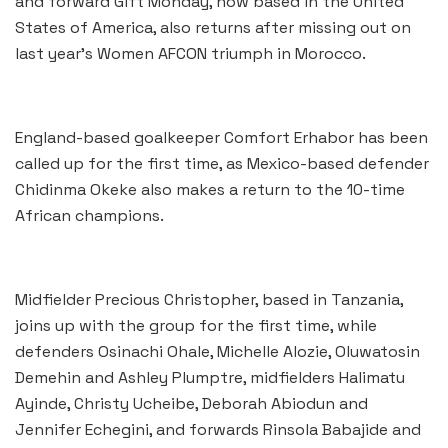
and forward Gift Monday, now based in the United
States of America, also returns after missing out on
last year’s Women AFCON triumph in Morocco.
England-based goalkeeper Comfort Erhabor has been
called up for the first time, as Mexico-based defender
Chidinma Okeke also makes a return to the 10-time
African champions.
Midfielder Precious Christopher, based in Tanzania,
joins up with the group for the first time, while
defenders Osinachi Ohale, Michelle Alozie, Oluwatosin
Demehin and Ashley Plumptre, midfielders Halimatu
Ayinde, Christy Ucheibe, Deborah Abiodun and
Jennifer Echegini, and forwards Rinsola Babajide and