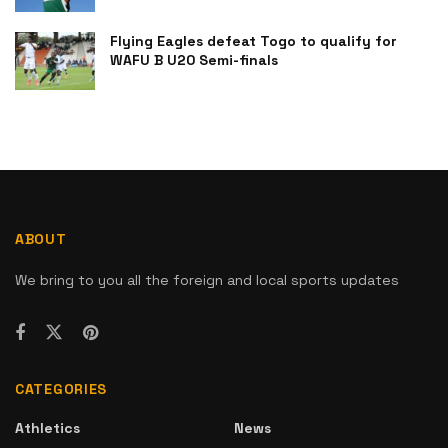
Flying Eagles defeat Togo to qualify for
WAFU B U20 Semi-finals
ABOUT
We bring to you all the foreign and local sports updates
CATEGORIES
Athletics
News