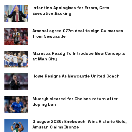
Infantino Apologises for Errors, Gets
Executive Backing
Arsenal agree £77m deal to sign Guimaraes
from Newcastle
Maresca Ready To Introduce New Concepts
at Man City
Howe Resigns As Newcastle United Coach
Mudryk cleared for Chelsea return after
doping ban
Glasgow 2026: Enekwechi Wins Historic Gold,
Amusan Claims Bronze