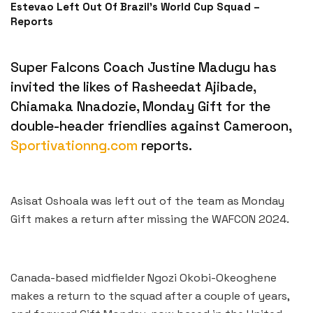
Estevao Left Out Of Brazil’s World Cup Squad –
Reports
Super Falcons Coach Justine Madugu has
invited the likes of Rasheedat Ajibade,
Chiamaka Nnadozie, Monday Gift for the
double-header friendlies against Cameroon,
Sportivationng.com
reports.
Asisat Oshoala was left out of the team as Monday
Gift makes a return after missing the WAFCON 2024.
Canada-based midfielder Ngozi Okobi-Okeoghene
makes a return to the squad after a couple of years,