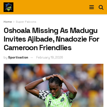
Home
Super Falcons
Oshoala Missing As Madugu
Invites Ajibade, Nnadozie For
Cameroon Friendlies
by
Sportivation
February 19, 2026