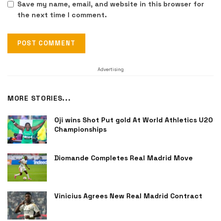
Save my name, email, and website in this browser for
the next time I comment.
Advertising
MORE STORIES...
Oji wins Shot Put gold At World Athletics U20
Championships
Diomande Completes Real Madrid Move
Vinicius Agrees New Real Madrid Contract