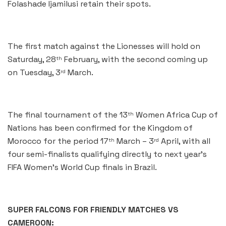
Folashade Ijamilusi retain their spots.
The first match against the Lionesses will hold on
Saturday, 28
February, with the second coming up
th
on Tuesday, 3
March.
rd
The final tournament of the 13
Women Africa Cup of
th
Nations has been confirmed for the Kingdom of
Morocco for the period 17
March – 3
April, with all
th
rd
four semi-finalists qualifying directly to next year’s
FIFA Women’s World Cup finals in Brazil.
SUPER FALCONS FOR FRIENDLY MATCHES VS
CAMEROON: