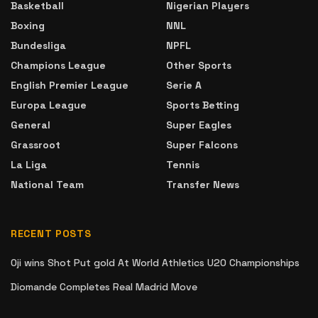
Basketball
Nigerian Players
Boxing
NNL
Bundesliga
NPFL
Champions League
Other Sports
English Premier League
Serie A
Europa League
Sports Betting
General
Super Eagles
Grassroot
Super Falcons
La Liga
Tennis
National Team
Transfer News
RECENT POSTS
Oji wins Shot Put gold At World Athletics U20 Championships
Diomande Completes Real Madrid Move