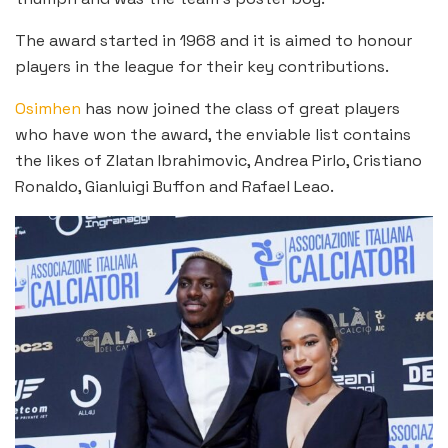
The award started in 1968 and it is aimed to honour
players in the league for their key contributions.
Osimhen
has now joined the class of great players
who have won the award, the enviable list contains
the likes of Zlatan Ibrahimovic, Andrea Pirlo, Cristiano
Ronaldo, Gianluigi Buffon and Rafael Leao.