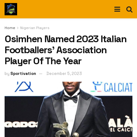
Home
Nigerian Players
Osimhen Named 2023 Italian
Footballers’ Association
Player Of The Year
by
Sportivation
December 5, 2023