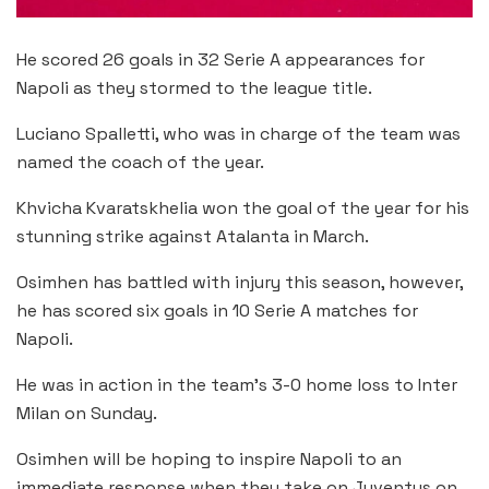
He scored 26 goals in 32 Serie A appearances for
Napoli as they stormed to the league title.
Luciano Spalletti, who was in charge of the team was
named the coach of the year.
Khvicha Kvaratskhelia won the goal of the year for his
stunning strike against Atalanta in March.
Osimhen has battled with injury this season, however,
he has scored six goals in 10 Serie A matches for
Napoli.
He was in action in the team’s 3-0 home loss to Inter
Milan on Sunday.
Osimhen will be hoping to inspire Napoli to an
immediate response when they take on Juventus on