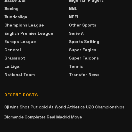
Basketball
Nigerian Players
Boxing
NNL
Bundesliga
NPFL
Champions League
Other Sports
English Premier League
Serie A
Europa League
Sports Betting
General
Super Eagles
Grassroot
Super Falcons
La Liga
Tennis
National Team
Transfer News
RECENT POSTS
Oji wins Shot Put gold At World Athletics U20 Championships
Diomande Completes Real Madrid Move