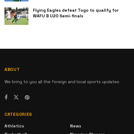
Flying Eagles defeat Togo to qualify for
WAFU B U20 Semi-finals
ABOUT
We bring to you all the foreign and local sports updates
CATEGORIES
Athletics
News