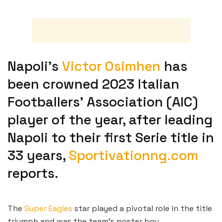
Napoli’s
Victor Osimhen
has
been crowned 2023 Italian
Footballers’ Association (AIC)
player of the year, after leading
Napoli to their first Serie title in
33 years,
Sportivationng.com
reports.
The
Super Eagles
star played a pivotal role in the title
triumph and was the team’s poster boy.