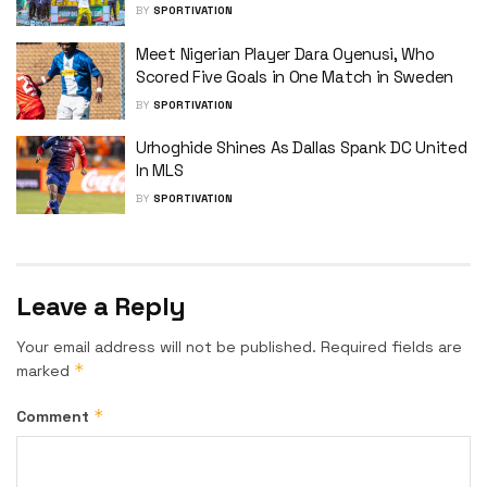
BY
SPORTIVATION
Meet Nigerian Player Dara Oyenusi, Who
Scored Five Goals in One Match in Sweden
BY
SPORTIVATION
Urhoghide Shines As Dallas Spank DC United
In MLS
BY
SPORTIVATION
Leave a Reply
Your email address will not be published.
Required fields are
*
marked
*
Comment