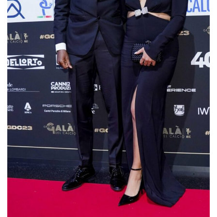
Osimhen and his girlfriend Stefanie Kim at
the awards ceremony in Milan.