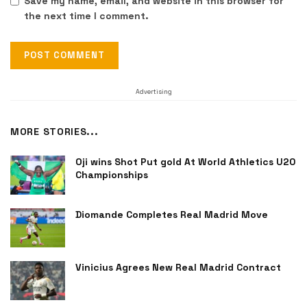
Save my name, email, and website in this browser for
the next time I comment.
Advertising
MORE STORIES...
Oji wins Shot Put gold At World Athletics U20
Championships
Diomande Completes Real Madrid Move
Vinicius Agrees New Real Madrid Contract