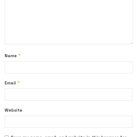
*
Name
*
Email
Website