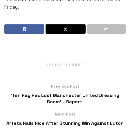
Friday.
ADVERTISEMENT
Previous Post
‘Ten Hag Has Lost Manchester United Dressing
Room’ – Report
Next Post
Arteta Hails Rice After Stunning Win Against Luton