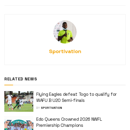
Sportivation
RELATED NEWS
Flying Eagles defeat Togo to qualify for
WAFU B U20 Semi-finals
BY
SPORTIVATION
Edo Queens Crowned 2026 NWFL
Premiership Champions