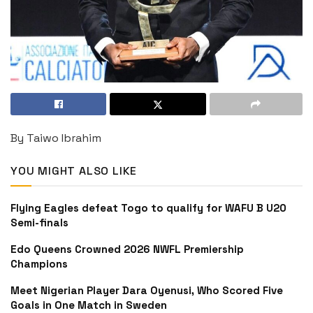
By Taiwo Ibrahim
YOU MIGHT ALSO LIKE
Flying Eagles defeat Togo to qualify for WAFU B U20
Semi-finals
Edo Queens Crowned 2026 NWFL Premiership
Champions
Meet Nigerian Player Dara Oyenusi, Who Scored Five
Goals in One Match in Sweden