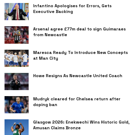
Infantino Apologises for Errors, Gets
Executive Backing
Arsenal agree £77m deal to sign Guimaraes
from Newcastle
Maresca Ready To Introduce New Concepts
at Man City
Howe Resigns As Newcastle United Coach
Mudryk cleared for Chelsea return after
doping ban
Glasgow 2026: Enekwechi Wins Historic Gold,
Amusan Claims Bronze