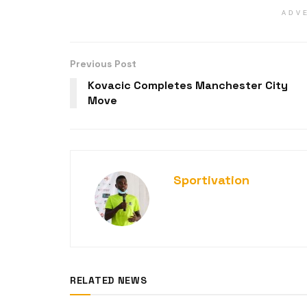
ADV
Previous Post
Kovacic Completes Manchester City
Move
Sportivation
RELATED NEWS