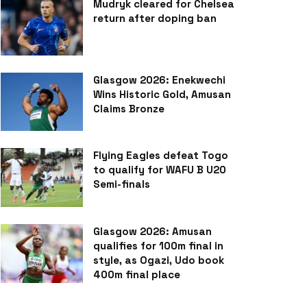
Mudryk cleared for Chelsea
return after doping ban
Glasgow 2026: Enekwechi
Wins Historic Gold, Amusan
Claims Bronze
Flying Eagles defeat Togo
to qualify for WAFU B U20
Semi-finals
Glasgow 2026: Amusan
qualifies for 100m final in
style, as Ogazi, Udo book
400m final place