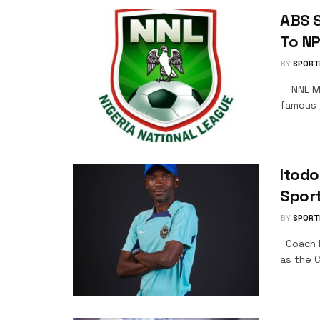
ABS S
To N
BY
SPORT
NNL Mat
famous w
Itodo
Spor
BY
SPORT
Coach It
as the 