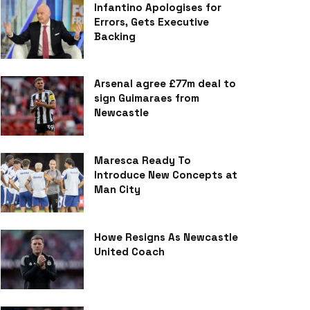
Infantino Apologises for
Errors, Gets Executive
Backing
Arsenal agree £77m deal to
sign Guimaraes from
Newcastle
Maresca Ready To
Introduce New Concepts at
Man City
Howe Resigns As Newcastle
United Coach