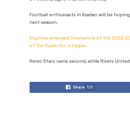
Football enthusiasts in Ibadan will be hoping
next season.
Enyimba emerged Champions of the 2022-23 N
of the Super Six in Lagos
.
Remo Stars came second, while Rivers United 
Share
128