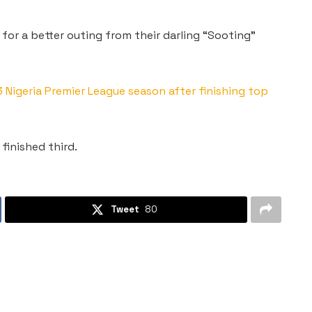
 for a better outing from their darling “Sooting”
igeria Premier League season after finishing top
finished third.
Tweet
80