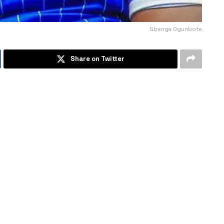
Gbenga Ogunbote
Share on Twitter