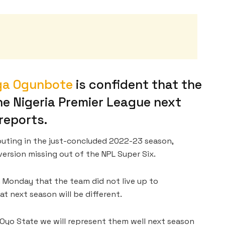
ga Ogunbote
is confident that the
the Nigeria Premier League next
reports.
outing in the just-concluded 2022-23 season,
version missing out of the NPL Super Six.
 Monday that the team did not live up to
t next season will be different.
 Oyo State we will represent them well next season