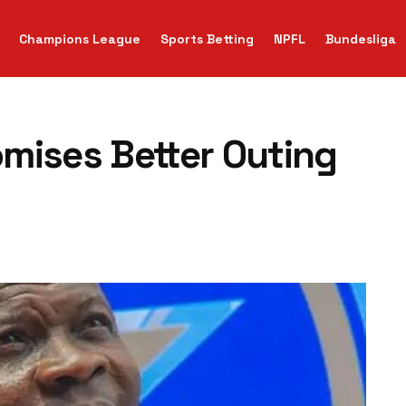
Champions League
Sports Betting
NPFL
Bundesliga
mises Better Outing