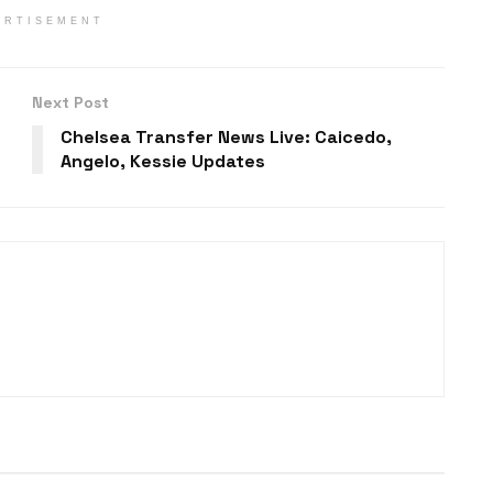
ERTISEMENT
Next Post
Chelsea Transfer News Live: Caicedo,
Angelo, Kessie Updates