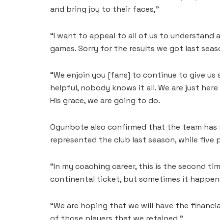
and bring joy to their faces,”
“I want to appeal to all of us to understand
games. Sorry for the results we got last seas
“We enjoin you [fans] to continue to give us 
helpful, nobody knows it all. We are just here
His grace, we are going to do.
Ogunbote also confirmed that the team has r
represented the club last season, while fiv
“In my coaching career, this is the second tim
continental ticket, but sometimes it happens
“We are hoping that we will have the financ
of those players that we retained,”