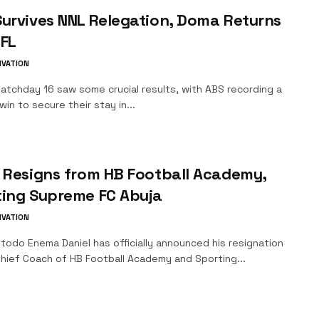
urvives NNL Relegation, Doma Returns
PFL
IVATION
chday 16 saw some crucial results, with ABS recording a
in to secure their stay in...
 Resigns from HB Football Academy,
ting Supreme FC Abuja
IVATION
odo Enema Daniel has officially announced his resignation
Chief Coach of HB Football Academy and Sporting...