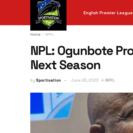
English Premier League
Home
NPFL
NPL: Ogunbote Pro
Next Season
by
Sportivation
June 28, 2023
in
NPFL