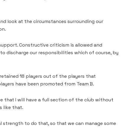
 and look at the circumstances surrounding our
on.
support. Constructive criticism is allowed and
 to discharge our responsibilities which of course, by
etained 18 players out of the players that
e players have been promoted from Team B.
e that I will have a full section of the club without
 like that.
ial strength to do that, so that we can manage some