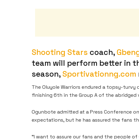
Shooting Stars
coach,
Gben
team will perform better in 
season,
Sportivationng.com
The Oluyole Warriors endured a topsy-turvy 
finishing 6th in the Group A of the abridged 
Ogunbote admitted at a Press Conference on
expectations, but he has assured the fans tha
“I want to assure our fans and the people of