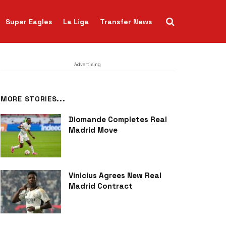
Super Eagles
La Liga
Transfer News
Advertising
MORE STORIES...
Diomande Completes Real
Madrid Move
Vinicius Agrees New Real
Madrid Contract