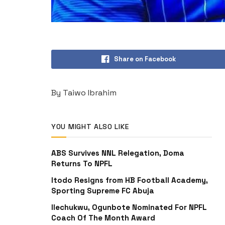
Share on Facebook
By Taiwo Ibrahim
YOU MIGHT ALSO LIKE
ABS Survives NNL Relegation, Doma
Returns To NPFL
Itodo Resigns from HB Football Academy,
Sporting Supreme FC Abuja
Ilechukwu, Ogunbote Nominated For NPFL
Coach Of The Month Award