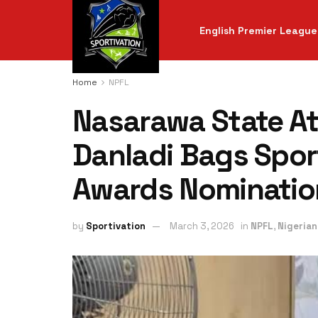
English Premier League
Home
NPFL
Nasarawa State At
Danladi Bags Spor
Awards Nominatio
by
Sportivation
March 3, 2026
in
NPFL
,
Nigerian