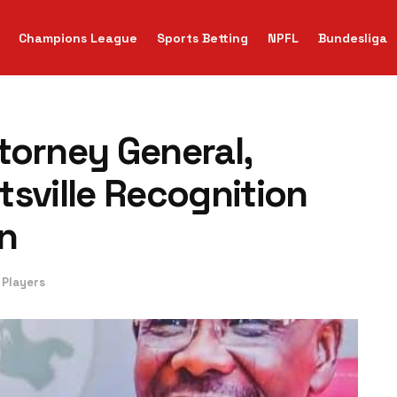
Champions League
Sports Betting
NPFL
Bundesliga
torney General,
tsville Recognition
n
 Players