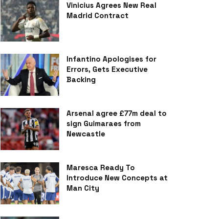
Vinicius Agrees New Real
Madrid Contract
Infantino Apologises for
Errors, Gets Executive
Backing
Arsenal agree £77m deal to
sign Guimaraes from
Newcastle
Maresca Ready To
Introduce New Concepts at
Man City