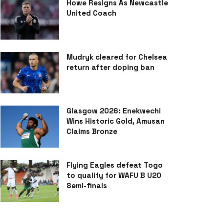
Howe Resigns As Newcastle
United Coach
Mudryk cleared for Chelsea
return after doping ban
Glasgow 2026: Enekwechi
Wins Historic Gold, Amusan
Claims Bronze
Flying Eagles defeat Togo
to qualify for WAFU B U20
Semi-finals