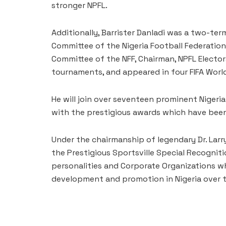
stronger NPFL.
Additionally, Barrister Danladi was a two-t
Committee of the Nigeria Football Federation
Committee of the NFF, Chairman, NPFL Elector
tournaments, and appeared in four FIFA World
He will join over seventeen prominent Niger
with the prestigious awards which have been 
Under the chairmanship of legendary Dr. Larry
the Prestigious Sportsville Special Recognit
personalities and Corporate Organizations w
development and promotion in Nigeria over t