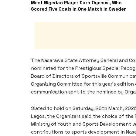
Meet Nigerian Player Dara Oyenusi, Who
Scored Five Goals in One Match in Sweden
The Nasarawa State Attorney General and Comm
nominated for the Prestigious Special Recog
Board of Directors of Sportsville Communica
Organizing Committee for this year’s edition
communication sent to the nominee by Organ
Slated to hold on Saturday, 28th March, 2026,
Lagos, the Organizers said the choice of th
Ministry of Youth and Sports Development w
contributions to sports development in Nasara