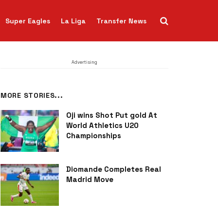
Super Eagles
La Liga
Transfer News
Advertising
MORE STORIES...
Oji wins Shot Put gold At
World Athletics U20
Championships
Diomande Completes Real
Madrid Move