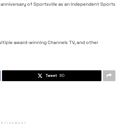
 anniversary of Sportsville as an Independent Sports
ltiple award-winning Channels TV, and other
Tweet
80
ERTISEMENT