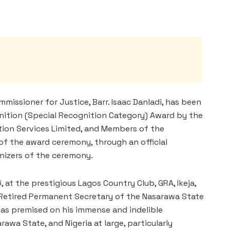
issioner for Justice, Barr. Isaac Danladi, has been
nition (Special Recognition Category) Award by the
tion Services Limited, and Members of the
 of the award ceremony, through an official
izers of the ceremony.
 at the prestigious Lagos Country Club, GRA, Ikeja,
e Retired Permanent Secretary of the Nasarawa State
as premised on his immense and indelible
wa State, and Nigeria at large, particularly