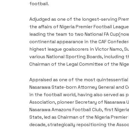
football.
Adjudged as one of the longest-serving Premi
the affairs of Nigeria Premier Football League
leading the team to two National FA Cup(now
continental appearance in the CAF Confedera
highest league goalscorers in Victor Namo, Su
various National Sporting Boards, including t
Chairman of the Legal Committee of the Niger
Appraised as one of the most quintessential 
Nasarawa State-born Attorney General and Co
in the football world, having also served as
Association, pioneer Secretary of Nasarawa 
Nasarawa Amazons Football Club, first Nige
State, led as Chairman of the Nigeria Premier
decade, strategically repositioning the Assoc