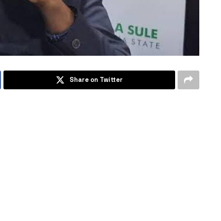
Share on Twitter