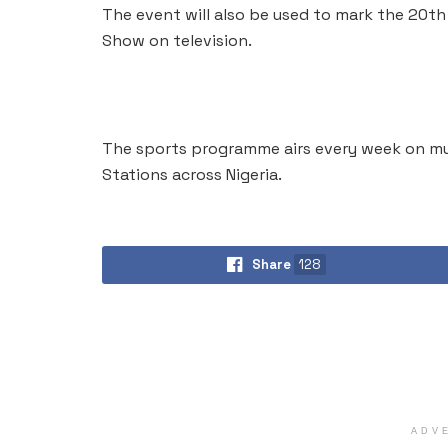
The event will also be used to mark the 20th
Show on television.
The sports programme airs every week on mu
Stations across Nigeria.
Share
128
ADV