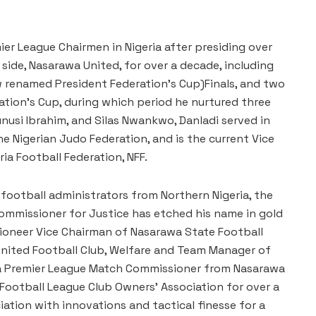
er League Chairmen in Nigeria after presiding over
 side, Nasarawa United, for over a decade, including
 renamed President Federation’s Cup)Finals, and two
tion’s Cup, during which period he nurtured three
nusi Ibrahim, and Silas Nwankwo, Danladi served in
he Nigerian Judo Federation, and is the current Vice
ia Football Federation, NFF.
football administrators from Northern Nigeria, the
mmissioner for Justice has etched his name in gold
 pioneer Vice Chairman of Nasarawa State Football
United Football Club, Welfare and Team Manager of
ria Premier League Match Commissioner from Nasarawa
 Football League Club Owners’ Association for over a
iation with innovations and tactical finesse for a