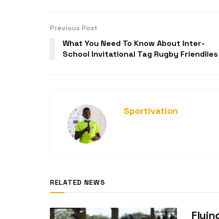
Previous Post
What You Need To Know About Inter-
School Invitational Tag Rugby Friendlies
Sportivation
RELATED NEWS
Flyin