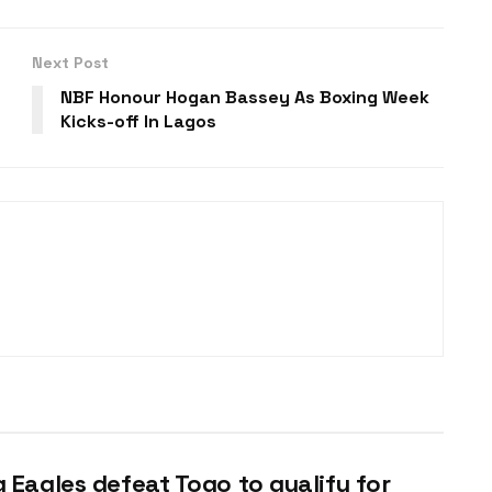
Next Post
NBF Honour Hogan Bassey As Boxing Week
Kicks-off In Lagos
g Eagles defeat Togo to qualify for