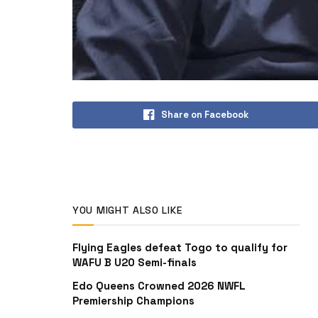
Share on Facebook
YOU MIGHT ALSO LIKE
Flying Eagles defeat Togo to qualify for
WAFU B U20 Semi-finals
Edo Queens Crowned 2026 NWFL
Premiership Champions