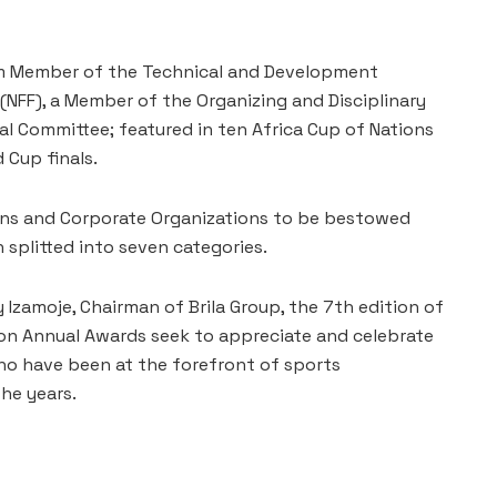
erm Member of the Technical and Development
(NFF), a Member of the Organizing and Disciplinary
al Committee; featured in ten Africa Cup of Nations
 Cup finals.
ians and Corporate Organizations to be bestowed
splitted into seven categories.
 Izamoje, Chairman of Brila Group, the 7th edition of
ion Annual Awards seek to appreciate and celebrate
ho have been at the forefront of sports
he years.