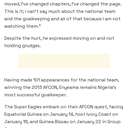
moved, I’ve changed chapters, I’ve changed the page.
This is it; I can’t say much about the national team
and the goalkeeping and all of that because I am not
watching them.”
Despite the hurt, he expressed moving on and not
holding grudges.
Having made 101 appearances for the national team,
winning the 2013 AFCON, Enyeama remains Nigeria’s
most successful goalkeeper.
The Super Eagles embark on their AFCON quest, facing
Equatorial Guinea on January 14, host Ivory Coast on
January 18, and Guinea Bissau on January 22 in Group