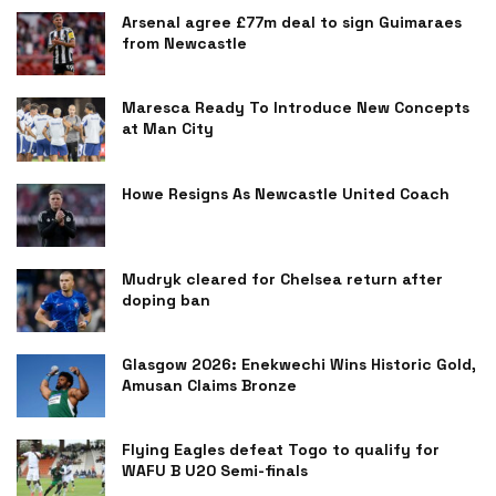
Arsenal agree £77m deal to sign Guimaraes
from Newcastle
Maresca Ready To Introduce New Concepts
at Man City
Howe Resigns As Newcastle United Coach
Mudryk cleared for Chelsea return after
doping ban
Glasgow 2026: Enekwechi Wins Historic Gold,
Amusan Claims Bronze
Flying Eagles defeat Togo to qualify for
WAFU B U20 Semi-finals