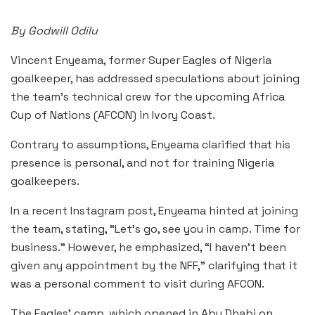
By Godwill Odilu
Vincent Enyeama, former Super Eagles of Nigeria
goalkeeper, has addressed speculations about joining
the team’s technical crew for the upcoming Africa
Cup of Nations (AFCON) in Ivory Coast.
Contrary to assumptions, Enyeama clarified that his
presence is personal, and not for training Nigeria
goalkeepers.
In a recent Instagram post, Enyeama hinted at joining
the team, stating, “Let’s go, see you in camp. Time for
business.” However, he emphasized, “I haven’t been
given any appointment by the NFF,” clarifying that it
was a personal comment to visit during AFCON.
The Eagles’ camp, which opened in Abu Dhabi on