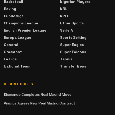
Basketball
Nigerian Players
Boxing
NNL
Bundesliga
NPFL
Champions League
Other Sports
English Premier League
Serie A
Europa League
Sports Betting
General
Super Eagles
Grassroot
Super Falcons
La Liga
Tennis
National Team
Transfer News
RECENT POSTS
Diomande Completes Real Madrid Move
Vinicius Agrees New Real Madrid Contract