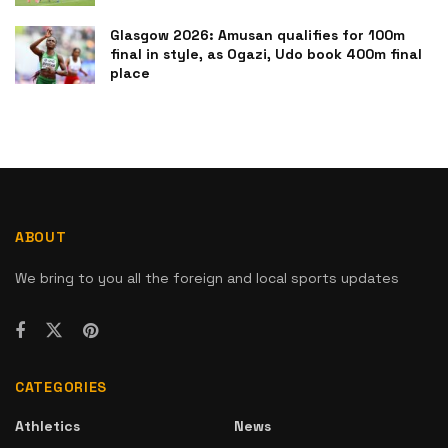
Glasgow 2026: Amusan qualifies for 100m
final in style, as Ogazi, Udo book 400m final
place
ABOUT
We bring to you all the foreign and local sports updates
CATEGORIES
Athletics
News