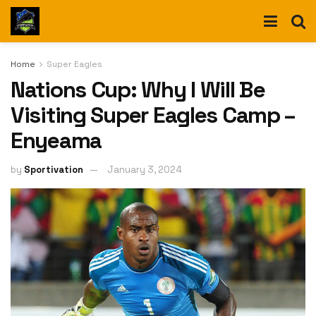
Home
Super Eagles
Nations Cup: Why I Will Be
Visiting Super Eagles Camp –
Enyeama
by
Sportivation
January 3, 2024