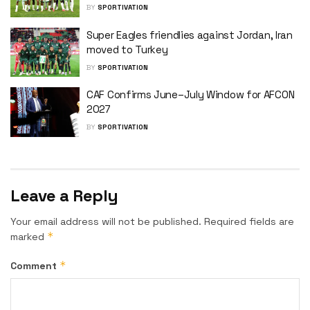
BY
SPORTIVATION
Super Eagles friendlies against Jordan, Iran
moved to Turkey
BY
SPORTIVATION
CAF Confirms June–July Window for AFCON
2027
BY
SPORTIVATION
Leave a Reply
Your email address will not be published.
Required fields are
*
marked
*
Comment