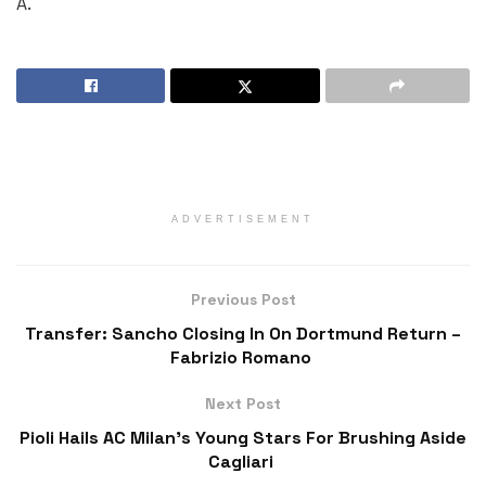
A.
ADVERTISEMENT
Previous Post
Transfer: Sancho Closing In On Dortmund Return –
Fabrizio Romano
Next Post
Pioli Hails AC Milan’s Young Stars For Brushing Aside
Cagliari