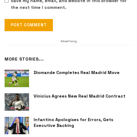
Save my name, email, and website in this browser for
the next time I comment.
Advertising
MORE STORIES...
Diomande Completes Real Madrid Move
Vinicius Agrees New Real Madrid Contract
Infantino Apologises for Errors, Gets
Executive Backing