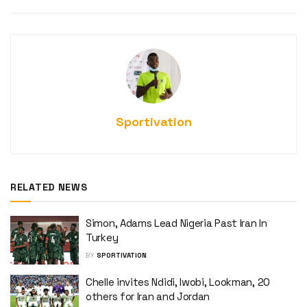
Sportivation
RELATED NEWS
Simon, Adams Lead Nigeria Past Iran In
Turkey
BY
SPORTIVATION
Chelle invites Ndidi, Iwobi, Lookman, 20
others for Iran and Jordan