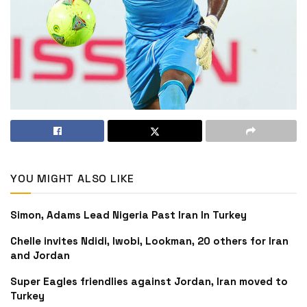
YOU MIGHT ALSO LIKE
Simon, Adams Lead Nigeria Past Iran In Turkey
Chelle invites Ndidi, Iwobi, Lookman, 20 others for Iran
and Jordan
Super Eagles friendlies against Jordan, Iran moved to
Turkey