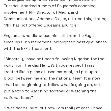
Tuesday, sparked rumors of Enyeama’s coaching
involvement. NFF Director of Media and
Communications, Ademola Olajire, refuted this, stating,
“NFF has not offered Enyeama any role.”
Enyeama, who distanced himself from the Eagles
since his 2015 retirement, highlighted past grievances
with the NFF’s treatment.
“Sincerely, I have not been following Nigerian football
right from the day I left. With due respect, I was
treated like a piece of used material, so I put up a
block between me and the national team. It is now
that I am beginning to follow what is going on, but I
put a stop to watching football or watching the
national team.”
“I was deeply hurt, but now I am really at ease. I have