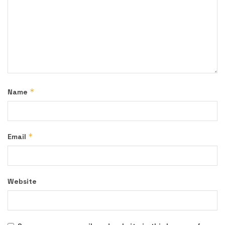
*
Name
*
Email
Website