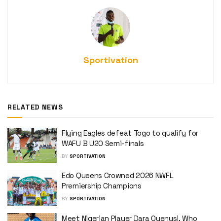
Sportivation
RELATED NEWS
Flying Eagles defeat Togo to qualify for
WAFU B U20 Semi-finals
BY
SPORTIVATION
Edo Queens Crowned 2026 NWFL
Premiership Champions
BY
SPORTIVATION
Meet Nigerian Player Dara Oyenusi, Who