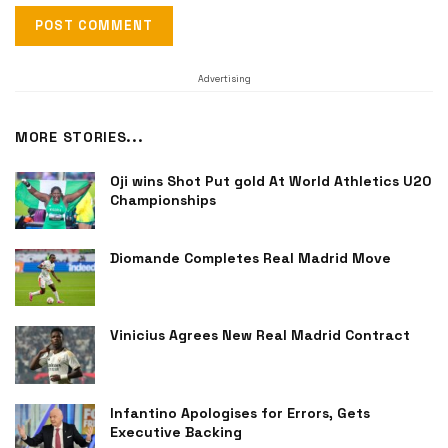
Advertising
MORE STORIES...
Oji wins Shot Put gold At World Athletics U20
Championships
Diomande Completes Real Madrid Move
Vinicius Agrees New Real Madrid Contract
Infantino Apologises for Errors, Gets
Executive Backing