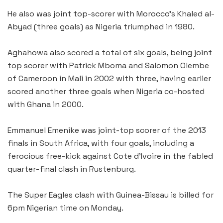
He also was joint top-scorer with Morocco’s Khaled al-
Abyad (three goals) as Nigeria triumphed in 1980.
Aghahowa also scored a total of six goals, being joint
top scorer with Patrick Mboma and Salomon Olembe
of Cameroon in Mali in 2002 with three, having earlier
scored another three goals when Nigeria co-hosted
with Ghana in 2000.
Emmanuel Emenike was joint-top scorer of the 2013
finals in South Africa, with four goals, including a
ferocious free-kick against Cote d’Ivoire in the fabled
quarter-final clash in Rustenburg.
The Super Eagles clash with Guinea-Bissau is billed for
6pm Nigerian time on Monday.