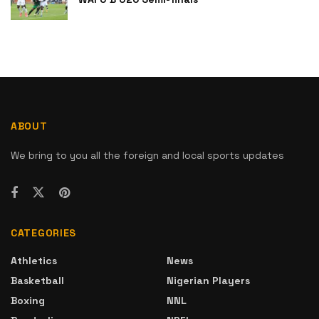
ABOUT
We bring to you all the foreign and local sports updates
CATEGORIES
Athletics
News
Basketball
Nigerian Players
Boxing
NNL