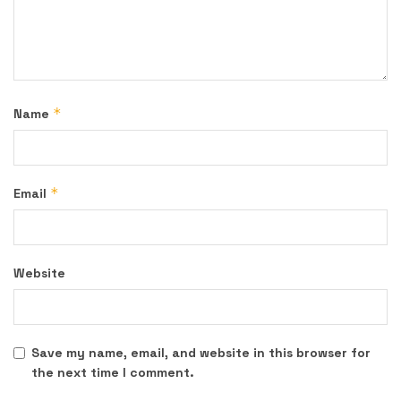
*
Name
*
Email
Website
Save my name, email, and website in this browser for
the next time I comment.