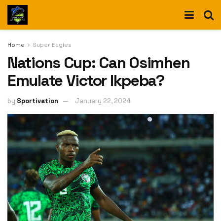
Home
Super Eagles
Nations Cup: Can Osimhen
Emulate Victor Ikpeba?
by
Sportivation
January 22, 2024