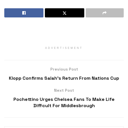
ADVERTISEMENT
Previous Post
Klopp Confirms Salah’s Return From Nations Cup
Next Post
Pochettino Urges Chelsea Fans To Make Life
Difficult For Middlesbrough