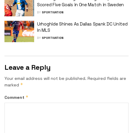
Scored Five Goals in One Match in Sweden
BY
SPORTIVATION
Urhoghide Shines As Dallas Spank DC United
In MLS
BY
SPORTIVATION
Leave a Reply
Your email address will not be published.
Required fields are
*
marked
*
Comment