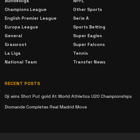
Bundesliga
NPFL
Champions League
Other Sports
English Premier League
Serie A
Europa League
Sports Betting
General
Super Eagles
Grassroot
Super Falcons
La Liga
Tennis
National Team
Transfer News
RECENT POSTS
Oji wins Shot Put gold At World Athletics U20 Championships
Diomande Completes Real Madrid Move