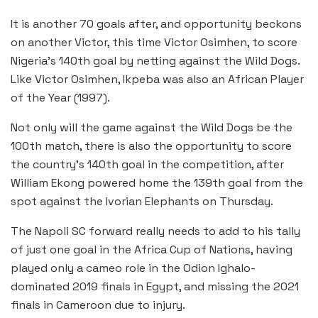
It is another 70 goals after, and opportunity beckons
on another Victor, this time Victor Osimhen, to score
Nigeria’s 140th goal by netting against the Wild Dogs.
Like Victor Osimhen, Ikpeba was also an African Player
of the Year (1997).
Not only will the game against the Wild Dogs be the
100th match, there is also the opportunity to score
the country’s 140th goal in the competition, after
William Ekong powered home the 139th goal from the
spot against the Ivorian Elephants on Thursday.
The Napoli SC forward really needs to add to his tally
of just one goal in the Africa Cup of Nations, having
played only a cameo role in the Odion Ighalo-
dominated 2019 finals in Egypt, and missing the 2021
finals in Cameroon due to injury.