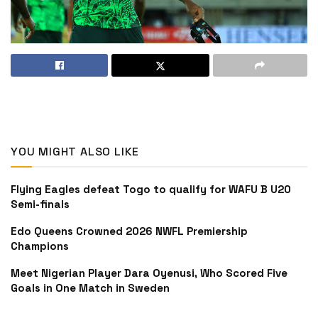
YOU MIGHT ALSO LIKE
Flying Eagles defeat Togo to qualify for WAFU B U20
Semi-finals
Edo Queens Crowned 2026 NWFL Premiership
Champions
Meet Nigerian Player Dara Oyenusi, Who Scored Five
Goals in One Match in Sweden