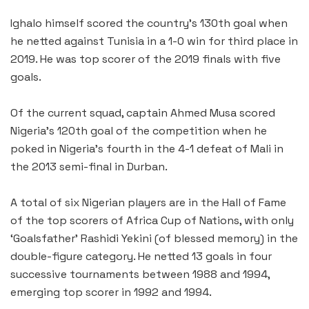
Ighalo himself scored the country’s 130th goal when
he netted against Tunisia in a 1-0 win for third place in
2019. He was top scorer of the 2019 finals with five
goals.
Of the current squad, captain Ahmed Musa scored
Nigeria’s 120th goal of the competition when he
poked in Nigeria’s fourth in the 4-1 defeat of Mali in
the 2013 semi-final in Durban.
A total of six Nigerian players are in the Hall of Fame
of the top scorers of Africa Cup of Nations, with only
‘Goalsfather’ Rashidi Yekini (of blessed memory) in the
double-figure category. He netted 13 goals in four
successive tournaments between 1988 and 1994,
emerging top scorer in 1992 and 1994.