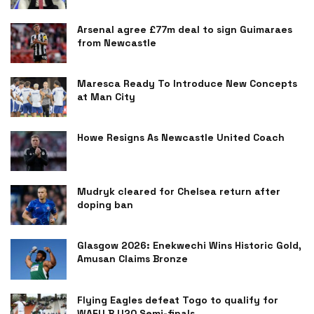
Arsenal agree £77m deal to sign Guimaraes
from Newcastle
Maresca Ready To Introduce New Concepts
at Man City
Howe Resigns As Newcastle United Coach
Mudryk cleared for Chelsea return after
doping ban
Glasgow 2026: Enekwechi Wins Historic Gold,
Amusan Claims Bronze
Flying Eagles defeat Togo to qualify for
WAFU B U20 Semi-finals