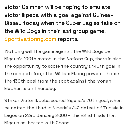
Victor Osimhen will be hoping to emulate
Victor Ikpeba with a goal against Guinea-
Bissau today when the Super Eagles take on
the Wild Dogs in their last group game,
Sportivationng.com
reports.
Not only will the game against the Wild Dogs be
Nigeria’s 100th match in the Nations Cup, there is also
the opportunity to score the country’s 140th goal in
the competition, after William Ekong powered home
the 139th goal from the spot against the Ivorian
Elephants on Thursday.
Striker Victor Ikpeba scored Nigeria’s 70th goal, when
he netted the third in Nigeria’s 4-2 defeat of Tunisia in
Lagos on 23rd January 2000 – the 22nd finals that
Nigeria co-hosted with Ghana.