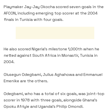
Playmaker Jay-Jay Okocha scored seven goals in the
AFCON, including emerging top scorer at the 2004
finals in Tunisia with four goals.
He also scored Nigeria’s milestone 1,000th when he
netted against South Africa in Monastir, Tunisia in
2004.
Olusegun Odegbami, Julius Aghahowa and Emmanuel
Emenike are the others.
Odegbami, who has a total of six goals, was joint-top
scorer in 1978 with three goals, alongside Ghana’s
Opoku Afriyie and Uganda’s Philip Omondi.