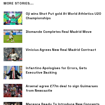
MORE STORIES...
Oji wins Shot Put gold At World Athletics U20
Championships
Diomande Completes Real Madrid Move
Vinicius Agrees New Real Madrid Contract
Infantino Apologises for Errors, Gets
Executive Backing
Arsenal agree £77m deal to sign Guimaraes
from Newcastle
Maresca Ready To Introduce New Concepts