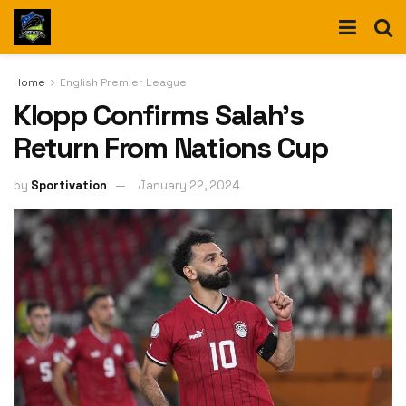
Home
English Premier League
Klopp Confirms Salah’s
Return From Nations Cup
by
Sportivation
January 22, 2024