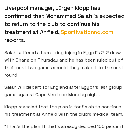
Liverpool manager, Jürgen Klopp has
confirmed that Mohammed Salah is expected
to return to the club to continue his
treatment at Anfield,
Sportivationng.com
reports.
Salah suffered a hamstring injury in Egypt’s 2-2 draw
with Ghana on Thursday and he has been ruled out of
their next two games should they make it to the next
round.
Salah will depart for England after Egypt’s last group
game against Cape Verde on Monday night.
Klopp revealed that the plan is for Salah to continue
his treatment at Anfield with the club’s medical team.
“That’s the plan. If that’s already decided 100 percent,