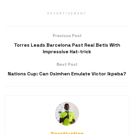
ADVERTISEMENT
Previous Post
Torres Leads Barcelona Past Real Betis With
Impressive Hat-trick
Next Post
Nations Cup: Can Osimhen Emulate Victor Ikpeba?
Sportivation