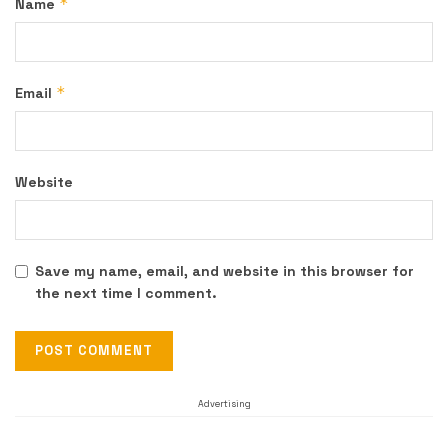
*
Name
*
Email
Website
Save my name, email, and website in this browser for
the next time I comment.
Advertising