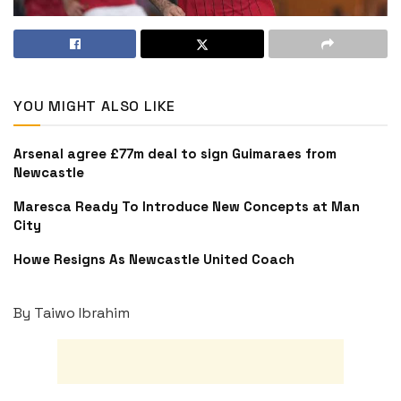
YOU MIGHT ALSO LIKE
Arsenal agree £77m deal to sign Guimaraes from
Newcastle
Maresca Ready To Introduce New Concepts at Man
City
Howe Resigns As Newcastle United Coach
By Taiwo Ibrahim