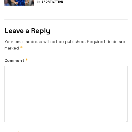
BY
SPORTIVATION
Leave a Reply
Your email address will not be published.
Required fields are
*
marked
*
Comment