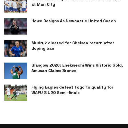
at Man City
Howe Resigns As Newcastle United Coach
Mudryk cleared for Chelsea return after
doping ban
Glasgow 2026: Enekwechi Wins Historic Gold,
Amusan Claims Bronze
Flying Eagles defeat Togo to qualify for
WAFU B U20 Semi-finals