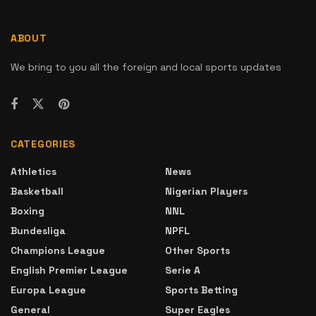
ABOUT
We bring to you all the foreign and local sports updates
CATEGORIES
Athletics
News
Basketball
Nigerian Players
Boxing
NNL
Bundesliga
NPFL
Champions League
Other Sports
English Premier League
Serie A
Europa League
Sports Betting
General
Super Eagles