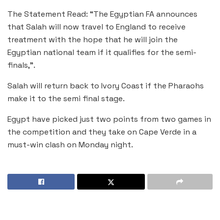
The Statement Read: “The Egyptian FA announces
that Salah will now travel to England to receive
treatment with the hope that he will join the
Egyptian national team if it qualifies for the semi-
finals,”.
Salah will return back to Ivory Coast if the Pharaohs
make it to the semi final stage.
Egypt have picked just two points from two games in
the competition and they take on Cape Verde in a
must-win clash on Monday night.