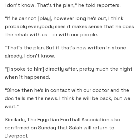
I don’t know. That’s the plan,” he told reporters.
“If he cannot [play], however long he’s out, I think
probably everybody sees it makes sense that he does
the rehab with us – or with our people.
“That’s the plan. But if that’s now written in stone
already, I don’t know.
“[I spoke to him] directly after, pretty much the night
when it happened.
“Since then he’s in contact with our doctor and the
doc tells me the news. I think he will be back, but we
wait.”
Similarly, The Egyptian Football Association also
confirmed on Sunday that Salah will return to
Liverpool.