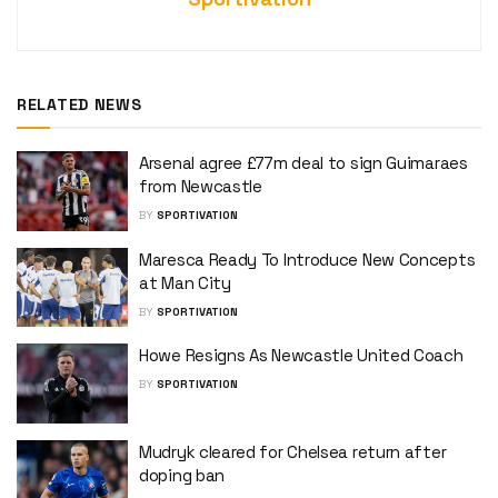
RELATED NEWS
Arsenal agree £77m deal to sign Guimaraes
from Newcastle
BY
SPORTIVATION
Maresca Ready To Introduce New Concepts
at Man City
BY
SPORTIVATION
Howe Resigns As Newcastle United Coach
BY
SPORTIVATION
Mudryk cleared for Chelsea return after
doping ban