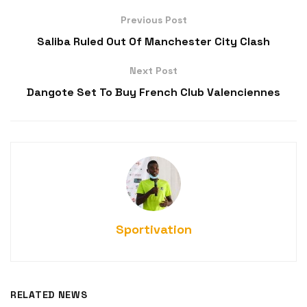
Previous Post
Saliba Ruled Out Of Manchester City Clash
Next Post
Dangote Set To Buy French Club Valenciennes
Sportivation
RELATED NEWS