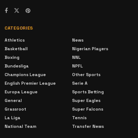
CATEGORIES
Athletics
News
Basketball
Nigerian Players
Boxing
NNL
Bundesliga
NPFL
Champions League
Other Sports
English Premier League
Serie A
Europa League
Sports Betting
General
Super Eagles
Grassroot
Super Falcons
La Liga
Tennis
National Team
Transfer News