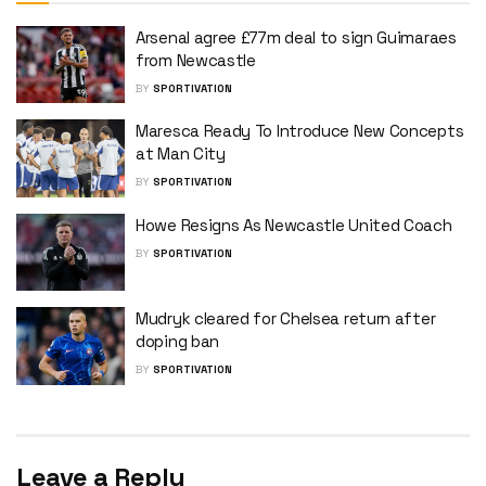
Arsenal agree £77m deal to sign Guimaraes
from Newcastle
BY
SPORTIVATION
Maresca Ready To Introduce New Concepts
at Man City
BY
SPORTIVATION
Howe Resigns As Newcastle United Coach
BY
SPORTIVATION
Mudryk cleared for Chelsea return after
doping ban
BY
SPORTIVATION
Leave a Reply