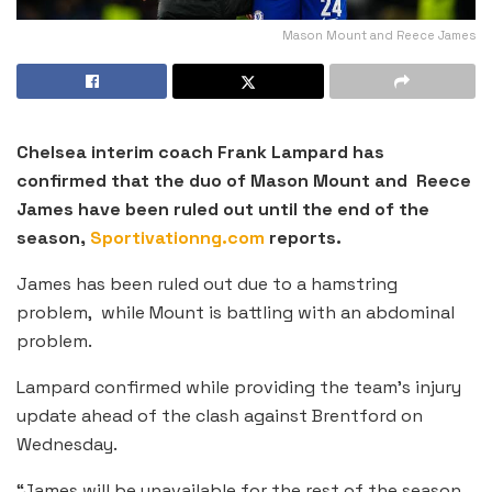
Mason Mount and Reece James
Chelsea interim coach Frank Lampard has
confirmed that the duo of Mason Mount and Reece
James have been ruled out until the end of the
season,
Sportivationng.com
reports.
James has been ruled out due to a hamstring
problem, while Mount is battling with an abdominal
problem.
Lampard confirmed while providing the team’s injury
update ahead of the clash against Brentford on
Wednesday.
“James will be unavailable for the rest of the season.