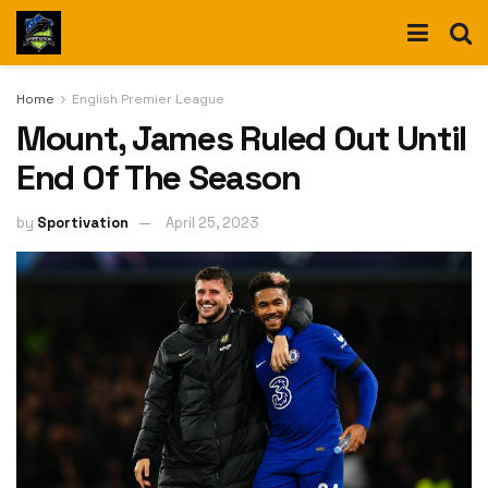
Home
English Premier League
Mount, James Ruled Out Until
End Of The Season
by
Sportivation
April 25, 2023