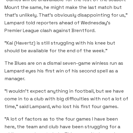
Mount the same, he might make the last match but
that’s unlikely. That’s obviously disappointing for us,”
Lampard told reporters ahead of Wednesday’s
Premier League clash against Brentford.
“Kai (Havertz) is still struggling with his knee but
should be available for the end of the week.”
The Blues are on a dismal seven-game winless run as
Lampard eyes his first win of his second spell as a
manager.
“I wouldn’t expect anything in football, but we have
come in to a club with big difficulties with not a lot of
time,” said Lampard, who lost his first four games.
“A lot of factors as to the four games I have been
here, the team and club have been struggling for a