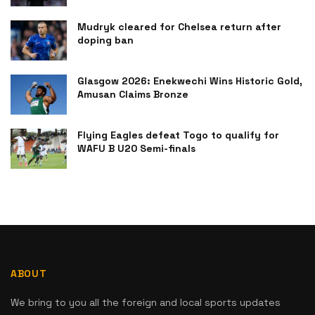
Mudryk cleared for Chelsea return after
doping ban
Glasgow 2026: Enekwechi Wins Historic Gold,
Amusan Claims Bronze
Flying Eagles defeat Togo to qualify for
WAFU B U20 Semi-finals
ABOUT
We bring to you all the foreign and local sports updates