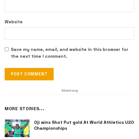
Website
Save my name, email, and website in this browser for
the next time I comment.
Advertising
MORE STORIES...
Oji wins Shot Put gold At World Athletics U20
Championships