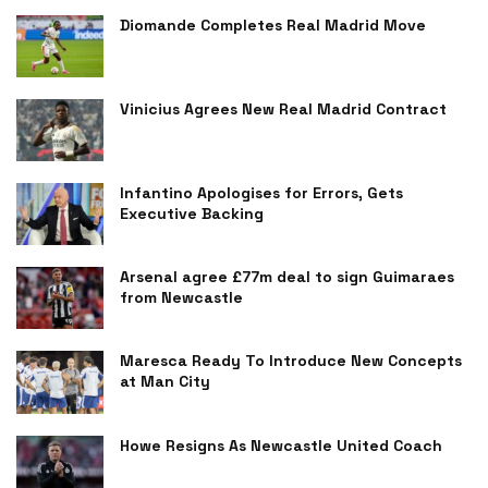
Diomande Completes Real Madrid Move
Vinicius Agrees New Real Madrid Contract
Infantino Apologises for Errors, Gets
Executive Backing
Arsenal agree £77m deal to sign Guimaraes
from Newcastle
Maresca Ready To Introduce New Concepts
at Man City
Howe Resigns As Newcastle United Coach