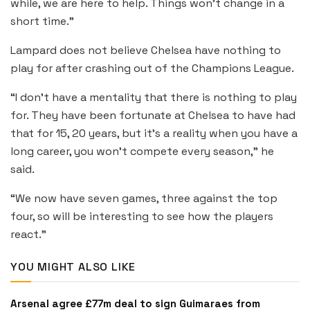
while, we are here to help. Things won’t change in a
short time.”
Lampard does not believe Chelsea have nothing to
play for after crashing out of the Champions League.
“I don’t have a mentality that there is nothing to play
for. They have been fortunate at Chelsea to have had
that for 15, 20 years, but it’s a reality when you have a
long career, you won’t compete every season,” he
said.
“We now have seven games, three against the top
four, so will be interesting to see how the players
react.”
YOU MIGHT ALSO LIKE
Arsenal agree £77m deal to sign Guimaraes from