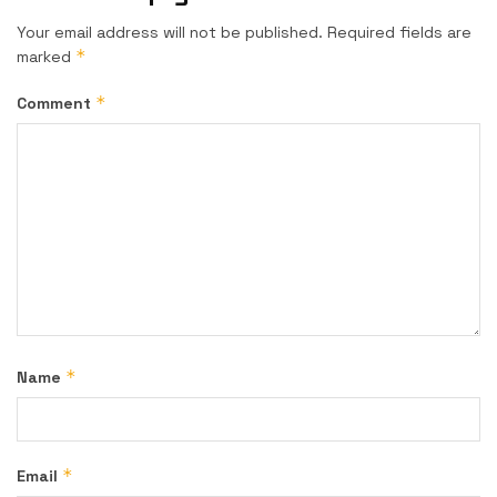
Your email address will not be published.
Required fields are
*
marked
*
Comment
*
Name
*
Email