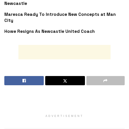
Newcastle
Maresca Ready To Introduce New Concepts at Man
City
Howe Resigns As Newcastle United Coach
ADVERTISEMENT