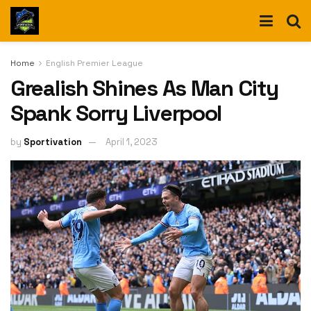
Home
English Premier League
Grealish Shines As Man City
Spank Sorry Liverpool
by
Sportivation
April 1, 2023