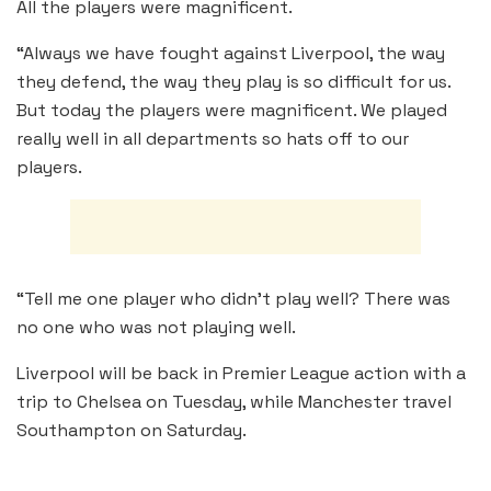
All the players were magnificent.
“Always we have fought against Liverpool, the way
they defend, the way they play is so difficult for us.
But today the players were magnificent. We played
really well in all departments so hats off to our
players.
“Tell me one player who didn’t play well? There was
no one who was not playing well.
Liverpool will be back in Premier League action with a
trip to Chelsea on Tuesday, while Manchester travel
Southampton on Saturday.