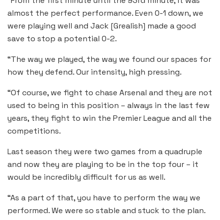
“From the first minute until the 93rd minute, it was
almost the perfect performance. Even 0-1 down, we
were playing well and Jack [Grealish] made a good
save to stop a potential 0-2.
“The way we played, the way we found our spaces for
how they defend. Our intensity, high pressing.
“Of course, we fight to chase Arsenal and they are not
used to being in this position – always in the last few
years, they fight to win the Premier League and all the
competitions.
Last season they were two games from a quadruple
and now they are playing to be in the top four – it
would be incredibly difficult for us as well.
“As a part of that, you have to perform the way we
performed. We were so stable and stuck to the plan.