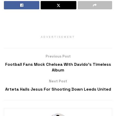
ADVERTISEMENT
Previous Post
Football Fans Mock Chelsea With Davido’s Timeless
Album
Next Post
Arteta Hails Jesus For Shooting Down Leeds United