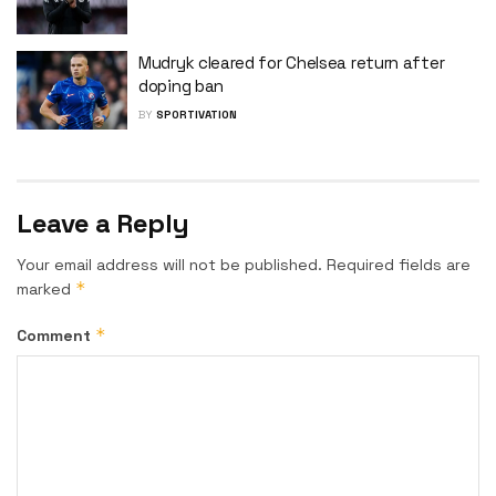
Mudryk cleared for Chelsea return after
doping ban
BY
SPORTIVATION
Leave a Reply
Your email address will not be published.
Required fields are
*
marked
*
Comment