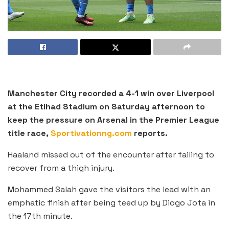
Manchester City recorded a 4-1 win over Liverpool
at the Etihad Stadium on Saturday afternoon to
keep the pressure on Arsenal in the Premier League
title race,
Sportivationng.com
reports.
Haaland missed out of the encounter after failing to
recover from a thigh injury.
Mohammed Salah gave the visitors the lead with an
emphatic finish after being teed up by Diogo Jota in
the 17th minute.