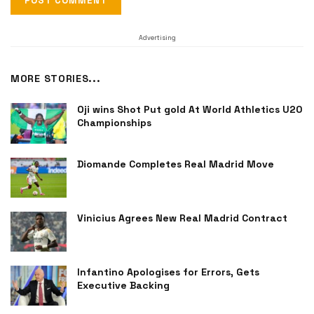
Advertising
MORE STORIES...
Oji wins Shot Put gold At World Athletics U20
Championships
Diomande Completes Real Madrid Move
Vinicius Agrees New Real Madrid Contract
Infantino Apologises for Errors, Gets
Executive Backing