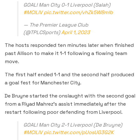
GOAL! Man City 0-1 Liverpool (Salah)
#MCILIV
pic.twitter.com/vhZk5W8mlb
— The Premier League Club
(@TPLCSports)
April 1, 2023
The hosts responded ten minutes later when finished
past Allison to make it 1-1 following a flowing team
move.
The first half ended 1-1 and the second half produced
a goal fest for Manchester City.
De Bruyne started the onslaught with the second goal
from a Riyad Mahrez’s assist immediately after the
restart following poor defending from Liverpool.
GOAL! Man City 2-1 Liverpool (De Bruyne)
#MCILIV
pic.twitter.com/pUosUG3G2K