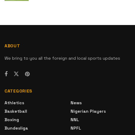
ABOUT
We bring to you all the foreign and local sports updates
CATEGORIES
Athletics
News
Basketball
Nigerian Players
Boxing
NNL
Bundesliga
NPFL