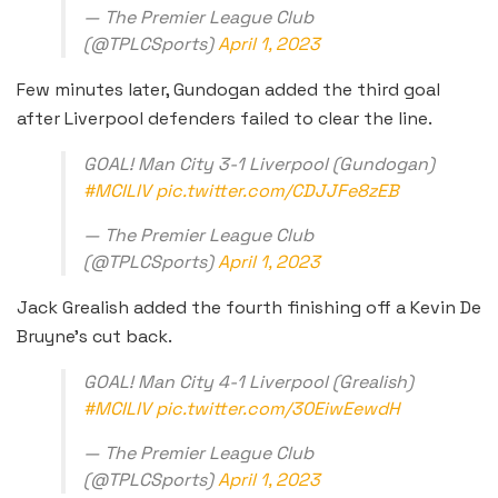
— The Premier League Club
(@TPLCSports)
April 1, 2023
Few minutes later, Gundogan added the third goal
after Liverpool defenders failed to clear the line.
GOAL! Man City 3-1 Liverpool (Gundogan)
#MCILIV
pic.twitter.com/CDJJFe8zEB
— The Premier League Club
(@TPLCSports)
April 1, 2023
Jack Grealish added the fourth finishing off a Kevin De
Bruyne’s cut back.
GOAL! Man City 4-1 Liverpool (Grealish)
#MCILIV
pic.twitter.com/30EiwEewdH
— The Premier League Club
(@TPLCSports)
April 1, 2023