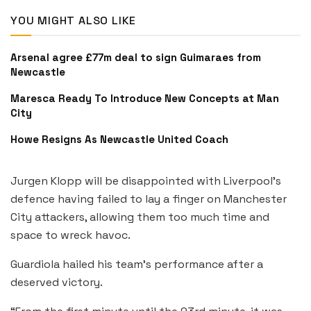
YOU MIGHT ALSO LIKE
Arsenal agree £77m deal to sign Guimaraes from
Newcastle
Maresca Ready To Introduce New Concepts at Man
City
Howe Resigns As Newcastle United Coach
Jurgen Klopp will be disappointed with Liverpool’s
defence having failed to lay a finger on Manchester
City attackers, allowing them too much time and
space to wreck havoc.
Guardiola hailed his team’s performance after a
deserved victory.