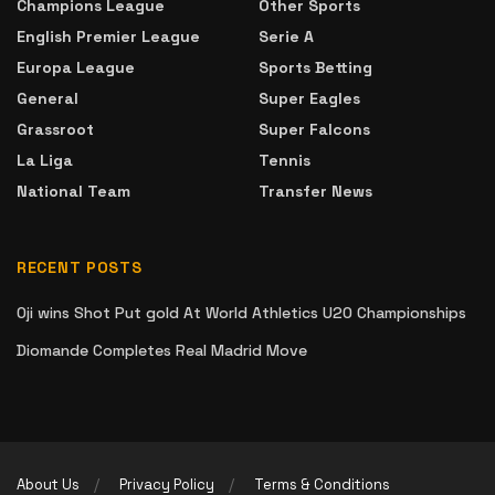
Champions League
Other Sports
English Premier League
Serie A
Europa League
Sports Betting
General
Super Eagles
Grassroot
Super Falcons
La Liga
Tennis
National Team
Transfer News
RECENT POSTS
Oji wins Shot Put gold At World Athletics U20 Championships
Diomande Completes Real Madrid Move
About Us
Privacy Policy
Terms & Conditions