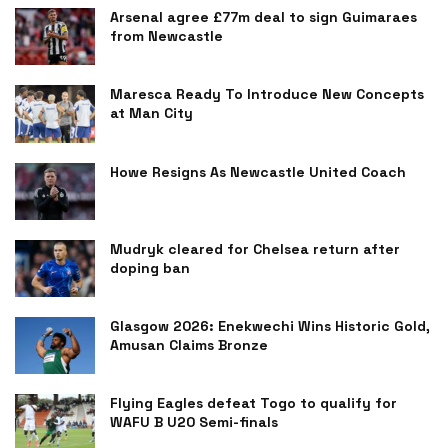
Arsenal agree £77m deal to sign Guimaraes
from Newcastle
Maresca Ready To Introduce New Concepts
at Man City
Howe Resigns As Newcastle United Coach
Mudryk cleared for Chelsea return after
doping ban
Glasgow 2026: Enekwechi Wins Historic Gold,
Amusan Claims Bronze
Flying Eagles defeat Togo to qualify for
WAFU B U20 Semi-finals