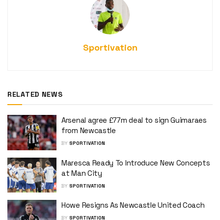
Sportivation
RELATED NEWS
Arsenal agree £77m deal to sign Guimaraes
from Newcastle
BY
SPORTIVATION
Maresca Ready To Introduce New Concepts
at Man City
BY
SPORTIVATION
Howe Resigns As Newcastle United Coach
BY
SPORTIVATION