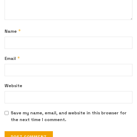
*
Name
*
Email
Website
Save my name, email, and website in this browser for
the next time I comment.