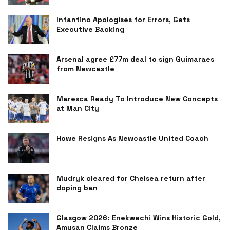
Infantino Apologises for Errors, Gets
Executive Backing
Arsenal agree £77m deal to sign Guimaraes
from Newcastle
Maresca Ready To Introduce New Concepts
at Man City
Howe Resigns As Newcastle United Coach
Mudryk cleared for Chelsea return after
doping ban
Glasgow 2026: Enekwechi Wins Historic Gold,
Amusan Claims Bronze