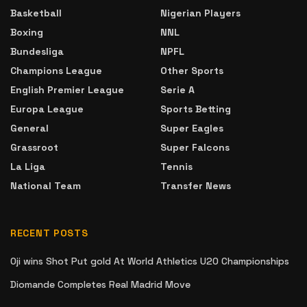
Basketball
Nigerian Players
Boxing
NNL
Bundesliga
NPFL
Champions League
Other Sports
English Premier League
Serie A
Europa League
Sports Betting
General
Super Eagles
Grassroot
Super Falcons
La Liga
Tennis
National Team
Transfer News
RECENT POSTS
Oji wins Shot Put gold At World Athletics U20 Championships
Diomande Completes Real Madrid Move