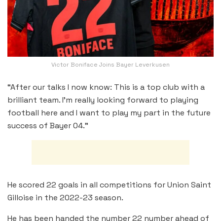
Victor Boniface Joins Bayer Leverkusen
“After our talks I now know: This is a top club with a
brilliant team. I’m really looking forward to playing
football here and I want to play my part in the future
success of Bayer 04.”
He scored 22 goals in all competitions for Union Saint
Gilloise in the 2022-23 season.
He has been handed the number 22 number ahead of