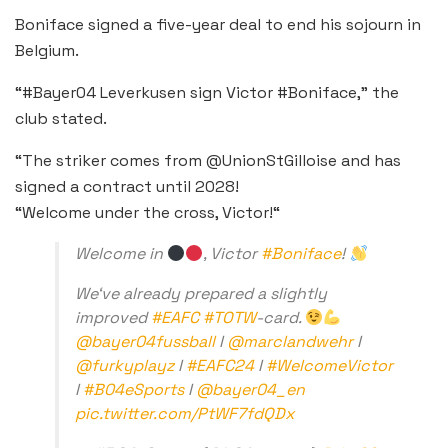
Boniface signed a five-year deal to end his sojourn in
Belgium.
“#Bayer04 Leverkusen sign Victor #Boniface,” the
club stated.
“The striker comes from @UnionStGilloise and has
signed a contract until 2028!
“Welcome under the cross, Victor!“
Welcome in
, Victor
#Boniface
!
We‘ve already prepared a slightly
improved
#EAFC
#TOTW
-card.
@bayer04fussball
I
@marclandwehr
I
@furkyplayz
I
#EAFC24
I
#WelcomeVictor
I
#B04eSports
I
@bayer04_en
pic.twitter.com/PtWF7fdQDx