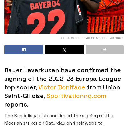
Victor Boniface Joins Bayer Leverkusen
Bayer Leverkusen have confirmed the
signing of the 2022-23 Europa League
top scorer,
Victor Boniface
from Union
Saint-Gilloise,
Sportivationng.com
reports.
The Bundelisga club confirmed the signing of the
Nigerian striker on Saturday on their website.