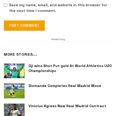
Save my name, email, and website in this browser for
the next time I comment.
Advertising
MORE STORIES...
Oji wins Shot Put gold At World Athletics U20
Championships
Diomande Completes Real Madrid Move
Vinicius Agrees New Real Madrid Contract