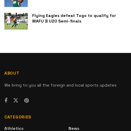
Flying Eagles defeat Togo to qualify for
WAFU B U20 Semi-finals
ABOUT
We bring to you all the foreign and local sports updates
CATEGORIES
Athletics
News