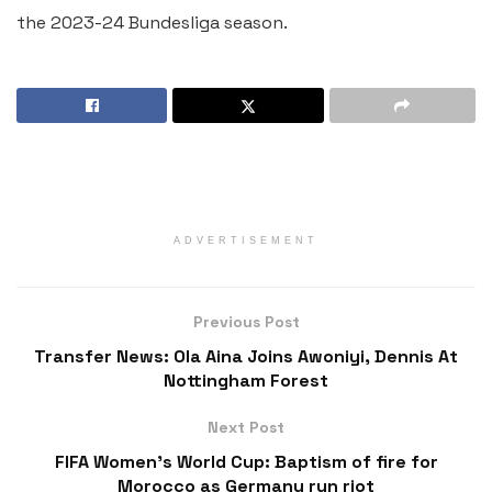
the 2023-24 Bundesliga season.
ADVERTISEMENT
Previous Post
Transfer News: Ola Aina Joins Awoniyi, Dennis At
Nottingham Forest
Next Post
FIFA Women’s World Cup: Baptism of fire for
Morocco as Germany run riot