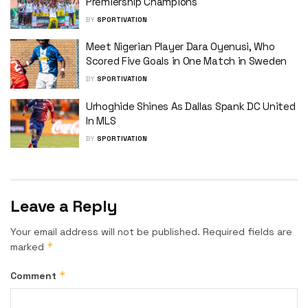
Premiership Champions
BY
SPORTIVATION
Meet Nigerian Player Dara Oyenusi, Who
Scored Five Goals in One Match in Sweden
BY
SPORTIVATION
Urhoghide Shines As Dallas Spank DC United
In MLS
BY
SPORTIVATION
Leave a Reply
Your email address will not be published.
Required fields are
*
marked
*
Comment