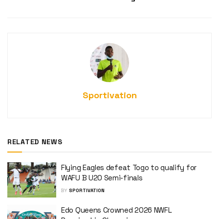
Sportivation
RELATED NEWS
Flying Eagles defeat Togo to qualify for
WAFU B U20 Semi-finals
BY
SPORTIVATION
Edo Queens Crowned 2026 NWFL