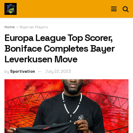
Home
Nigerian Players
Europa League Top Scorer,
Boniface Completes Bayer
Leverkusen Move
by
Sportivation
July 22, 2023