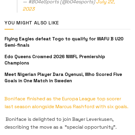
— #B04eSports (@b04esports)
July 22,
2023
YOU MIGHT ALSO LIKE
Flying Eagles defeat Togo to qualify for WAFU B U20
Semi-finals
Edo Queens Crowned 2026 NWFL Premiership
Champions
Meet Nigerian Player Dara Oyenusi, Who Scored Five
Goals in One Match in Sweden
Boniface finished as the Europa League top scorer
last season alongside Marcus Rashford with six goals.
Boniface is delighted to join Bayer Leverkusen,
describing the move as a “special opportunity”.