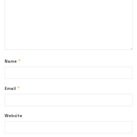
*
Name
*
Email
Website