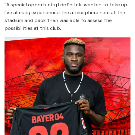
“A special opportunity I definitely wanted to take up.
I’ve already experienced the atmosphere here at the
stadium and back then was able to assess the
possibilities at this club.