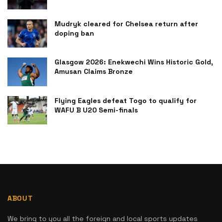
Mudryk cleared for Chelsea return after
doping ban
Glasgow 2026: Enekwechi Wins Historic Gold,
Amusan Claims Bronze
Flying Eagles defeat Togo to qualify for
WAFU B U20 Semi-finals
ABOUT
We bring to you all the foreign and local sports updates