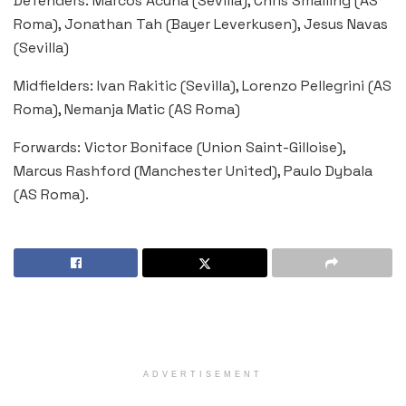
Defenders: Marcos Acuna (Sevilla), Chris Smalling (AS
Roma), Jonathan Tah (Bayer Leverkusen), Jesus Navas
(Sevilla)
Midfielders: Ivan Rakitic (Sevilla), Lorenzo Pellegrini (AS
Roma), Nemanja Matic (AS Roma)
Forwards: Victor Boniface (Union Saint-Gilloise),
Marcus Rashford (Manchester United), Paulo Dybala
(AS Roma).
ADVERTISEMENT