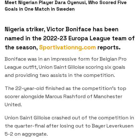
Meet Nigerian Player Dara Oyenusi, Who Scored Five
Goals in One Match in Sweden
Nigeria striker, Victor Boniface has been
named in the 2022-23 Europa League team of
the season,
Sportivationng.com
reports.
Boniface was in an impressive form for Belgian Pro
League outfit, Union Saint Gilloise scoring six goals
and providing two assists in the competition.
The 22-year-old finished as the competition’s top
scorer alongside Marcus Rashford of Manchester
United.
Union Saint Gilloise crashed out of the competition in
the quarter-final after losing out to Bayer Leverkusen
5-2 on aggregate.