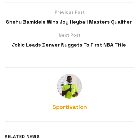
Previous Post
Shehu Bamidele Wins Joy Heyball Masters Qualifier
Next Post
Jokic Leads Denver Nuggets To First NBA Title
Sportivation
RELATED NEWS