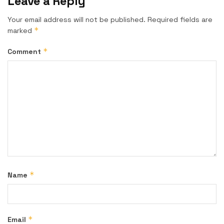
Leave a Reply
Your email address will not be published.
Required fields are
*
marked
*
Comment
*
Name
*
Email