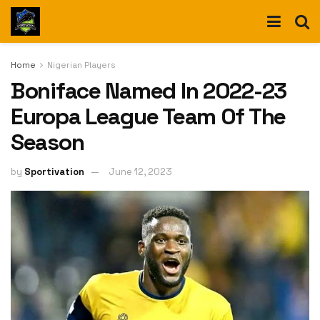
Home
Nigerian Players
Boniface Named In 2022-23
Europa League Team Of The
Season
by
Sportivation
June 12, 2023