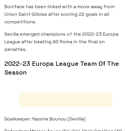
Boniface has been linked with a move away from
Union Saint Gilloise after scoring 22 goals in all
competitions.
Sevilla emerged champions of the 2022-23 Europa
League after beating AS Roma in the final on
penalties.
2022-23 Europa League Team Of The
Season
Goalkeeper: Yassine Bounou (Sevilla)