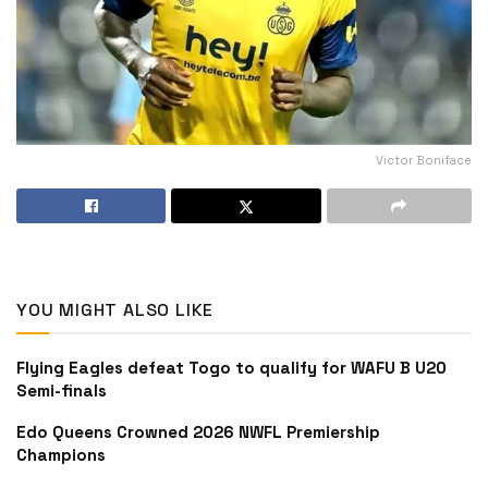
Victor Boniface
YOU MIGHT ALSO LIKE
Flying Eagles defeat Togo to qualify for WAFU B U20
Semi-finals
Edo Queens Crowned 2026 NWFL Premiership
Champions