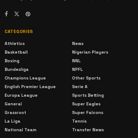
CATEGORIES
Athletics
News
Basketball
Nigerian Players
Boxing
NNL
Bundesliga
NPFL
Champions League
Other Sports
English Premier League
Serie A
Europa League
Sports Betting
General
Super Eagles
Grassroot
Super Falcons
La Liga
Tennis
National Team
Transfer News