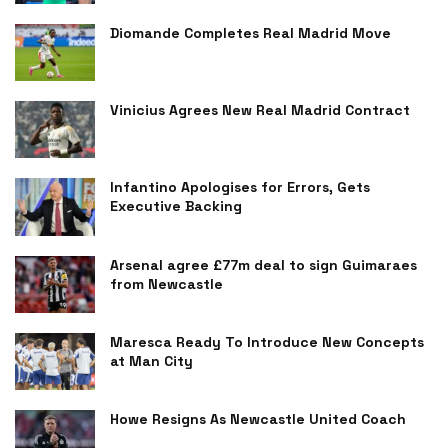
Diomande Completes Real Madrid Move
Vinicius Agrees New Real Madrid Contract
Infantino Apologises for Errors, Gets
Executive Backing
Arsenal agree £77m deal to sign Guimaraes
from Newcastle
Maresca Ready To Introduce New Concepts
at Man City
Howe Resigns As Newcastle United Coach