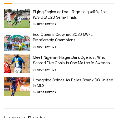
Flying Eagles defeat Togo to qualify for
WAFU B U20 Semi-finals
BY
SPORTIVATION
Edo Queens Crowned 2026 NWFL
Premiership Champions
BY
SPORTIVATION
Meet Nigerian Player Dara Oyenusi, Who
Scored Five Goals in One Match in Sweden
BY
SPORTIVATION
Urhoghide Shines As Dallas Spank DC United
In MLS
BY
SPORTIVATION