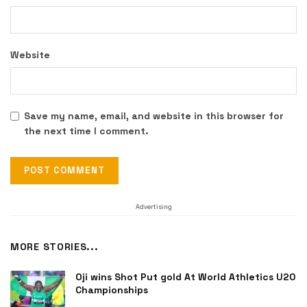
Website
Save my name, email, and website in this browser for
the next time I comment.
Advertising
MORE STORIES...
Oji wins Shot Put gold At World Athletics U20
Championships