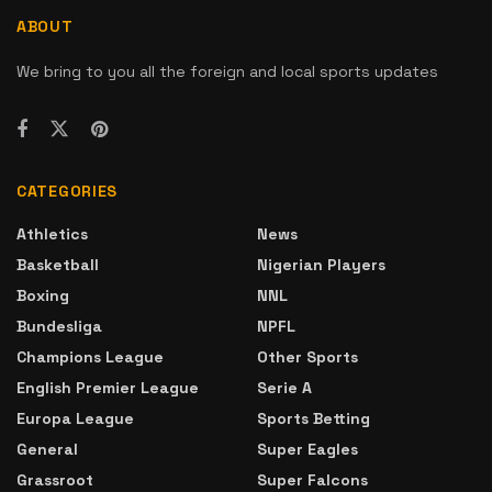
ABOUT
We bring to you all the foreign and local sports updates
CATEGORIES
Athletics
News
Basketball
Nigerian Players
Boxing
NNL
Bundesliga
NPFL
Champions League
Other Sports
English Premier League
Serie A
Europa League
Sports Betting
General
Super Eagles
Grassroot
Super Falcons