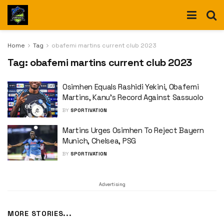
Home
Tag
obafemi martins current club 2023
Tag:
obafemi martins current club 2023
Osimhen Equals Rashidi Yekini, Obafemi
Martins, Kanu’s Record Against Sassuolo
BY
SPORTIVATION
Martins Urges Osimhen To Reject Bayern
Munich, Chelsea, PSG
BY
SPORTIVATION
Advertising
MORE STORIES...