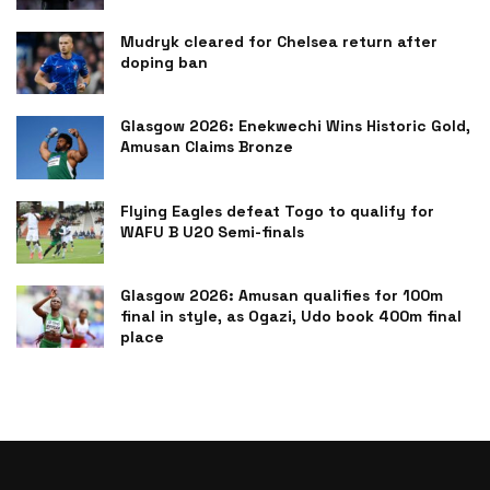
Mudryk cleared for Chelsea return after
doping ban
Glasgow 2026: Enekwechi Wins Historic Gold,
Amusan Claims Bronze
Flying Eagles defeat Togo to qualify for
WAFU B U20 Semi-finals
Glasgow 2026: Amusan qualifies for 100m
final in style, as Ogazi, Udo book 400m final
place