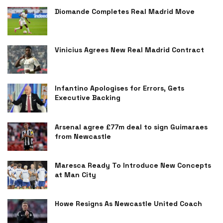
Diomande Completes Real Madrid Move
Vinicius Agrees New Real Madrid Contract
Infantino Apologises for Errors, Gets
Executive Backing
Arsenal agree £77m deal to sign Guimaraes
from Newcastle
Maresca Ready To Introduce New Concepts
at Man City
Howe Resigns As Newcastle United Coach