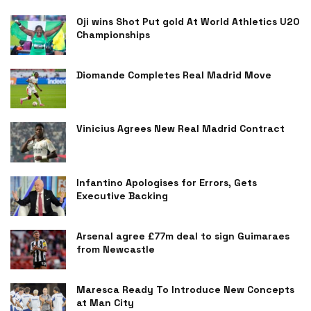
Oji wins Shot Put gold At World Athletics U20
Championships
Diomande Completes Real Madrid Move
Vinicius Agrees New Real Madrid Contract
Infantino Apologises for Errors, Gets
Executive Backing
Arsenal agree £77m deal to sign Guimaraes
from Newcastle
Maresca Ready To Introduce New Concepts
at Man City