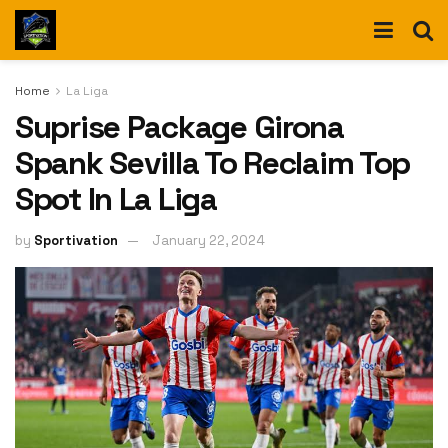
Home
La Liga
Suprise Package Girona
Spank Sevilla To Reclaim Top
Spot In La Liga
by
Sportivation
January 22, 2024