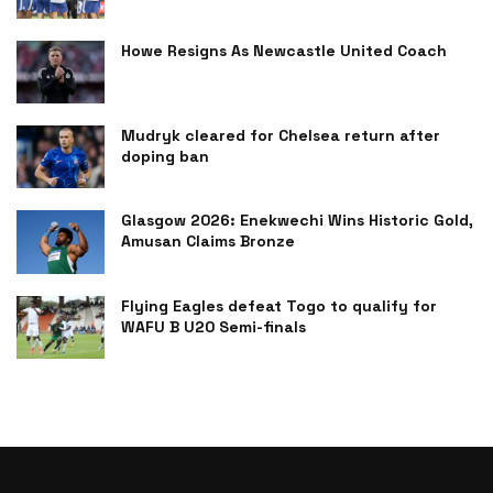
Howe Resigns As Newcastle United Coach
Mudryk cleared for Chelsea return after
doping ban
Glasgow 2026: Enekwechi Wins Historic Gold,
Amusan Claims Bronze
Flying Eagles defeat Togo to qualify for
WAFU B U20 Semi-finals