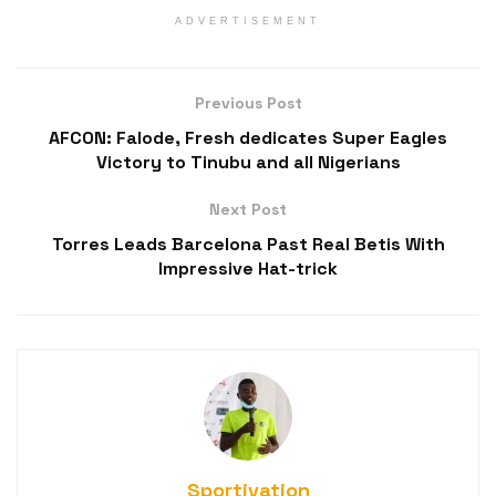
ADVERTISEMENT
Previous Post
AFCON: Falode, Fresh dedicates Super Eagles
Victory to Tinubu and all Nigerians
Next Post
Torres Leads Barcelona Past Real Betis With
Impressive Hat-trick
Sportivation