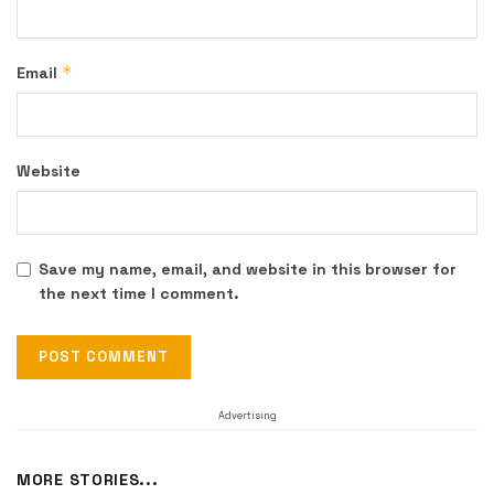
*
Email
Website
Save my name, email, and website in this browser for
the next time I comment.
Advertising
MORE STORIES...