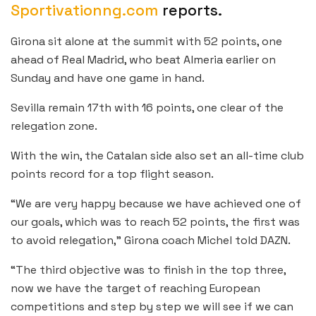
Sportivationng.com
reports.
Girona sit alone at the summit with 52 points, one
ahead of Real Madrid, who beat Almeria earlier on
Sunday and have one game in hand.
Sevilla remain 17th with 16 points, one clear of the
relegation zone.
With the win, the Catalan side also set an all-time club
points record for a top flight season.
“We are very happy because we have achieved one of
our goals, which was to reach 52 points, the first was
to avoid relegation,” Girona coach Michel told DAZN.
“The third objective was to finish in the top three,
now we have the target of reaching European
competitions and step by step we will see if we can