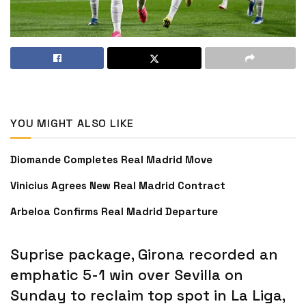
YOU MIGHT ALSO LIKE
Diomande Completes Real Madrid Move
Vinicius Agrees New Real Madrid Contract
Arbeloa Confirms Real Madrid Departure
Suprise package, Girona recorded an
emphatic 5-1 win over Sevilla on
Sunday to reclaim top spot in La Liga,