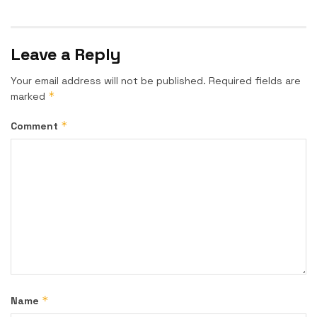
Leave a Reply
Your email address will not be published.
Required fields are
*
marked
*
Comment
*
Name