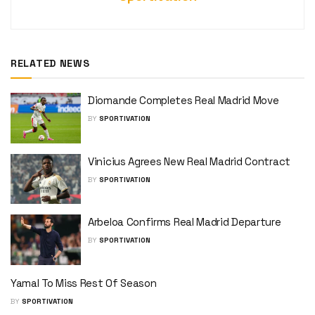
RELATED NEWS
Diomande Completes Real Madrid Move
BY
SPORTIVATION
Vinicius Agrees New Real Madrid Contract
BY
SPORTIVATION
Arbeloa Confirms Real Madrid Departure
BY
SPORTIVATION
Yamal To Miss Rest Of Season
BY
SPORTIVATION