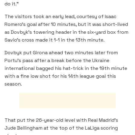
do it.”
The visitors took an early lead, courtesy of Isaac
Romero’s goal after 10 minutes, but it was short-lived
as Dovbyk’s towering header in the six-yard box from
Savio’s cross made it 1-1 in the 13th minute.
Dovbyk put Girona ahead two minutes later from
Portu’s pass after a break before the Ukraine
international bagged his hat-trick in the 19th minute
with a fine low shot for his 14th league goal this
season.
That put the 26-year-old level with Real Madrid’s
Jude Bellingham at the top of the LaLiga scoring