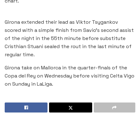
chart.
Girona extended their lead as Viktor Tsygankov
scored with a simple finish from Savio’s second assist
of the night in the 55th minute before substitute
Cristhian Stuani sealed the rout in the last minute of
regular time.
Girona take on Mallorca in the quarter-finals of the
Copa del Rey on Wednesday before visiting Celta Vigo
on Sunday in LaLiga.