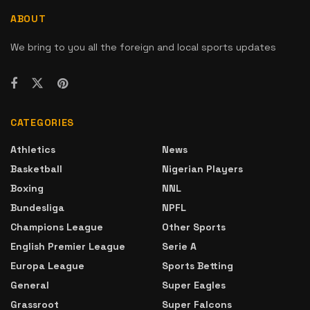
ABOUT
We bring to you all the foreign and local sports updates
CATEGORIES
Athletics
News
Basketball
Nigerian Players
Boxing
NNL
Bundesliga
NPFL
Champions League
Other Sports
English Premier League
Serie A
Europa League
Sports Betting
General
Super Eagles
Grassroot
Super Falcons