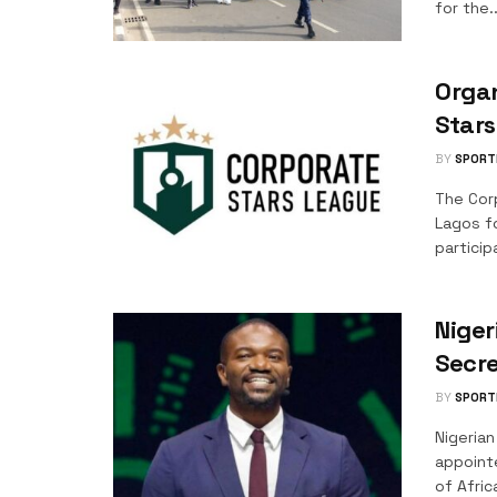
for the..
Organ
Star
BY
SPORT
The Cor
Lagos f
particip
Niger
Secre
BY
SPORT
Nigeria
appoint
of Africa