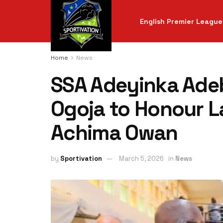
English Premier League
Home
News
SSA Adeyinka Adeb
Ogoja to Honour Lat
Achima Owan
by
Sportivation
March 5, 2026
in
News