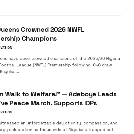
Queens Crowned 2026 NWFL
iership Champions
IVATION
ens have been crowned champions of the 2025/26 Nigeria
ootball League (NWFL) Premiership following 0–0 draw
Bayelsa...
m Walk to Welfare!” — Adeboye Leads
ve Peace March, Supports IDPs
IVATION
itnessed an unforgettable day of unity, compassion, and
ergy celebration as thousands of Nigerians trooped out