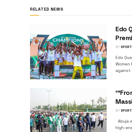
RELATED NEWS
Edo 
Prem
BY
SPORT
Edo Que
Women F
against 
‘“Fro
Massi
BY
SPORT
Abuja w
high-en