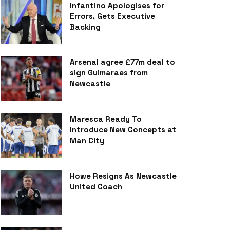
Infantino Apologises for
Errors, Gets Executive
Backing
Arsenal agree £77m deal to
sign Guimaraes from
Newcastle
Maresca Ready To
Introduce New Concepts at
Man City
Howe Resigns As Newcastle
United Coach