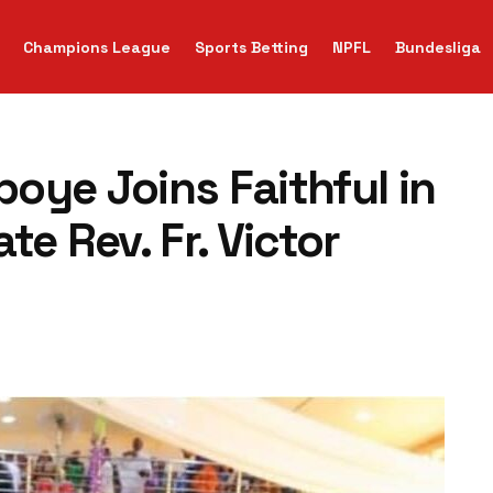
Champions League
Sports Betting
NPFL
Bundesliga
oye Joins Faithful in
e Rev. Fr. Victor