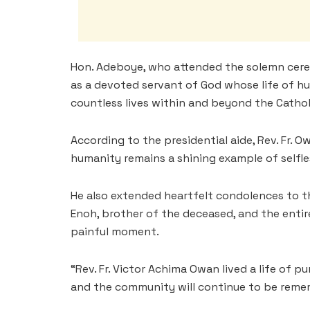
Hon. Adeboye, who attended the solemn cere
as a devoted servant of God whose life of hu
countless lives within and beyond the Catho
According to the presidential aide, Rev. Fr. Ow
humanity remains a shining example of selfle
He also extended heartfelt condolences to t
Enoh, brother of the deceased, and the enti
painful moment.
“Rev. Fr. Victor Achima Owan lived a life of p
and the community will continue to be reme