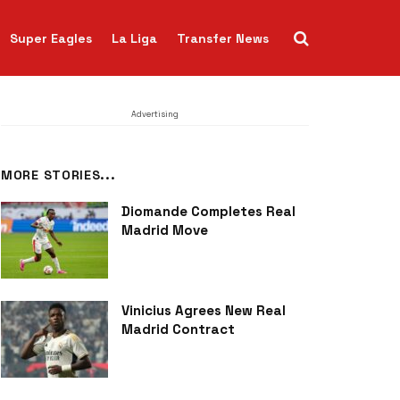
Super Eagles
La Liga
Transfer News
Advertising
MORE STORIES...
Diomande Completes Real
Madrid Move
Vinicius Agrees New Real
Madrid Contract