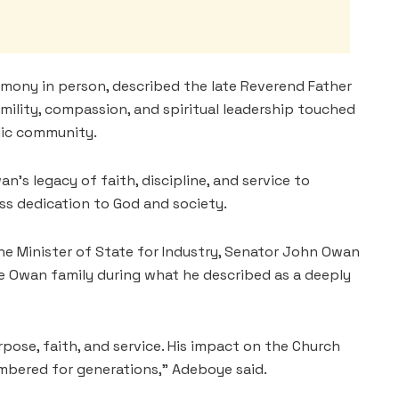
mony in person, described the late Reverend Father
mility, compassion, and spiritual leadership touched
lic community.
an’s legacy of faith, discipline, and service to
ss dedication to God and society.
he Minister of State for Industry, Senator John Owan
re Owan family during what he described as a deeply
urpose, faith, and service. His impact on the Church
mbered for generations,” Adeboye said.