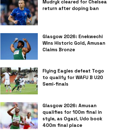
Mudryk cleared for Chelsea
return after doping ban
Glasgow 2026: Enekwechi
Wins Historic Gold, Amusan
Claims Bronze
Flying Eagles defeat Togo
to qualify for WAFU B U20
Semi-finals
Glasgow 2026: Amusan
qualifies for 100m final in
style, as Ogazi, Udo book
400m final place