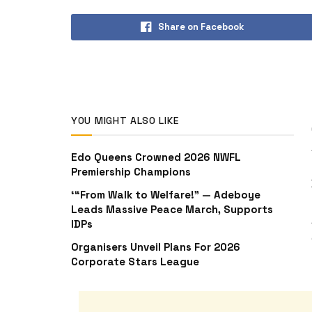
Share on Facebook
YOU MIGHT ALSO LIKE
Edo Queens Crowned 2026 NWFL
Premiership Champions
‘“From Walk to Welfare!” — Adeboye
Leads Massive Peace March, Supports
IDPs
Organisers Unveil Plans For 2026
Corporate Stars League