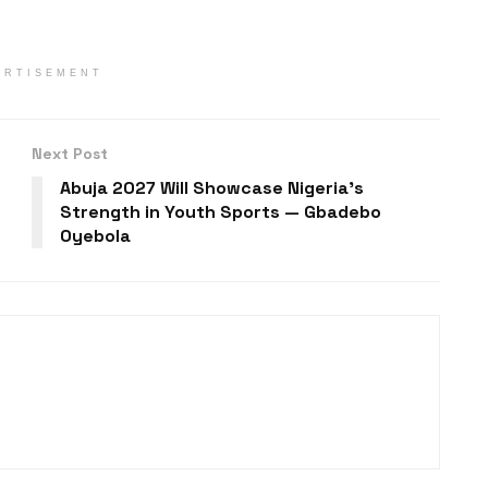
ERTISEMENT
Next Post
Abuja 2027 Will Showcase Nigeria’s
Strength in Youth Sports — Gbadebo
Oyebola