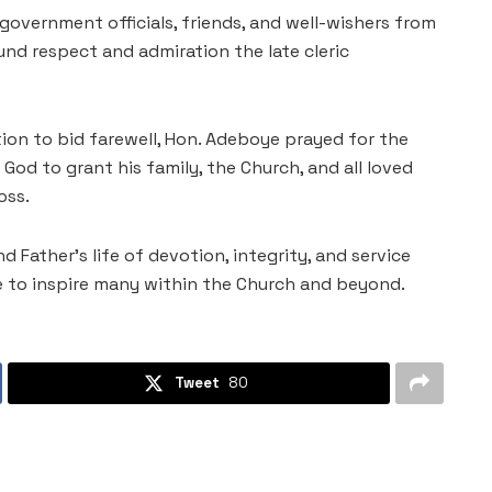
government officials, friends, and well-wishers from
nd respect and admiration the late cleric
tion to bid farewell, Hon. Adeboye prayed for the
God to grant his family, the Church, and all loved
oss.
 Father’s life of devotion, integrity, and service
e to inspire many within the Church and beyond.
Tweet
80