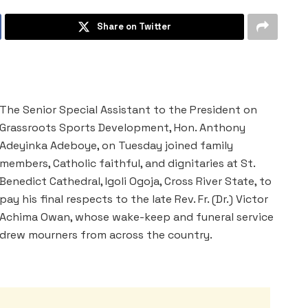
Share on Twitter
The Senior Special Assistant to the President on
Grassroots Sports Development, Hon. Anthony
Adeyinka Adeboye, on Tuesday joined family
members, Catholic faithful, and dignitaries at St.
Benedict Cathedral, Igoli Ogoja, Cross River State, to
pay his final respects to the late Rev. Fr. (Dr.) Victor
Achima Owan, whose wake-keep and funeral service
drew mourners from across the country.