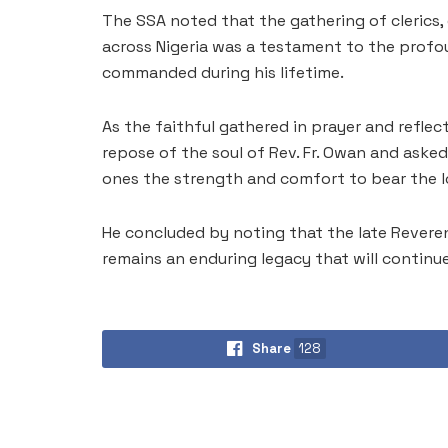
The SSA noted that the gathering of clerics, 
across Nigeria was a testament to the profou
commanded during his lifetime.
As the faithful gathered in prayer and reflec
repose of the soul of Rev. Fr. Owan and asked 
ones the strength and comfort to bear the l
He concluded by noting that the late Reverend
remains an enduring legacy that will continu
Share
128