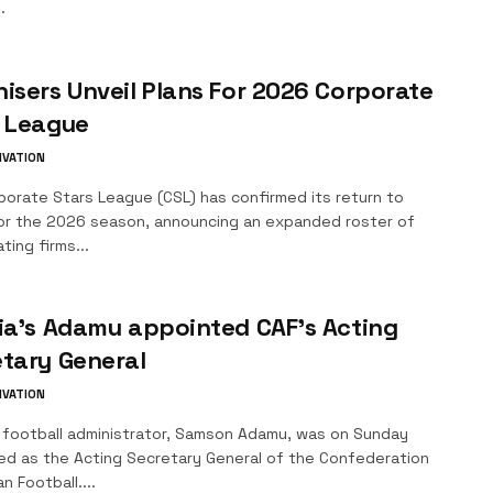
.
isers Unveil Plans For 2026 Corporate
s League
IVATION
porate Stars League (CSL) has confirmed its return to
or the 2026 season, announcing an expanded roster of
ating firms...
ia’s Adamu appointed CAF’s Acting
tary General
IVATION
n football administrator, Samson Adamu, was on Sunday
ed as the Acting Secretary General of the Confederation
n Football....