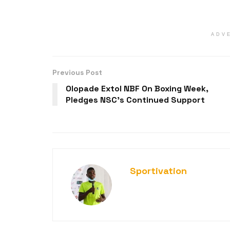
ADV
Previous Post
Olopade Extol NBF On Boxing Week,
Pledges NSC’s Continued Support
Sportivation