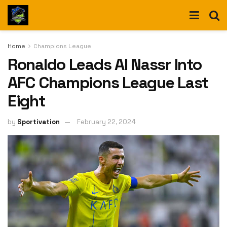
Home
Champions League
Ronaldo Leads Al Nassr Into
AFC Champions League Last
Eight
by
Sportivation
February 22, 2024