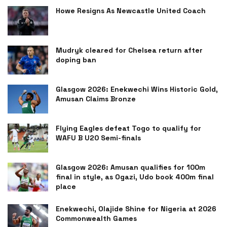
Howe Resigns As Newcastle United Coach
Mudryk cleared for Chelsea return after
doping ban
Glasgow 2026: Enekwechi Wins Historic Gold,
Amusan Claims Bronze
Flying Eagles defeat Togo to qualify for
WAFU B U20 Semi-finals
Glasgow 2026: Amusan qualifies for 100m
final in style, as Ogazi, Udo book 400m final
place
Enekwechi, Olajide Shine for Nigeria at 2026
Commonwealth Games