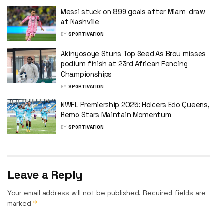
Messi stuck on 899 goals after Miami draw
at Nashville
BY
SPORTIVATION
Akinyosoye Stuns Top Seed As Brou misses
podium finish at 23rd African Fencing
Championships
BY
SPORTIVATION
NWFL Premiership 2025: Holders Edo Queens,
Remo Stars Maintain Momentum
BY
SPORTIVATION
Leave a Reply
Your email address will not be published.
Required fields are
*
marked