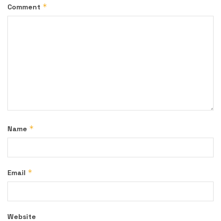
*
Comment
*
Name
*
Email
Website