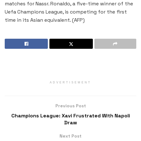
matches for Nassr. Ronaldo, a five-time winner of the
Uefa Champions League, is competing for the first
time in its Asian equivalent. (AFP)
ADVERTISEMENT
Previous Post
Champions League: Xavi Frustrated With Napoli
Draw
Next Post