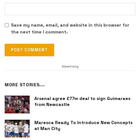
Save my name, email, and website in this browser for
the next time I comment.
Advertising
MORE STORIES...
Arsenal agree £77m deal to sign Guimaraes
from Newcastle
Maresca Ready To Introduce New Concepts
at Man City