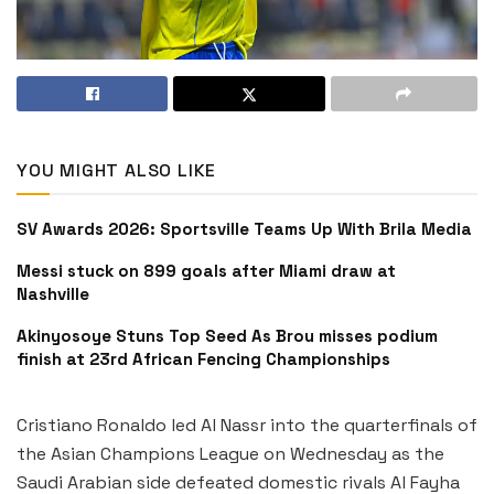
YOU MIGHT ALSO LIKE
SV Awards 2026: Sportsville Teams Up With Brila Media
Messi stuck on 899 goals after Miami draw at
Nashville
Akinyosoye Stuns Top Seed As Brou misses podium
finish at 23rd African Fencing Championships
Cristiano Ronaldo led Al Nassr into the quarterfinals of
the Asian Champions League on Wednesday as the
Saudi Arabian side defeated domestic rivals Al Fayha