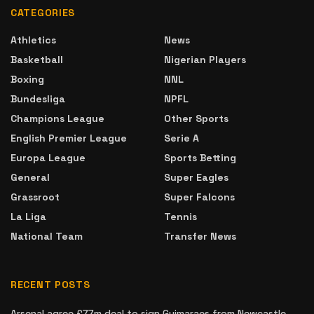
CATEGORIES
Athletics
News
Basketball
Nigerian Players
Boxing
NNL
Bundesliga
NPFL
Champions League
Other Sports
English Premier League
Serie A
Europa League
Sports Betting
General
Super Eagles
Grassroot
Super Falcons
La Liga
Tennis
National Team
Transfer News
RECENT POSTS
Arsenal agree £77m deal to sign Guimaraes from Newcastle