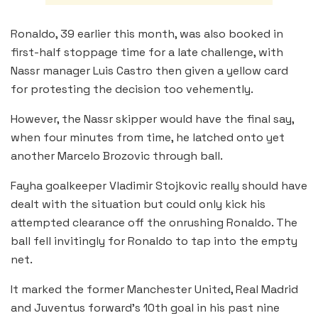
Ronaldo, 39 earlier this month, was also booked in
first-half stoppage time for a late challenge, with
Nassr manager Luis Castro then given a yellow card
for protesting the decision too vehemently.
However, the Nassr skipper would have the final say,
when four minutes from time, he latched onto yet
another Marcelo Brozovic through ball.
Fayha goalkeeper Vladimir Stojkovic really should have
dealt with the situation but could only kick his
attempted clearance off the onrushing Ronaldo. The
ball fell invitingly for Ronaldo to tap into the empty
net.
It marked the former Manchester United, Real Madrid
and Juventus forward’s 10th goal in his past nine