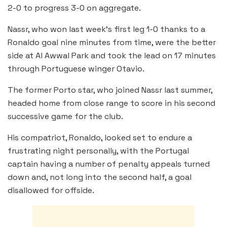
2-0 to progress 3-0 on aggregate.
Nassr, who won last week’s first leg 1-0 thanks to a
Ronaldo goal nine minutes from time, were the better
side at Al Awwal Park and took the lead on 17 minutes
through Portuguese winger Otavio.
The former Porto star, who joined Nassr last summer,
headed home from close range to score in his second
successive game for the club.
His compatriot, Ronaldo, looked set to endure a
frustrating night personally, with the Portugal
captain having a number of penalty appeals turned
down and, not long into the second half, a goal
disallowed for offside.