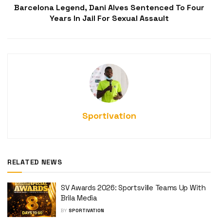
Barcelona Legend, Dani Alves Sentenced To Four
Years In Jail For Sexual Assault
Sportivation
RELATED NEWS
SV Awards 2026: Sportsville Teams Up With
Brila Media
BY
SPORTIVATION