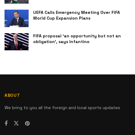
UEFA Calls Emergency Meeting Over FIFA
World Cup Expansion Plans
FIFA proposal ‘an opportunity but not an
obligation’, says Infantino
ABOUT
We bring to you all the foreign and local sports updates