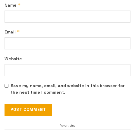
*
Name
*
Email
Website
Save my name, email, and website in this browser for
the next time I comment.
Advertising