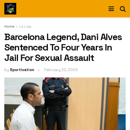
Home
La Liga
Barcelona Legend, Dani Alves
Sentenced To Four Years In
Jail For Sexual Assault
by
Sportivation
February 22, 2024