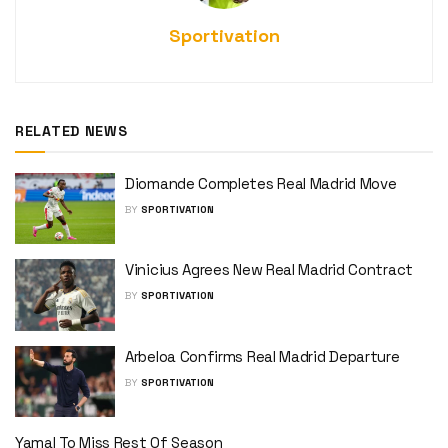
Sportivation
RELATED NEWS
Diomande Completes Real Madrid Move
BY
SPORTIVATION
Vinicius Agrees New Real Madrid Contract
BY
SPORTIVATION
Arbeloa Confirms Real Madrid Departure
BY
SPORTIVATION
Yamal To Miss Rest Of Season