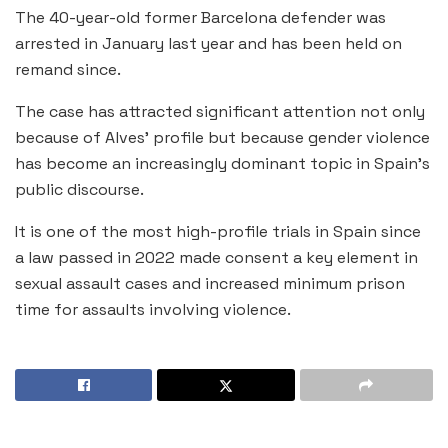
The 40-year-old former Barcelona defender was
arrested in January last year and has been held on
remand since.
The case has attracted significant attention not only
because of Alves’ profile but because gender violence
has become an increasingly dominant topic in Spain’s
public discourse.
It is one of the most high-profile trials in Spain since
a law passed in 2022 made consent a key element in
sexual assault cases and increased minimum prison
time for assaults involving violence.