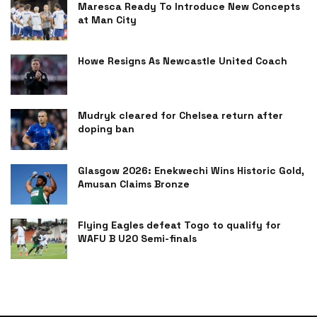
Maresca Ready To Introduce New Concepts
at Man City
Howe Resigns As Newcastle United Coach
Mudryk cleared for Chelsea return after
doping ban
Glasgow 2026: Enekwechi Wins Historic Gold,
Amusan Claims Bronze
Flying Eagles defeat Togo to qualify for
WAFU B U20 Semi-finals