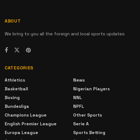
ABOUT
We bring to you all the foreign and local sports updates
CATEGORIES
Athletics
News
Basketball
Nigerian Players
Boxing
NNL
Bundesliga
NPFL
Champions League
Other Sports
English Premier League
Serie A
Europa League
Sports Betting