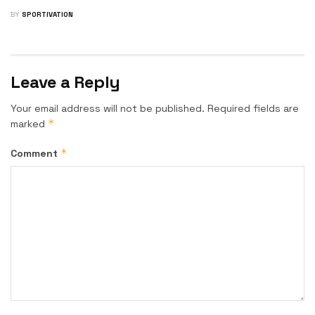
BY
SPORTIVATION
Leave a Reply
Your email address will not be published.
Required fields are
*
marked
*
Comment