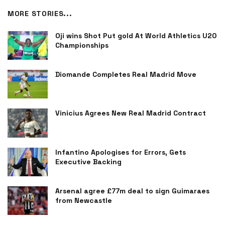
MORE STORIES...
Oji wins Shot Put gold At World Athletics U20
Championships
Diomande Completes Real Madrid Move
Vinicius Agrees New Real Madrid Contract
Infantino Apologises for Errors, Gets
Executive Backing
Arsenal agree £77m deal to sign Guimaraes
from Newcastle