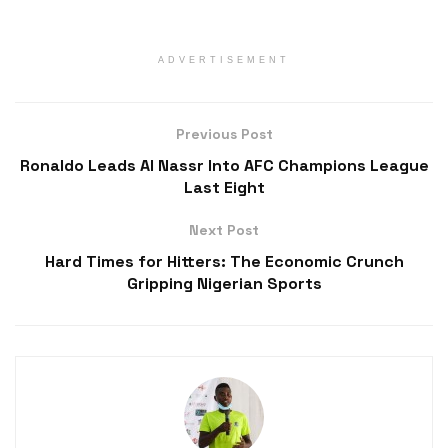
ADVERTISEMENT
Previous Post
Ronaldo Leads Al Nassr Into AFC Champions League
Last Eight
Next Post
Hard Times for Hitters: The Economic Crunch
Gripping Nigerian Sports