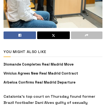
YOU MIGHT ALSO LIKE
Diomande Completes Real Madrid Move
Vinicius Agrees New Real Madrid Contract
Arbeloa Confirms Real Madrid Departure
Catalonia’s top court on Thursday found former
Brazil footballer Dani Alves guilty of sexually