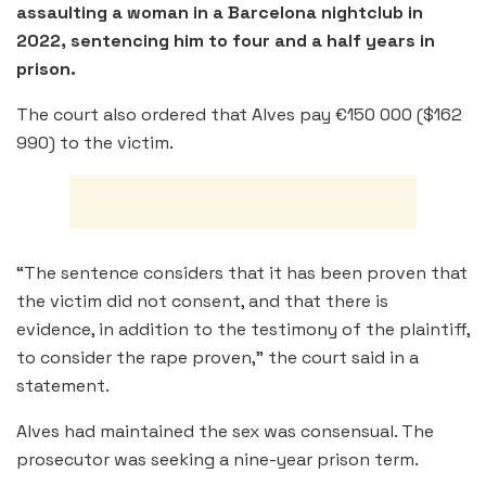
assaulting a woman in a Barcelona nightclub in
2022, sentencing him to four and a half years in
prison.
The court also ordered that Alves pay €150 000 ($162
990) to the victim.
“The sentence considers that it has been proven that
the victim did not consent, and that there is
evidence, in addition to the testimony of the plaintiff,
to consider the rape proven,” the court said in a
statement.
Alves had maintained the sex was consensual. The
prosecutor was seeking a nine-year prison term.