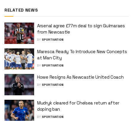
RELATED NEWS
Arsenal agree £77m deal to sign Guimaraes
from Newcastle
BY
SPORTIVATION
Maresca Ready To Introduce New Concepts
at Man City
BY
SPORTIVATION
Howe Resigns As Newcastle United Coach
BY
SPORTIVATION
Mudryk cleared for Chelsea return after
doping ban
BY
SPORTIVATION