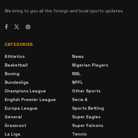
We bring to you all the foreign and local sports updates
CATEGORIES
Athletics
News
Basketball
Nigerian Players
Boxing
NNL
Bundesliga
NPFL
Champions League
Other Sports
English Premier League
Serie A
Europa League
Sports Betting
General
Super Eagles
Grassroot
Super Falcons
La Liga
Tennis