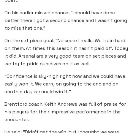
point.”
On his earlier missed chance: “I should have done
better there. I got a second chance and I wasn’t going
to miss that one.”
On the set piece goal: “No secret really. We train hard
on them. At times this season it hasn’t paid off. Today
it did. Arsenal are a very good team on set pieces and
we try to pride ourselves on it as well.
“Confidence is sky-high right now and we could have
easily won it. We carry on going to the end and on
another day we could win it.”
Brentford coach, Keith Andrews was full of praise for
his players for their impressive performance in the
encounter.
He said: “Didn’t get the win, but I thought we were