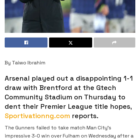
By Taiwo Ibrahim
Arsenal played out a disappointing 1-1
draw with Brentford at the Gtech
Community Stadium on Thursday to
dent their Premier League title hopes,
Sportivationng.com
reports.
The Gunners failed to take match Man City’s
impressive 3-0 win over Fulham on Wednesday after a