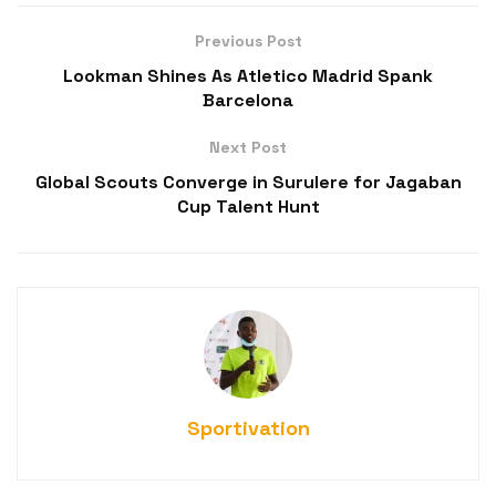
Previous Post
Lookman Shines As Atletico Madrid Spank
Barcelona
Next Post
Global Scouts Converge in Surulere for Jagaban
Cup Talent Hunt
Sportivation