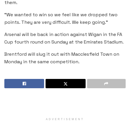
them.
“We wanted to win so we feel like we dropped two
points. They are very difficult. We keep going.”
Arsenal will be back in action against Wigan in the FA
Cup fourth round on Sunday at the Emirates Stadium.
Brentford will slug it out with Macclesfield Town on
Monday in the same competition.
ADVERTISEMENT