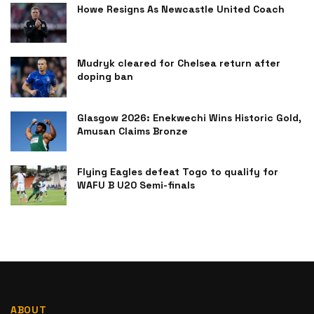
Howe Resigns As Newcastle United Coach
Mudryk cleared for Chelsea return after
doping ban
Glasgow 2026: Enekwechi Wins Historic Gold,
Amusan Claims Bronze
Flying Eagles defeat Togo to qualify for
WAFU B U20 Semi-finals
ABOUT