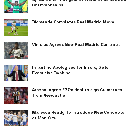
Championships
Diomande Completes Real Madrid Move
Vinicius Agrees New Real Madrid Contract
Infantino Apologises for Errors, Gets
Executive Backing
Arsenal agree £77m deal to sign Guimaraes
from Newcastle
Maresca Ready To Introduce New Concepts
at Man City