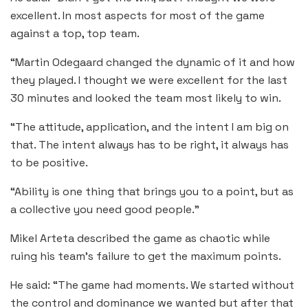
excellent. In most aspects for most of the game
against a top, top team.
“Martin Odegaard changed the dynamic of it and how
they played. I thought we were excellent for the last
30 minutes and looked the team most likely to win.
“The attitude, application, and the intent I am big on
that. The intent always has to be right, it always has
to be positive.
“Ability is one thing that brings you to a point, but as
a collective you need good people.”
Mikel Arteta described the game as chaotic while
ruing his team’s failure to get the maximum points.
He said: “The game had moments. We started without
the control and dominance we wanted but after that