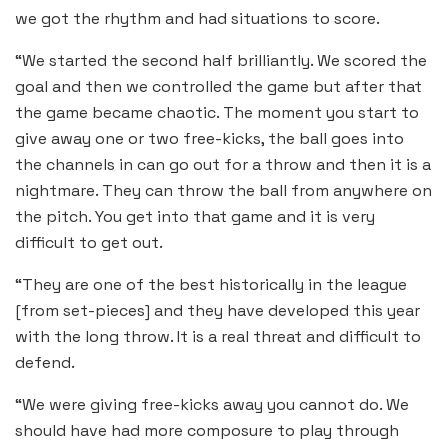
we got the rhythm and had situations to score.
“We started the second half brilliantly. We scored the
goal and then we controlled the game but after that
the game became chaotic. The moment you start to
give away one or two free-kicks, the ball goes into
the channels in can go out for a throw and then it is a
nightmare. They can throw the ball from anywhere on
the pitch. You get into that game and it is very
difficult to get out.
“They are one of the best historically in the league
[from set-pieces] and they have developed this year
with the long throw. It is a real threat and difficult to
defend.
“We were giving free-kicks away you cannot do. We
should have had more composure to play through