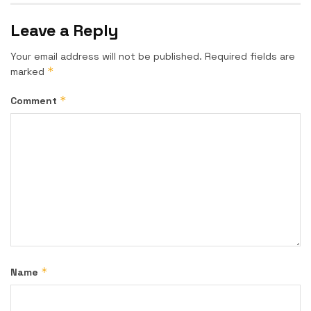
Leave a Reply
Your email address will not be published.
Required fields are
*
marked
*
Comment
*
Name