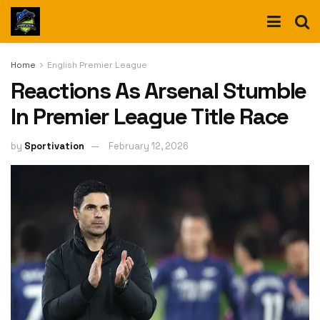
Home
English Premier League
Reactions As Arsenal Stumble
In Premier League Title Race
by
Sportivation
February 12, 2026