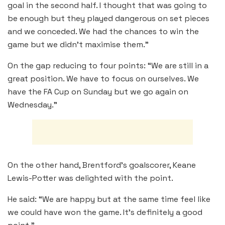
goal in the second half. I thought that was going to
be enough but they played dangerous on set pieces
and we conceded. We had the chances to win the
game but we didn’t maximise them.”
On the gap reducing to four points: “We are still in a
great position. We have to focus on ourselves. We
have the FA Cup on Sunday but we go again on
Wednesday.”
On the other hand, Brentford’s goalscorer, Keane
Lewis-Potter was delighted with the point.
He said: “We are happy but at the same time feel like
we could have won the game. It’s definitely a good