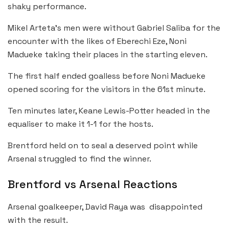
shaky performance.
Mikel Arteta’s men were without Gabriel Saliba for the
encounter with the likes of Eberechi Eze, Noni
Madueke taking their places in the starting eleven.
The first half ended goalless before Noni Madueke
opened scoring for the visitors in the 61st minute.
Ten minutes later, Keane Lewis-Potter headed in the
equaliser to make it 1-1 for the hosts.
Brentford held on to seal a deserved point while
Arsenal struggled to find the winner.
Brentford vs Arsenal Reactions
Arsenal goalkeeper, David Raya was disappointed
with the result.