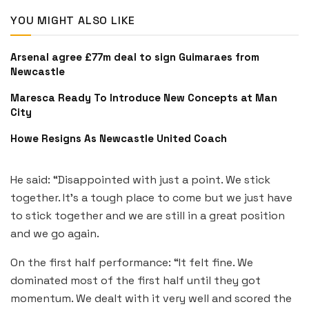
YOU MIGHT ALSO LIKE
Arsenal agree £77m deal to sign Guimaraes from
Newcastle
Maresca Ready To Introduce New Concepts at Man
City
Howe Resigns As Newcastle United Coach
He said: “Disappointed with just a point. We stick
together. It’s a tough place to come but we just have
to stick together and we are still in a great position
and we go again.
On the first half performance: “It felt fine. We
dominated most of the first half until they got
momentum. We dealt with it very well and scored the