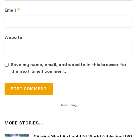
*
Email
Website
Save my name, email, and website in this browser for
the next time I comment.
Advertising
MORE STORIES...
Oji wins Shot Put gold At World Athletics U20