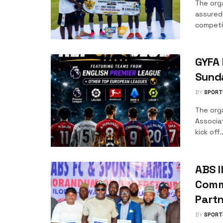
The org
assured
competit
GYFA 
Sund
BY
SPORT
The orga
Associa
kick off..
ABS I
Comm
Part
BY
SPORT