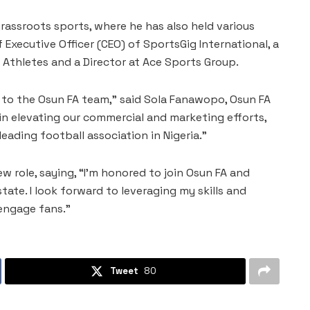
rassroots sports, where he has also held various
 Executive Officer (CEO) of SportsGig International, a
thletes and a Director at Ace Sports Group.
 to the Osun FA team,” said Sola Fanawopo, Osun FA
 in elevating our commercial and marketing efforts,
eading football association in Nigeria.”
role, saying, “I’m honored to join Osun FA and
tate. I look forward to leveraging my skills and
engage fans.”
Tweet
80