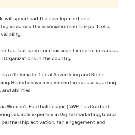
le will spearhead the development and
egies across the association’s entire portfolio,
isibility.
the football spectrum has seen him serve in various
ll Organizations in the country.
olds a Diploma in Digital Advertising and Brand
ng. His extensive involvement in various sporting
 and abilities.
igeria Women’s Football League (NWFL) as Content
ng valuable expertise in Digital marketing, brand
partnership activation, fan engagement and