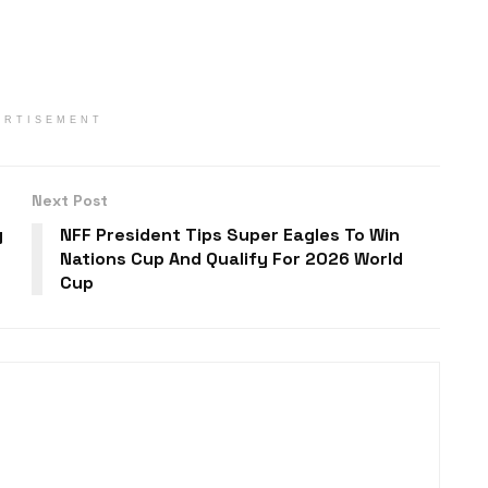
ERTISEMENT
Next Post
y
NFF President Tips Super Eagles To Win
Nations Cup And Qualify For 2026 World
Cup