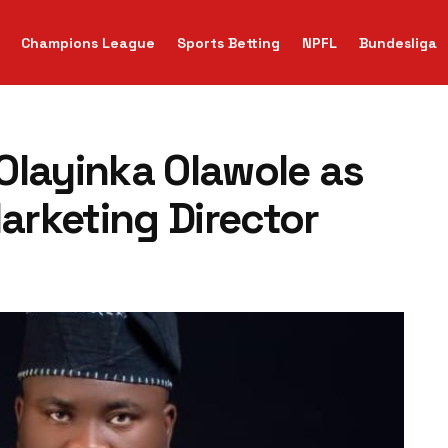
Champions League
Sports Betting
NPFL
Bundesliga
Olayinka Olawole as
rketing Director