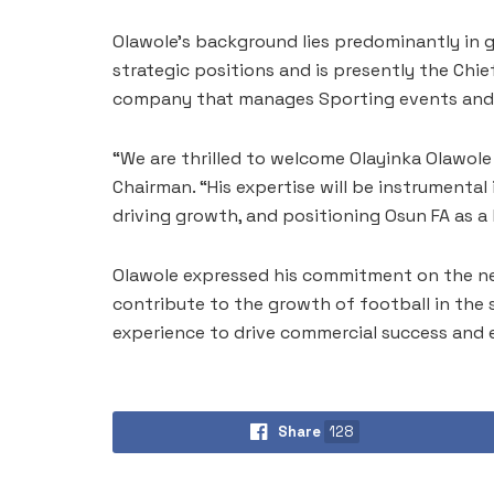
Olawole’s background lies predominantly in g
strategic positions and is presently the Chief
company that manages Sporting events and A
“We are thrilled to welcome Olayinka Olawole
Chairman. “His expertise will be instrumental
driving growth, and positioning Osun FA as a l
Olawole expressed his commitment on the new 
contribute to the growth of football in the s
experience to drive commercial success and 
Share
128