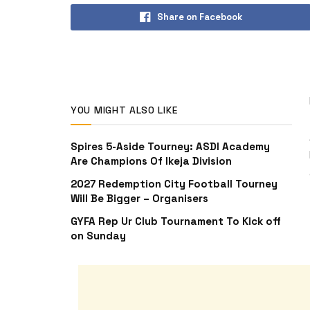
Share on Facebook
YOU MIGHT ALSO LIKE
Spires 5-Aside Tourney: ASDI Academy
Are Champions Of Ikeja Division
2027 Redemption City Football Tourney
Will Be Bigger – Organisers
GYFA Rep Ur Club Tournament To Kick off
on Sunday