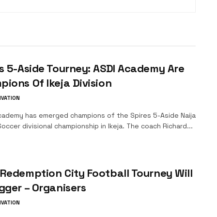
s 5-Aside Tourney: ASDI Academy Are
ions Of Ikeja Division
IVATION
ademy has emerged champions of the Spires 5-Aside Naija
occer divisional championship in Ikeja. The coach Richard...
Redemption City Football Tourney Will
gger – Organisers
IVATION