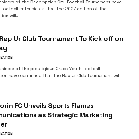
anisers of the Redemption City Football Tournament have
 football enthusiasts that the 2027 edition of the
ion will...
Rep Ur Club Tournament To Kick off on
ay
IVATION
nisers of the prestigious Grace Youth Football
tion have confirmed that the Rep Ur Club tournament will
.
lorin FC Unveils Sports Flames
unications as Strategic Marketing
ner
IVATION