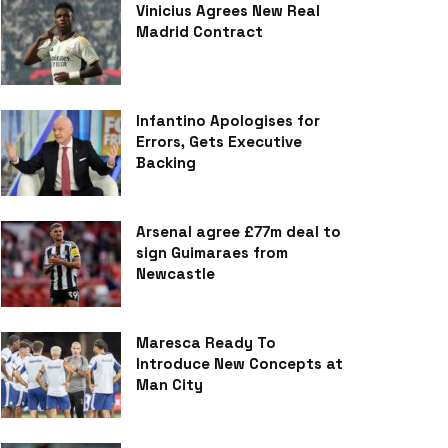
Vinicius Agrees New Real
Madrid Contract
Infantino Apologises for
Errors, Gets Executive
Backing
Arsenal agree £77m deal to
sign Guimaraes from
Newcastle
Maresca Ready To
Introduce New Concepts at
Man City