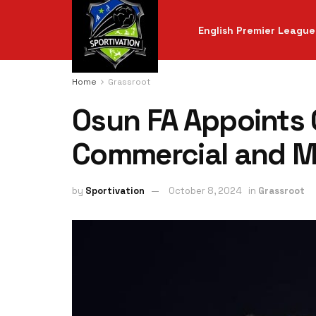
English Premier League
Home
Grassroot
Osun FA Appoints 
Commercial and Ma
by
Sportivation
October 8, 2024
in
Grassroot