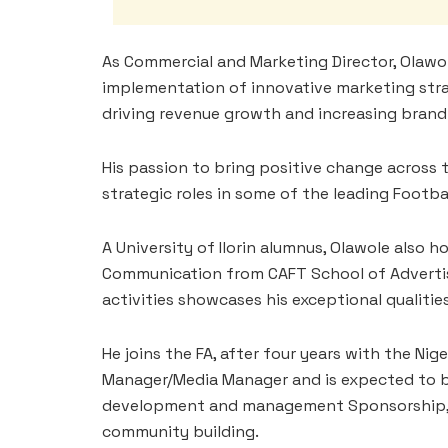
As Commercial and Marketing Director, Olawo
implementation of innovative marketing strat
driving revenue growth and increasing brand v
His passion to bring positive change across 
strategic roles in some of the leading Footba
A University of Ilorin alumnus, Olawole also h
Communication from CAFT School of Advertisi
activities showcases his exceptional qualities
He joins the FA, after four years with the N
Manager/Media Manager and is expected to bri
development and management Sponsorship, 
community building.