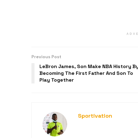
ADV
Previous Post
LeBron James, Son Make NBA History B
Becoming The First Father And Son To
Play Together
Sportivation