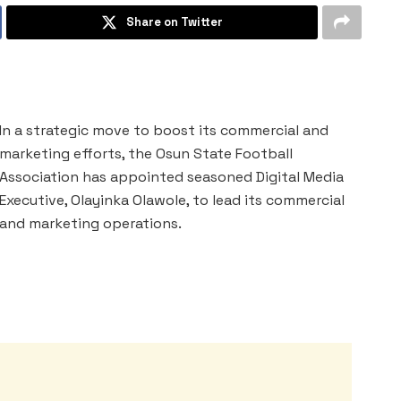
Share on Twitter
In a strategic move to boost its commercial and
marketing efforts, the Osun State Football
Association has appointed seasoned Digital Media
Executive, Olayinka Olawole, to lead its commercial
and marketing operations.