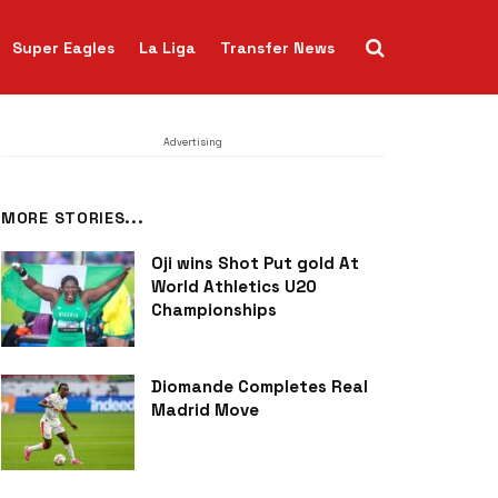
Super Eagles
La Liga
Transfer News
Advertising
MORE STORIES...
Oji wins Shot Put gold At
World Athletics U20
Championships
Diomande Completes Real
Madrid Move