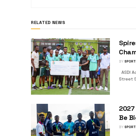
RELATED NEWS
Spire
Champ
BY
SPORT
ASDI Ac
Street S
2027 
Be Bi
BY
SPORT