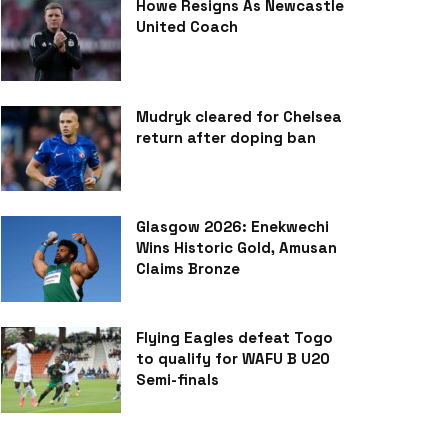
Howe Resigns As Newcastle
United Coach
Mudryk cleared for Chelsea
return after doping ban
Glasgow 2026: Enekwechi
Wins Historic Gold, Amusan
Claims Bronze
Flying Eagles defeat Togo
to qualify for WAFU B U20
Semi-finals