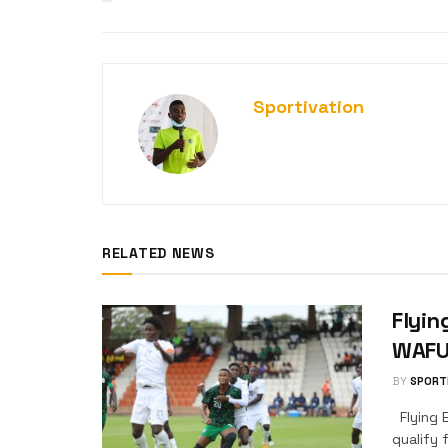
Sportivation
RELATED NEWS
Flyin
WAFU 
BY
SPORT
Flying 
qualify 