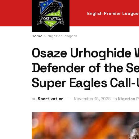
English Premier League
Home
Nigerian Players
Osaze Urhoghide W
Defender of the S
Super Eagles Call
by
Sportivation
November 19, 2025
in
Nigerian P