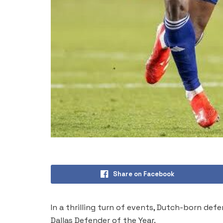
Share on Facebook
In a thrilling turn of events, Dutch-born d
Dallas Defender of the Year.