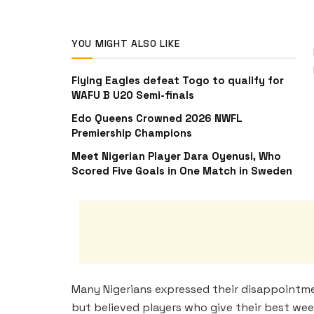
YOU MIGHT ALSO LIKE
Flying Eagles defeat Togo to qualify for
WAFU B U20 Semi-finals
Edo Queens Crowned 2026 NWFL
Premiership Champions
Meet Nigerian Player Dara Oyenusi, Who
Scored Five Goals in One Match in Sweden
Many Nigerians expressed their disappointment
but believed players who give their best wee