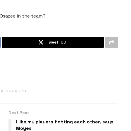
e Osazee in the team?
Tweet
80
ERTISEMENT
Next Post
I like my players fighting each other, says
Moyes