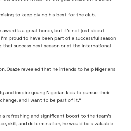
ising to keep giving his best for the club.
award is a great honor, but it’s not just about
d I’m proud to have been part of a successful season
ng that success next season or at the international
n, Osaze revealed that he intends to help Nigerians
y and inspire young Nigerian kids to pursue their
 change, and I want to be part of it.”
e a refreshing and significant boost to the team’s
ce, skill, and determination, he would be a valuable