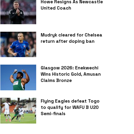
Howe Resigns As Newcastle
United Coach
Mudryk cleared for Chelsea
return after doping ban
Glasgow 2026: Enekwechi
Wins Historic Gold, Amusan
Claims Bronze
Flying Eagles defeat Togo
to qualify for WAFU B U20
Semi-finals