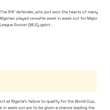
The 6’4″ defender, who just won the hearts of many
Nigerian played versatile week in week out for Major
League Soccer (MLS), gaint .
 at Nigeria’s failure to qualify for the World Cup,
k in week out are to be given a chance leading the