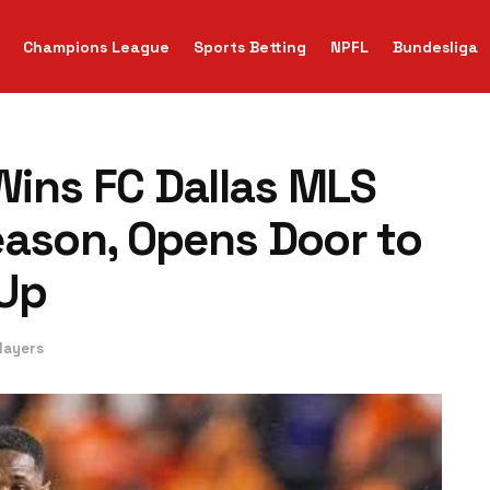
Champions League
Sports Betting
NPFL
Bundesliga
ins FC Dallas MLS
eason, Opens Door to
-Up
layers