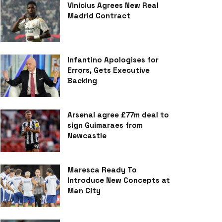
Vinicius Agrees New Real
Madrid Contract
Infantino Apologises for
Errors, Gets Executive
Backing
Arsenal agree £77m deal to
sign Guimaraes from
Newcastle
Maresca Ready To
Introduce New Concepts at
Man City