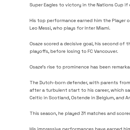
Super Eagles to victory in the Nations Cup if 
His top performance earned him the Player o
Leo Messi, who plays for Inter Miami.
Osaze scored a decisive goal, his second of 
playoffs, before losing to FC Vancouver.
Osaze’s rise to prominence has been remarka
The Dutch-born defender, with parents from E
after a turbulent start to his career, which s
Celtic in Scotland, Ostende in Belgium, and A
This season, he played 31 matches and scored
His impressive performances have earned him