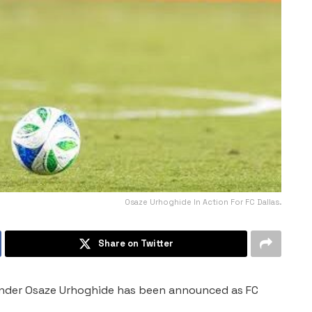
Osaze Urhoghide In Action For FC Dallas.
Share on Twitter
efender Osaze Urhoghide has been announced as FC