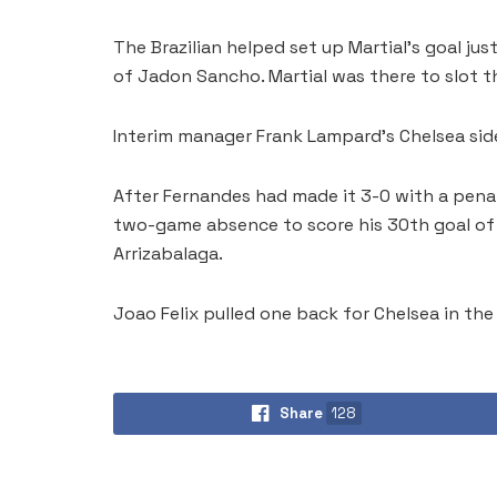
The Brazilian helped set up Martial’s goal ju
of Jadon Sancho. Martial was there to slot t
Interim manager Frank Lampard’s Chelsea side
After Fernandes had made it 3-0 with a pena
two-game absence to score his 30th goal of 
Arrizabalaga.
Joao Felix pulled one back for Chelsea in th
Share
128