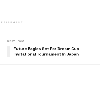
ERTISEMENT
Next Post
Future Eagles Set For Dream Cup
Invitational Tournament In Japan