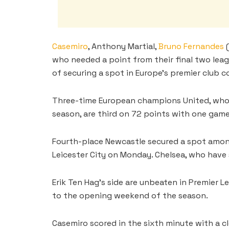
Casemiro
, Anthony Martial,
Bruno Fernandes
(
who needed a point from their final two leag
of securing a spot in Europe’s premier club 
Three-time European champions United, who f
season, are third on 72 points with one game 
Fourth-place Newcastle secured a spot among
Leicester City on Monday. Chelsea, who have s
Erik Ten Hag’s side are unbeaten in Premier L
to the opening weekend of the season.
Casemiro scored in the sixth minute with a cl