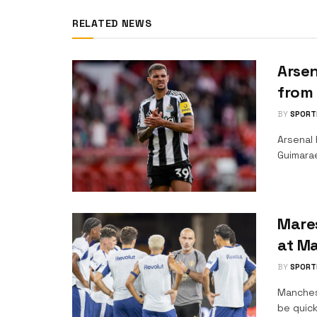
RELATED NEWS
Arsen
from
BY
SPORT
Arsenal 
Guimara
Mare
at Ma
BY
SPORT
Manches
be quick