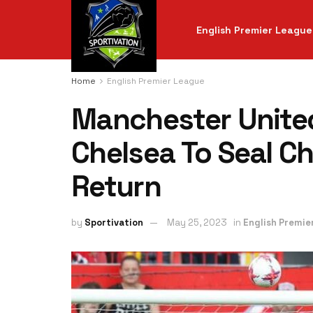
English Premier League
Home
English Premier League
Manchester Unite
Chelsea To Seal 
Return
by
Sportivation
May 25, 2023
in
English Premie