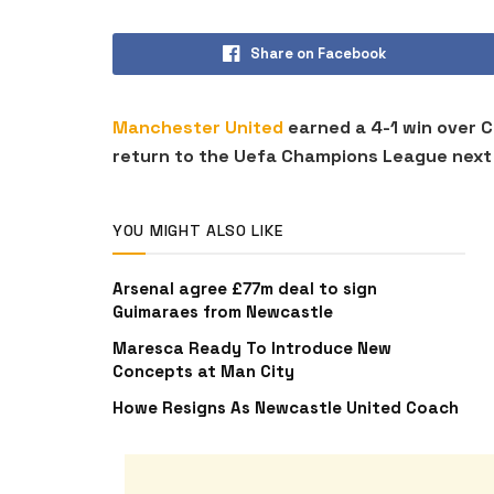
Share on Facebook
Manchester United
earned a 4-1 win over C
return to the Uefa Champions League next
YOU MIGHT ALSO LIKE
Arsenal agree £77m deal to sign
Guimaraes from Newcastle
Maresca Ready To Introduce New
Concepts at Man City
Howe Resigns As Newcastle United Coach