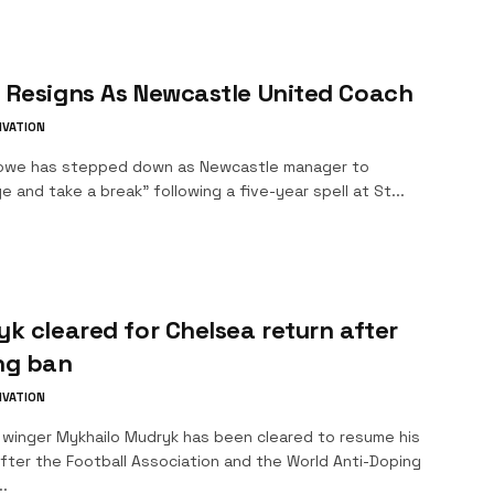
 Resigns As Newcastle United Coach
IVATION
owe has stepped down as Newcastle manager to
e and take a break" following a five-year spell at St...
k cleared for Chelsea return after
ng ban
IVATION
 winger Mykhailo Mudryk has been cleared to resume his
fter the Football Association and the World Anti-Doping
.