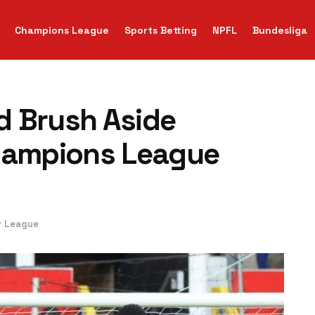
Champions League
Sports Betting
NPFL
Bundesliga
d Brush Aside
Champions League
r League