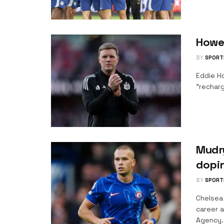
Howe
BY
SPORT
Eddie H
"recharg
Mudry
dopi
BY
SPORT
Chelsea
career a
Agency..