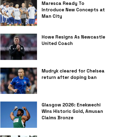
Maresca Ready To
Introduce New Concepts at
Man City
Howe Resigns As Newcastle
United Coach
Mudryk cleared for Chelsea
return after doping ban
Glasgow 2026: Enekwechi
Wins Historic Gold, Amusan
Claims Bronze