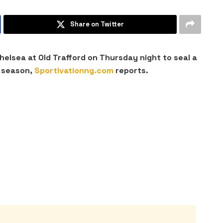
Share on Twitter
helsea at Old Trafford on Thursday night to seal a
 season,
Sportivationng.com
reports.