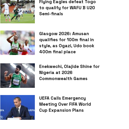
Flying Eagles defeat Togo
to qualify for WAFU B U20
Semi-finals
Glasgow 2026: Amusan
qualifies for 100m final in
style, as Ogazi, Udo book
400m final place
Enekwechi, Olajide Shine for
Nigeria at 2026
Commonwealth Games
UEFA Calls Emergency
Meeting Over FIFA World
Cup Expansion Plans