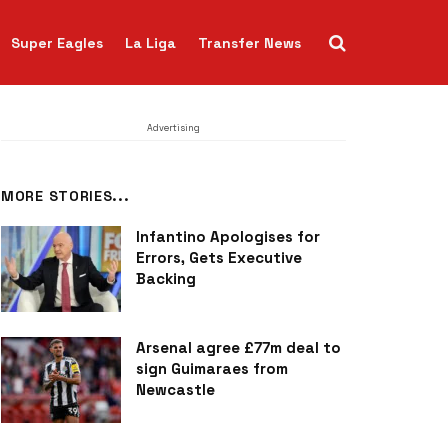
Super Eagles
La Liga
Transfer News
Advertising
MORE STORIES...
Infantino Apologises for
Errors, Gets Executive
Backing
Arsenal agree £77m deal to
sign Guimaraes from
Newcastle