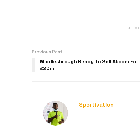
ADV
Previous Post
Middlesbrough Ready To Sell Akpom For
£20m
Sportivation