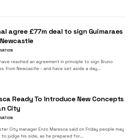
al agree £77m deal to sign Guimaraes
 Newcastle
IVATION
have reached an agreement in principle to sign Bruno
es from Newcastle - and have set aside a day...
sca Ready To Introduce New Concepts
n City
IVATION
ter City manager Enzo Maresca said on Friday people may
 to judge his side, as he prepared for...