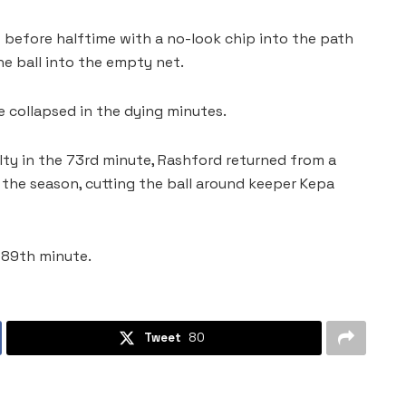
st before halftime with a no-look chip into the path
he ball into the empty net.
 collapsed in the dying minutes.
lty in the 73rd minute, Rashford returned from a
the season, cutting the ball around keeper Kepa
e 89th minute.
Tweet
80