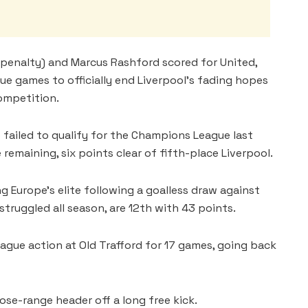
penalty) and Marcus Rashford scored for United,
ue games to officially end Liverpool’s fading hopes
competition.
ailed to qualify for the Champions League last
remaining, six points clear of fifth-place Liverpool.
 Europe’s elite following a goalless draw against
truggled all season, are 12th with 43 points.
eague action at Old Trafford for 17 games, going back
ose-range header off a long free kick.