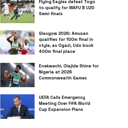
Flying Eagles defeat Togo
to qualify for WAFU B U20
Semi-finals
Glasgow 2026: Amusan
qualifies for 100m final in
style, as Ogazi, Udo book
400m final place
Enekwechi, Olajide Shine for
Nigeria at 2026
Commonwealth Games
UEFA Calls Emergency
Meeting Over FIFA World
Cup Expansion Plans