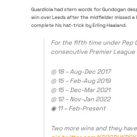
Guardiola had stern words for Gundogan desp
win over Leeds after the midfielder missed a
complete his hat-trick by Erling Haaland.
For the fifth time under Pep 
consecutive Premier League
◎ 18 – Aug-Dec 2017
◎ 15 – Feb-Aug 2019
◎ 15 – Dec-Mar 2021
◎ 12 – Nov-Jan 2022
◉ 11 – Feb-Present
Two more wins and they have 