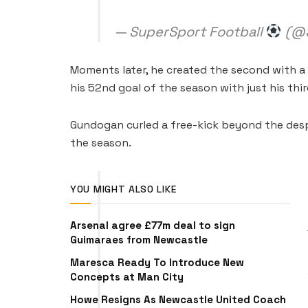
— SuperSport Football
(@S
Moments later, he created the second with a
his 52nd goal of the season with just his thi
Gundogan curled a free-kick beyond the despe
the season.
YOU MIGHT ALSO LIKE
Arsenal agree £77m deal to sign
Guimaraes from Newcastle
Maresca Ready To Introduce New
Concepts at Man City
Howe Resigns As Newcastle United Coach