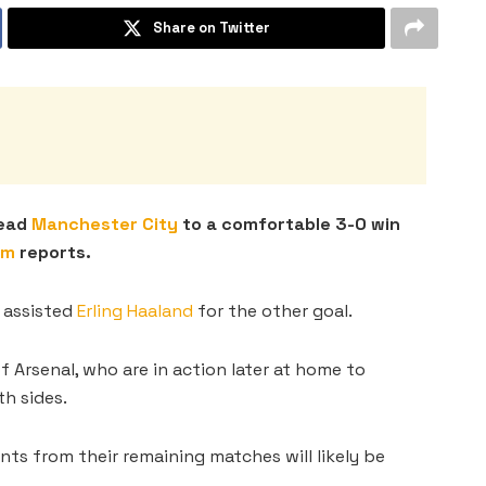
Share on Twitter
lead
Manchester City
to a comfortable 3-0 win
om
reports.
 assisted
Erling Haaland
for the other goal.
 Arsenal, who are in action later at home to
h sides.
ints from their remaining matches will likely be