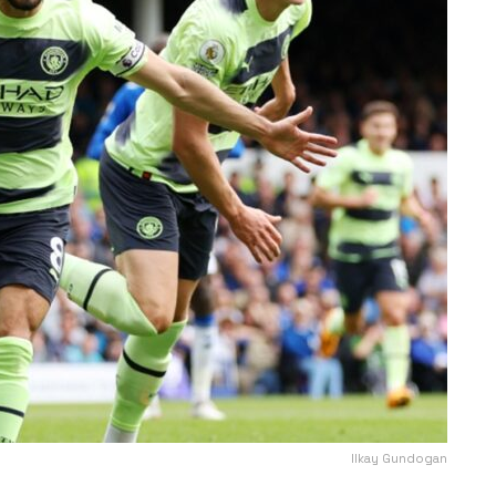
Ilkay Gundogan