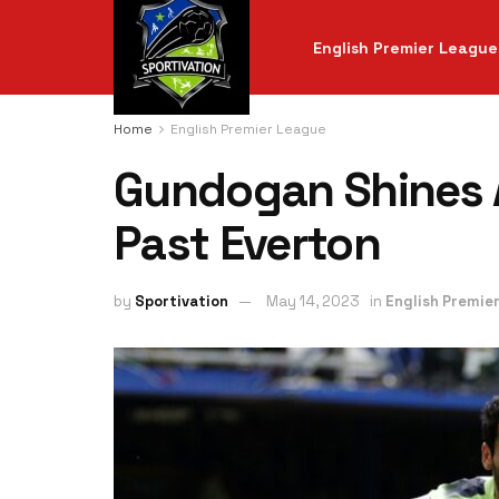
English Premier League
Home
English Premier League
Gundogan Shines 
Past Everton
by
Sportivation
May 14, 2023
in
English Premie