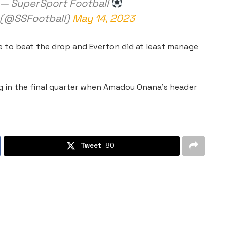
— SuperSport Football
(@SSFootball)
May 14, 2023
le to beat the drop and Everton did at least manage
g in the final quarter when Amadou Onana’s header
Tweet
80