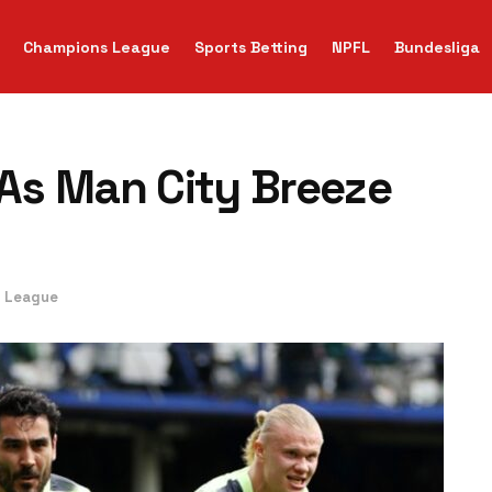
Champions League
Sports Betting
NPFL
Bundesliga
As Man City Breeze
r League