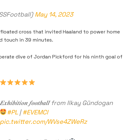
SFootball)
May 14, 2023
 floated cross that invited Haaland to power home
rd touch in 39 minutes.
rate dive of Jordan Pickford for his ninth goal of
𝑬𝒙𝒉𝒊𝒃𝒊𝒕𝒊𝒐𝒏 𝒇𝒐𝒐𝒕𝒃𝒂𝒍𝒍 from Ilkay Gündogan
#PL
|
#EVEMCI
pic.twitter.com/WVse4ZWeRz