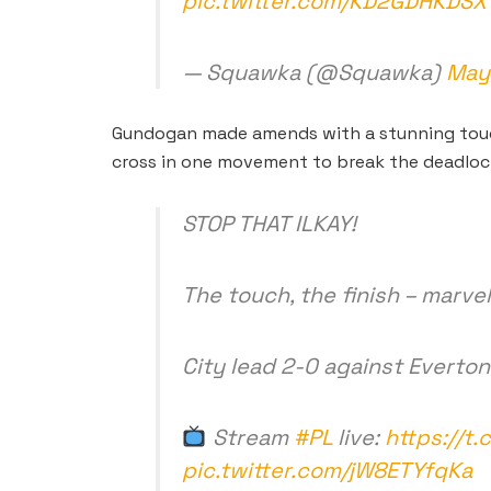
pic.twitter.com/KD2GDHKDSX
— Squawka (@Squawka)
May 
Gundogan made amends with a stunning touch
cross in one movement to break the deadloc
STOP THAT ILKAY!
The touch, the finish – mar
City lead 2-0 against Everton
Stream
#PL
live:
https://t
pic.twitter.com/jW8ETYfqKa