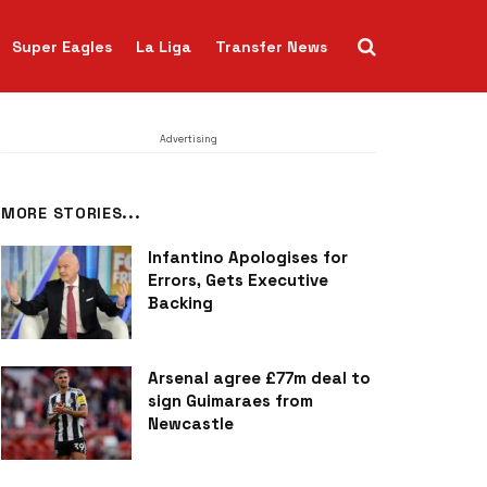
Super Eagles
La Liga
Transfer News
Advertising
MORE STORIES...
Infantino Apologises for
Errors, Gets Executive
Backing
Arsenal agree £77m deal to
sign Guimaraes from
Newcastle