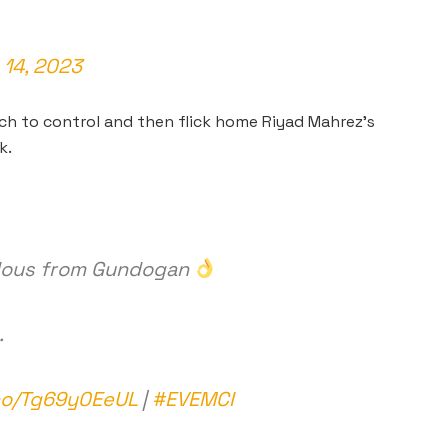
14, 2023
 to control and then flick home Riyad Mahrez’s
k.
velous from Gundogan
.
.co/Tg69y0EeUL
|
#EVEMCI