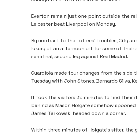
Everton remain just one point outside the re
Leicester beat Liverpool on Monday.
By contrast to the Toffees’ troubles, City are 
luxury of an afternoon off for some of thei
semifinal, second leg against Real Madrid.
Guardiola made four changes from the side tha
Tuesday with John Stones, Bernardo Silva, Ke
It took the visitors 35 minutes to find thei
behind as Mason Holgate somehow spooned ov
James Tarkowski headed down a corner.
Within three minutes of Holgate’s sitter, the