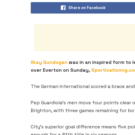
Share on Facebook
Ilkay Gundogan
was in an inspired form to 
over Everton on Sunday,
Sportivationng.c
The German International scored a brace and
Pep Guardiola’s men move four points clear of
Brighton, with three games remaining for bot
City’s superior goal difference means five po
enough for a fifth title in six seasons.