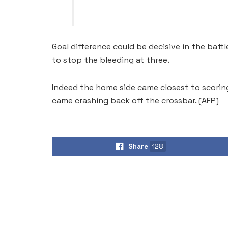
Goal difference could be decisive in the batt
to stop the bleeding at three.
Indeed the home side came closest to scorin
came crashing back off the crossbar. (AFP)
Share
128