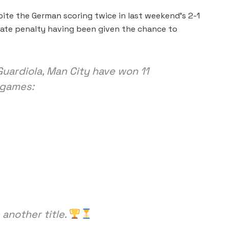
ite the German scoring twice in last weekend’s 2-1
 late penalty having been given the chance to
Guardiola, Man City have won 11
 games:
another title.