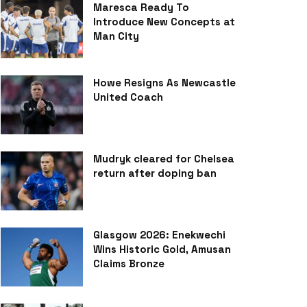
Maresca Ready To
Introduce New Concepts at
Man City
Howe Resigns As Newcastle
United Coach
Mudryk cleared for Chelsea
return after doping ban
Glasgow 2026: Enekwechi
Wins Historic Gold, Amusan
Claims Bronze