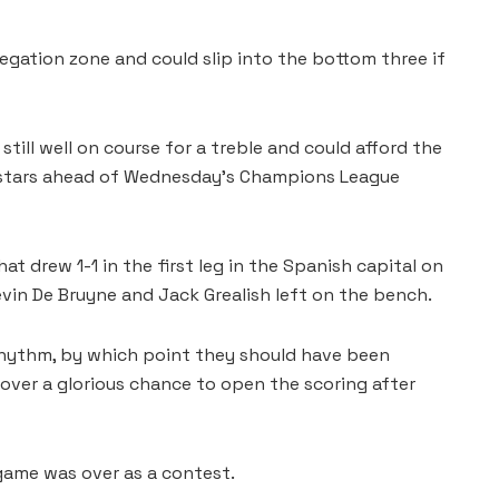
legation zone and could slip into the bottom three if
still well on course for a treble and could afford the
r stars ahead of Wednesday’s Champions League
t drew 1-1 in the first leg in the Spanish capital on
vin De Bruyne and Jack Grealish left on the bench.
r rhythm, by which point they should have been
er a glorious chance to open the scoring after
 game was over as a contest.