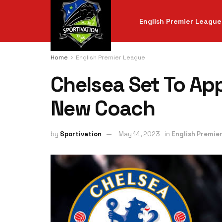
English Premier League
Home
English Premier League
Chelsea Set To Ap
New Coach
by
Sportivation
May 14, 2023
in
English Premie