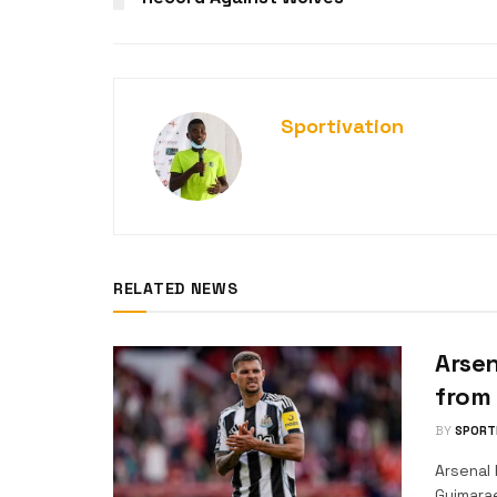
Sportivation
RELATED NEWS
Arsen
from
BY
SPORT
Arsenal 
Guimara