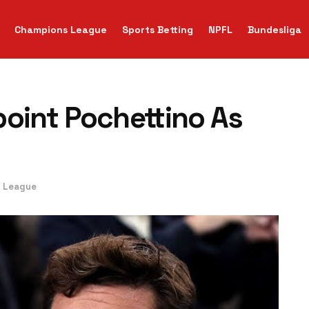
Champions League
Sports Betting
NPFL
Bundesliga
point Pochettino As
r League