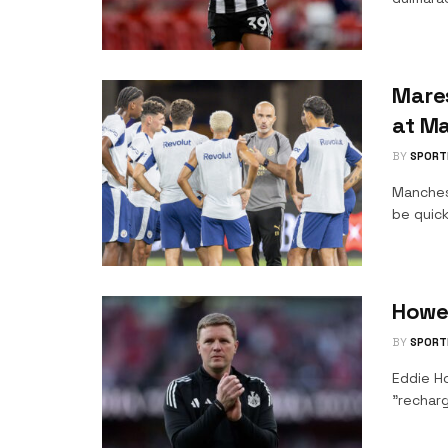
Mare
at Ma
BY
SPORT
Manches
be quick
Howe
BY
SPORT
Eddie H
"recharg