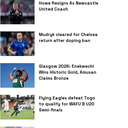
Howe Resigns As Newcastle
United Coach
Mudryk cleared for Chelsea
return after doping ban
Glasgow 2026: Enekwechi
Wins Historic Gold, Amusan
Claims Bronze
Flying Eagles defeat Togo
to qualify for WAFU B U20
Semi-finals