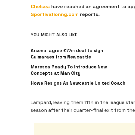
Chelsea
have reached an agreement to appo
Sportivationng.com
reports.
YOU MIGHT ALSO LIKE
Arsenal agree £77m deal to sign
Guimaraes from Newcastle
Maresca Ready To Introduce New
Concepts at Man City
Howe Resigns As Newcastle United Coach
Lampard, leaving them 11th in the league st
season after their quarter-final exit from t