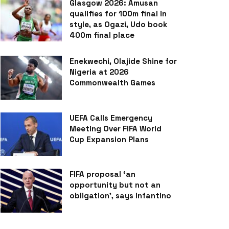
Glasgow 2026: Amusan
qualifies for 100m final in
style, as Ogazi, Udo book
400m final place
Enekwechi, Olajide Shine for
Nigeria at 2026
Commonwealth Games
UEFA Calls Emergency
Meeting Over FIFA World
Cup Expansion Plans
FIFA proposal ‘an
opportunity but not an
obligation’, says Infantino