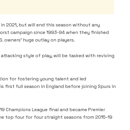
 2021, but will end this season without any
worst campaign since 1993-94 when they finished
S. owners’ huge outlay on players.
ttacking style of play, will be tasked with reviving
ion for fostering young talent and led
 first full season in England before joining Spurs in
19 Champions League final and became Premier
the top four for four straight seasons from 2015-19