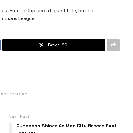
g a French Cup and a Ligue 1 title, but he
hampions League.
Tweet
80
ERTISEMENT
Next Post
Gundogan Shines As Man City Breeze Past
Everton