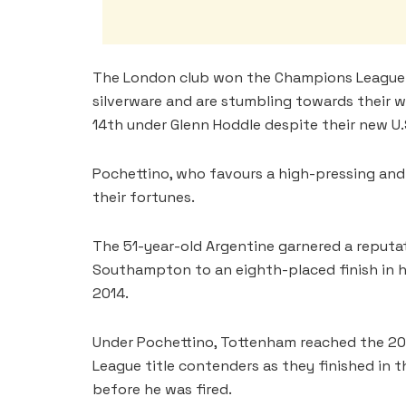
The London club won the Champions League in
silverware and are stumbling towards their 
14th under Glenn Hoddle despite their new U.
Pochettino, who favours a high-pressing and a
their fortunes.
The 51-year-old Argentine garnered a reputat
Southampton to an eighth-placed finish in his
2014.
Under Pochettino, Tottenham reached the 20
League title contenders as they finished in 
before he was fired.