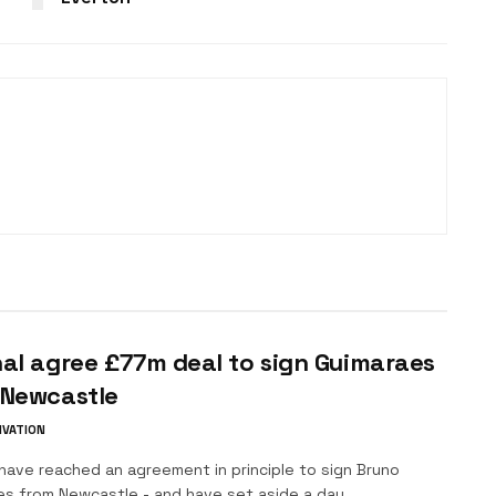
al agree £77m deal to sign Guimaraes
 Newcastle
IVATION
have reached an agreement in principle to sign Bruno
es from Newcastle - and have set aside a day...