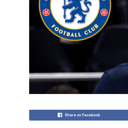
Share on Facebook