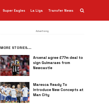
Super Eagles
La Liga
Transfer News
Advertising
MORE STORIES...
Arsenal agree £77m deal to
sign Guimaraes from
Newcastle
Maresca Ready To
Introduce New Concepts at
Man City