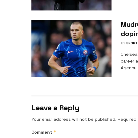
Mudry
dopi
BY
SPORT
Chelsea
career a
Agency..
Leave a Reply
Your email address will not be published.
Required 
*
Comment