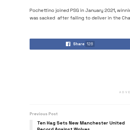
Pochettino joined PSG in January 2021, winnin
was sacked after failing to deliver in the C
Share
128
ADV
Previous Post
Ten Hag Sets New Manchester United
Record Against Wolves