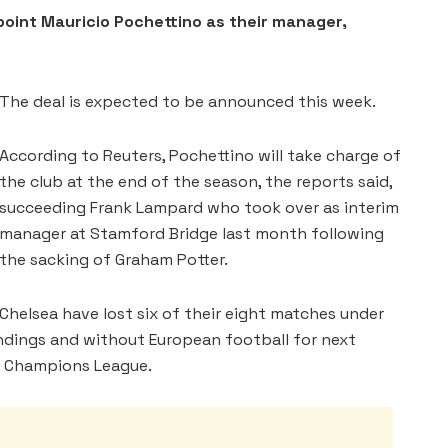
int Mauricio Pochettino as their manager,
The deal is expected to be announced this week.
According to Reuters, Pochettino will take charge of
the club at the end of the season, the reports said,
succeeding Frank Lampard who took over as interim
manager at Stamford Bridge last month following
the sacking of Graham Potter.
Chelsea have lost six of their eight matches under
andings and without European football for next
he Champions League.