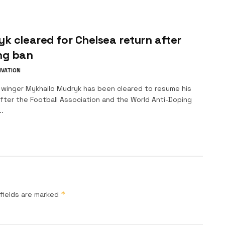
k cleared for Chelsea return after
ng ban
IVATION
 winger Mykhailo Mudryk has been cleared to resume his
fter the Football Association and the World Anti-Doping
.
*
fields are marked