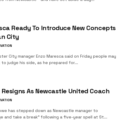
sca Ready To Introduce New Concepts
n City
IVATION
ter City manager Enzo Maresca said on Friday people may
 to judge his side, as he prepared for...
 Resigns As Newcastle United Coach
IVATION
owe has stepped down as Newcastle manager to
e and take a break" following a five-year spell at St...