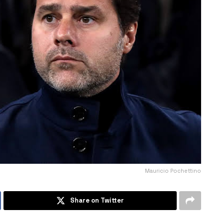
Mauricio Pochettino
Share on Twitter