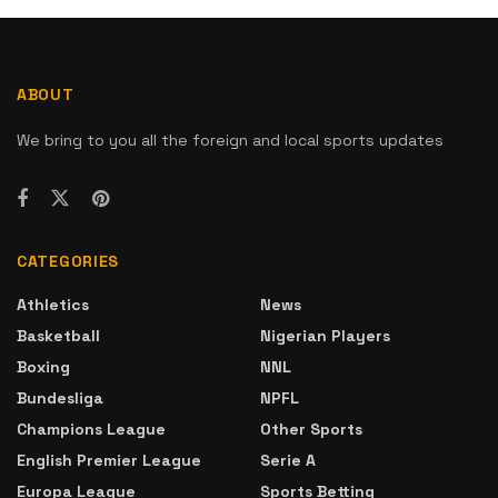
ABOUT
We bring to you all the foreign and local sports updates
CATEGORIES
Athletics
News
Basketball
Nigerian Players
Boxing
NNL
Bundesliga
NPFL
Champions League
Other Sports
English Premier League
Serie A
Europa League
Sports Betting