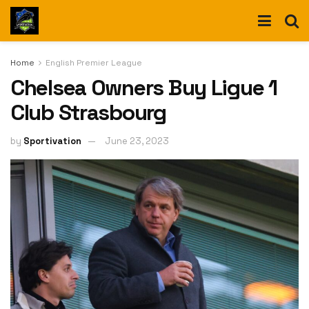
Home
English Premier League
Chelsea Owners Buy Ligue 1
Club Strasbourg
by
Sportivation
June 23, 2023