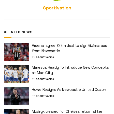
Sportivation
RELATED NEWS
Arsenal agree £77m deal to sign Guimaraes
from Newcastle
BY
SPORTIVATION
Maresca Ready To Introduce New Concepts
at Man City
BY
SPORTIVATION
Howe Resigns As Newcastle United Coach
BY
SPORTIVATION
Mudryk cleared for Chelsea return after