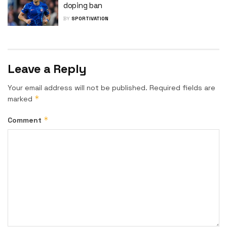
doping ban
BY
SPORTIVATION
Leave a Reply
Your email address will not be published.
Required fields are
*
marked
*
Comment