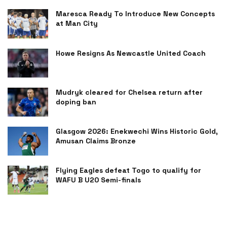
Maresca Ready To Introduce New Concepts
at Man City
Howe Resigns As Newcastle United Coach
Mudryk cleared for Chelsea return after
doping ban
Glasgow 2026: Enekwechi Wins Historic Gold,
Amusan Claims Bronze
Flying Eagles defeat Togo to qualify for
WAFU B U20 Semi-finals