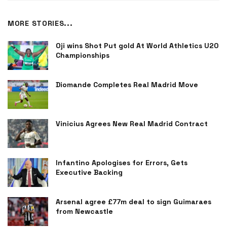
MORE STORIES...
Oji wins Shot Put gold At World Athletics U20
Championships
Diomande Completes Real Madrid Move
Vinicius Agrees New Real Madrid Contract
Infantino Apologises for Errors, Gets
Executive Backing
Arsenal agree £77m deal to sign Guimaraes
from Newcastle