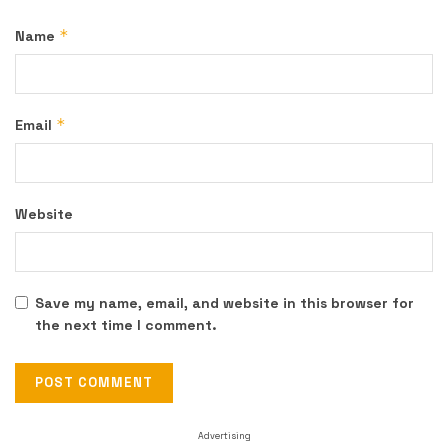
*
Name
*
Email
Website
Save my name, email, and website in this browser for
the next time I comment.
Advertising