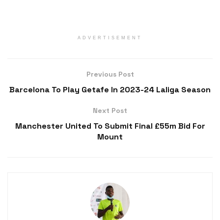
ADVERTISEMENT
Previous Post
Barcelona To Play Getafe In 2023-24 Laliga Season
Next Post
Manchester United To Submit Final £55m Bid For
Mount