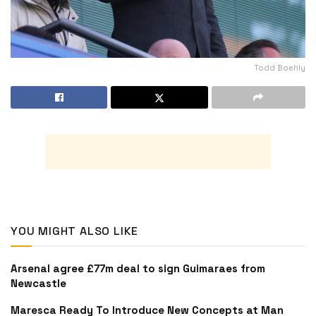
Todd Boehly
YOU MIGHT ALSO LIKE
Arsenal agree £77m deal to sign Guimaraes from
Newcastle
Maresca Ready To Introduce New Concepts at Man