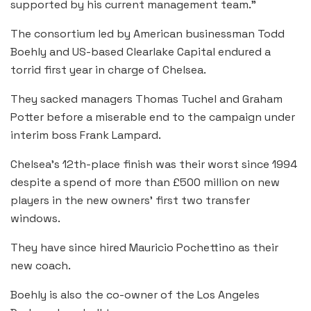
supported by his current management team.”
The consortium led by American businessman Todd
Boehly and US-based Clearlake Capital endured a
torrid first year in charge of Chelsea.
They sacked managers Thomas Tuchel and Graham
Potter before a miserable end to the campaign under
interim boss Frank Lampard.
Chelsea’s 12th-place finish was their worst since 1994
despite a spend of more than £500 million on new
players in the new owners’ first two transfer
windows.
They have since hired Mauricio Pochettino as their
new coach.
Boehly is also the co-owner of the Los Angeles