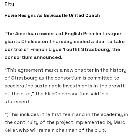
City
Howe Resigns As Newcastle United Coach
The American owners of English Premier League
giants Chelsea on Thursday sealed a deal to take
control of French Ligue 1 outfit Strasbourg, the
consortium announced.
“This agreement marks a new chapter in the history
of Strasbourg as the consortium is committed to
accelerating sustainable investments in the growth
of the club,” the BlueCo consortium said in a
statement.
“(This includes) the first team and in the academy, in
the continuity of the project implemented by Marc
Keller, who will remain chairman of the club,