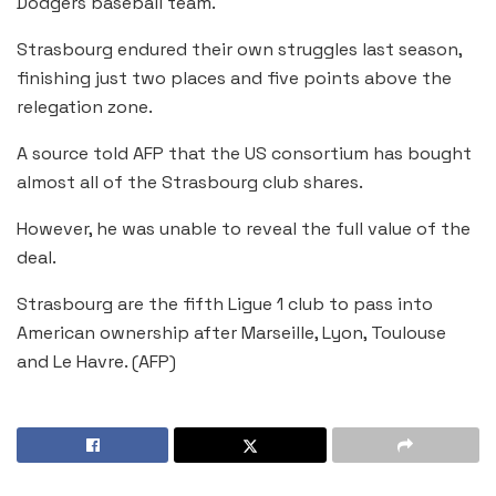
Dodgers baseball team.
Strasbourg endured their own struggles last season,
finishing just two places and five points above the
relegation zone.
A source told AFP that the US consortium has bought
almost all of the Strasbourg club shares.
However, he was unable to reveal the full value of the
deal.
Strasbourg are the fifth Ligue 1 club to pass into
American ownership after Marseille, Lyon, Toulouse
and Le Havre. (AFP)