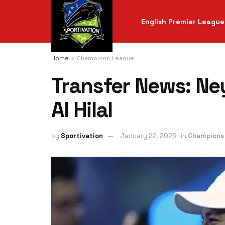
English Premier League
Home
Champions League
Transfer News: Ney
Al Hilal
by
Sportivation
January 22, 2025
in
Champions