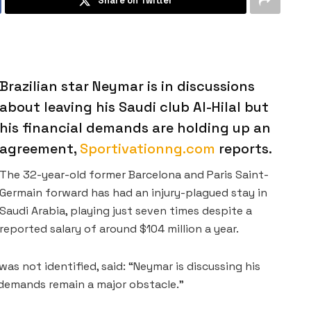
Share on Twitter
Brazilian star Neymar is in discussions
about leaving his Saudi club Al-Hilal but
his financial demands are holding up an
agreement,
Sportivationng.com
reports.
The 32-year-old former Barcelona and Paris Saint-
Germain forward has had an injury-plagued stay in
Saudi Arabia, playing just seven times despite a
reported salary of around $104 million a year.
s not identified, said: “Neymar is discussing his
l demands remain a major obstacle.”