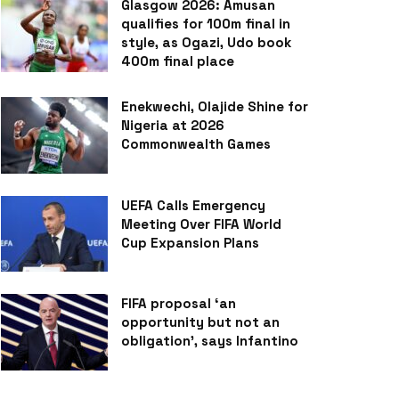
Glasgow 2026: Amusan
qualifies for 100m final in
style, as Ogazi, Udo book
400m final place
Enekwechi, Olajide Shine for
Nigeria at 2026
Commonwealth Games
UEFA Calls Emergency
Meeting Over FIFA World
Cup Expansion Plans
FIFA proposal ‘an
opportunity but not an
obligation’, says Infantino