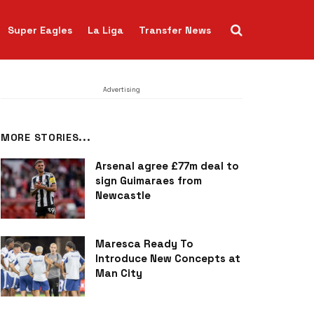
Super Eagles
La Liga
Transfer News
Advertising
MORE STORIES...
Arsenal agree £77m deal to
sign Guimaraes from
Newcastle
Maresca Ready To
Introduce New Concepts at
Man City