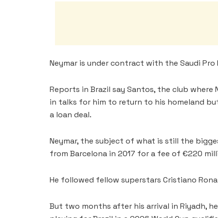
Neymar is under contract with the Saudi Pro 
Reports in Brazil say Santos, the club where
in talks for him to return to his homeland bu
a loan deal.
Neymar, the subject of what is still the bigg
from Barcelona in 2017 for a fee of €220 milli
He followed fellow superstars Cristiano Rona
But two months after his arrival in Riyadh, he