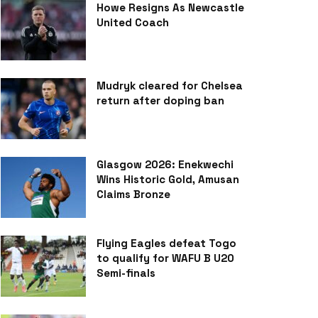
Howe Resigns As Newcastle
United Coach
Mudryk cleared for Chelsea
return after doping ban
Glasgow 2026: Enekwechi
Wins Historic Gold, Amusan
Claims Bronze
Flying Eagles defeat Togo
to qualify for WAFU B U20
Semi-finals