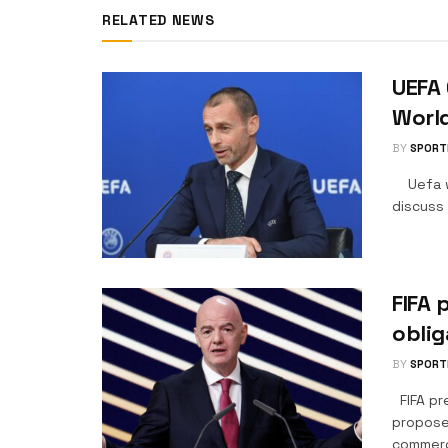
RELATED NEWS
UEFA 
Worl
BY
SPORT
Uefa wi
discuss 
FIFA 
oblig
BY
SPORT
FIFA pr
proposed
commerci