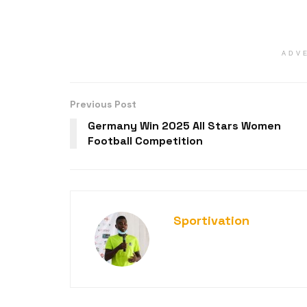
ADV
Previous Post
Germany Win 2025 All Stars Women
Football Competition
Sportivation