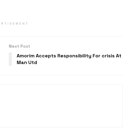
ERTISEMENT
Next Post
Amorim Accepts Responsibility For crisis At
Man Utd