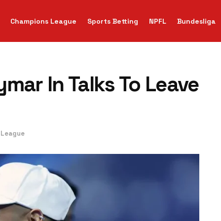
Champions League
Sports Betting
NPFL
Bundesliga
mar In Talks To Leave
 League