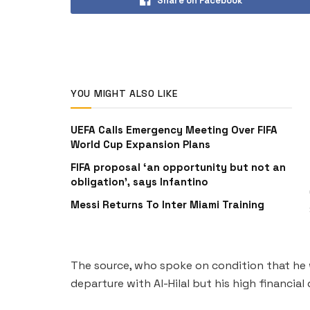
Share on Facebook
YOU MIGHT ALSO LIKE
UEFA Calls Emergency Meeting Over FIFA
World Cup Expansion Plans
FIFA proposal ‘an opportunity but not an
obligation’, says Infantino
Messi Returns To Inter Miami Training
The source, who spoke on condition that he wa
departure with Al-Hilal but his high financia