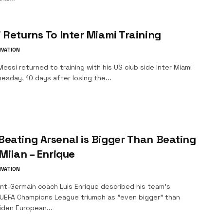
 Returns To Inter Miami Training
IVATION
essi returned to training with his US club side Inter Miami
sday, 10 days after losing the...
eating Arsenal is Bigger Than Beating
 Milan – Enrique
IVATION
int-Germain coach Luis Enrique described his team's
UEFA Champions League triumph as "even bigger" than
iden European...