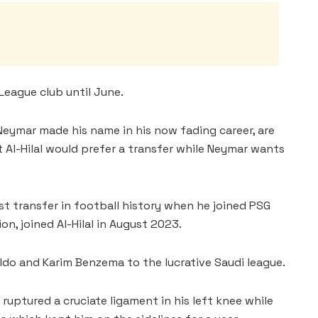
League club until June.
 Neymar made his name in his now fading career, are
t Al-Hilal would prefer a transfer while Neymar wants
est transfer in football history when he joined PSG
on, joined Al-Hilal in August 2023.
ldo and Karim Benzema to the lucrative Saudi league.
 ruptured a cruciate ligament in his left knee while