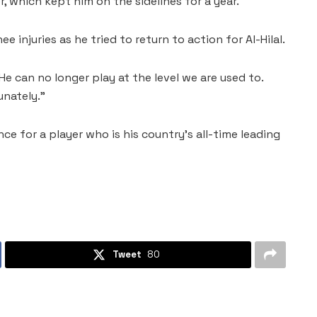
r, which kept him on the sidelines for a year.
 injuries as he tried to return to action for Al-Hilal.
He can no longer play at the level we are used to.
unately.”
nce for a player who is his country’s all-time leading
Tweet
80