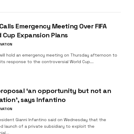
Calls Emergency Meeting Over FIFA
d Cup Expansion Plans
IVATION
ll hold an emergency meeting on Thursday afternoon to
its response to the controversial World Cup...
proposal ‘an opportunity but not an
ation’, says Infantino
IVATION
esident Gianni Infantino said on Wednesday that the
 launch of a private subsidiary to exploit the
al...