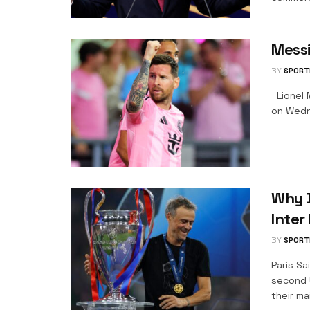
Messi
BY
SPORT
Lionel M
on Wedne
Why B
Inter
BY
SPORT
Paris Sa
second 
their ma