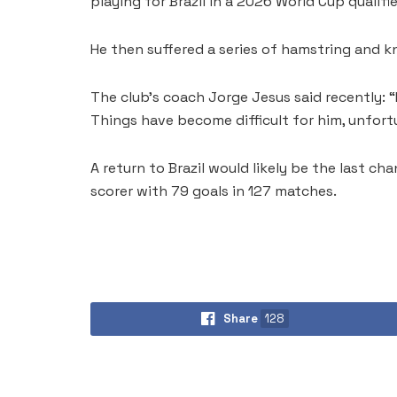
playing for Brazil in a 2026 World Cup qualifie
He then suffered a series of hamstring and knee
The club’s coach Jorge Jesus said recently: “
Things have become difficult for him, unfort
A return to Brazil would likely be the last cha
scorer with 79 goals in 127 matches.
Share
128