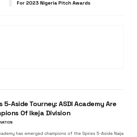
For 2023 Nigeria Pitch Awards
s 5-Aside Tourney: ASDI Academy Are
ions Of Ikeja Division
IVATION
ademy has emerged champions of the Spires 5-Aside Naija