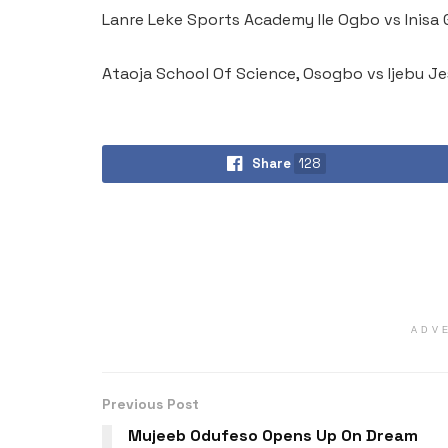
Lanre Leke Sports Academy Ile Ogbo vs Inis
Ataoja School Of Science, Osogbo vs Ijebu J
Share
128
ADV
Previous Post
Mujeeb Odufeso Opens Up On Dream