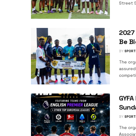
Street S
2027 
Be Bi
BY
SPORT
The org
assured
competit
GYFA 
Sund
BY
SPORT
The orga
Associa