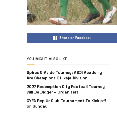
Share on Facebook
YOU MIGHT ALSO LIKE
Spires 5-Aside Tourney: ASDI Academy
Are Champions Of Ikeja Division
2027 Redemption City Football Tourney
Will Be Bigger – Organisers
GYFA Rep Ur Club Tournament To Kick off
on Sunday