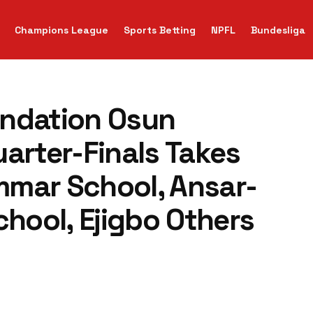
Champions League
Sports Betting
NPFL
Bundesliga
undation Osun
arter-Finals Takes
mmar School, Ansar-
ool, Ejigbo Others