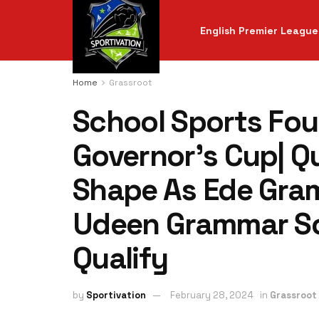
English Premier League
Home
Grassroot
School Sports Fo
Governor’s Cup| Qu
Shape As Ede Gra
Udeen Grammar Sch
Qualify
by
Sportivation
February 28, 2024
in
Grassroot