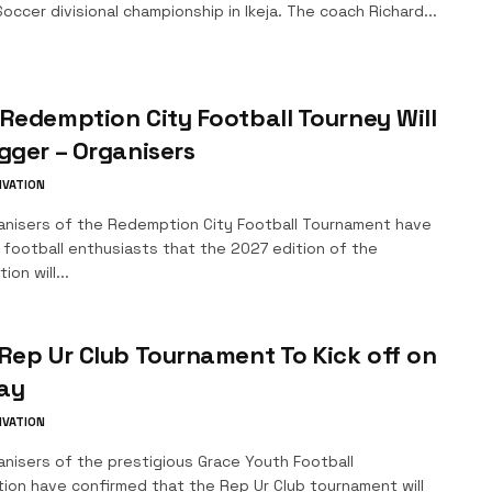
occer divisional championship in Ikeja. The coach Richard...
Redemption City Football Tourney Will
gger – Organisers
IVATION
anisers of the Redemption City Football Tournament have
 football enthusiasts that the 2027 edition of the
ion will...
Rep Ur Club Tournament To Kick off on
ay
IVATION
nisers of the prestigious Grace Youth Football
tion have confirmed that the Rep Ur Club tournament will