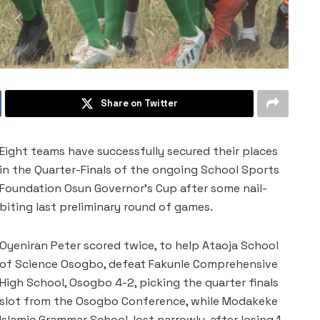
Share on Twitter
Eight teams have successfully secured their places
in the Quarter-Finals of the ongoing School Sports
Foundation Osun Governor’s Cup after some nail-
biting last preliminary round of games.
Oyeniran Peter scored twice, to help Ataoja School
of Science Osogbo, defeat Fakunle Comprehensive
High School, Osogbo 4-2, picking the quarter finals
slot from the Osogbo Conference, while Modakeke
Islamic Grammar School, lost narrowly, after losing 1-