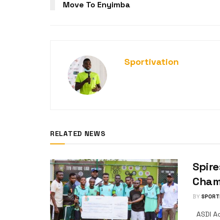
Move To Enyimba
Sportivation
RELATED NEWS
Spire
Champ
BY
SPORT
ASDI Ac