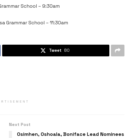
a Grammar School – 9:30am
esa Grammar School – 11:30am
Tweet
80
ERTISEMENT
Next Post
Osimhen, Oshoala, Boniface Lead Nominees