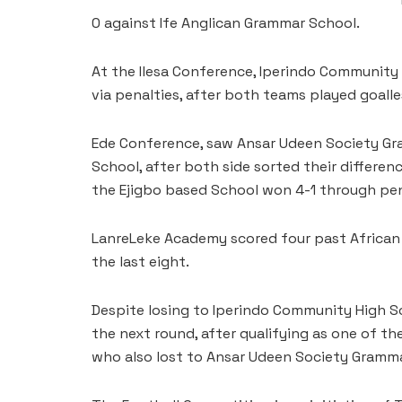
0 against Ife Anglican Grammar School.
At the Ilesa Conference, Iperindo Community
via penalties, after both teams played goalle
Ede Conference, saw Ansar Udeen Society Gr
School, after both side sorted their differenc
the Ejigbo based School won 4-1 through pen
LanreLeke Academy scored four past African
the last eight.
Despite losing to Iperindo Community High Sc
the next round, after qualifying as one of th
who also lost to Ansar Udeen Society Gramm