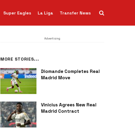
Super Eagles
La Liga
Transfer News
Advertising
MORE STORIES...
Diomande Completes Real
Madrid Move
Vinicius Agrees New Real
Madrid Contract