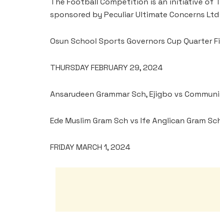
The Football Competition is an initiative of
sponsored by Peculiar Ultimate Concerns Ltd 
Osun School Sports Governors Cup Quarter Fi
THURSDAY FEBRUARY 29, 2024
Ansarudeen Grammar Sch, Ejigbo vs Communi
Ede Muslim Gram Sch vs Ife Anglican Gram Sch,
FRIDAY MARCH 1, 2024