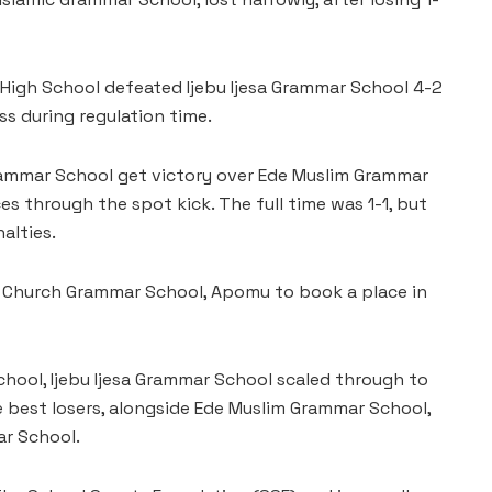
 High School defeated Ijebu Ijesa Grammar School 4-2
ss during regulation time.
ammar School get victory over Ede Muslim Grammar
es through the spot kick. The full time was 1-1, but
alties.
 Church Grammar School, Apomu to book a place in
hool, Ijebu Ijesa Grammar School scaled through to
e best losers, alongside Ede Muslim Grammar School,
ar School.