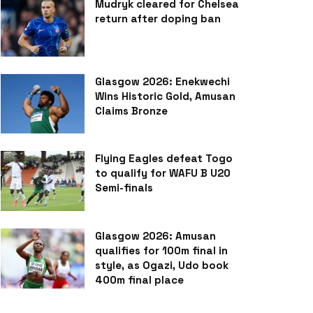
Mudryk cleared for Chelsea
return after doping ban
Glasgow 2026: Enekwechi
Wins Historic Gold, Amusan
Claims Bronze
Flying Eagles defeat Togo
to qualify for WAFU B U20
Semi-finals
Glasgow 2026: Amusan
qualifies for 100m final in
style, as Ogazi, Udo book
400m final place