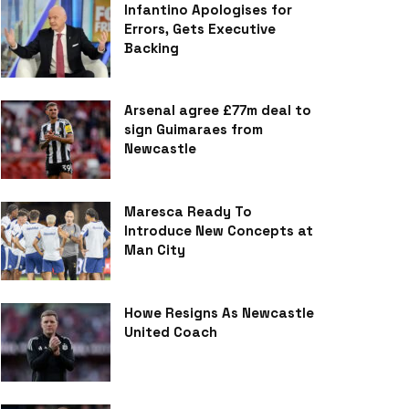
Infantino Apologises for
Errors, Gets Executive
Backing
Arsenal agree £77m deal to
sign Guimaraes from
Newcastle
Maresca Ready To
Introduce New Concepts at
Man City
Howe Resigns As Newcastle
United Coach