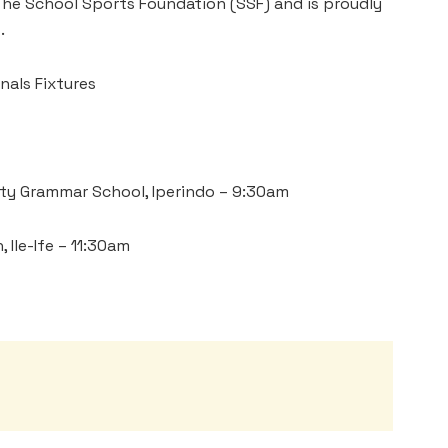
 The School Sports Foundation (SSF) and is proudly
.
nals Fixtures
ty Grammar School, Iperindo – 9:30am
 Ile-Ife – 11:30am