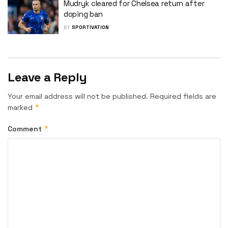
Mudryk cleared for Chelsea return after
doping ban
BY
SPORTIVATION
Leave a Reply
Your email address will not be published.
Required fields are
*
marked
*
Comment