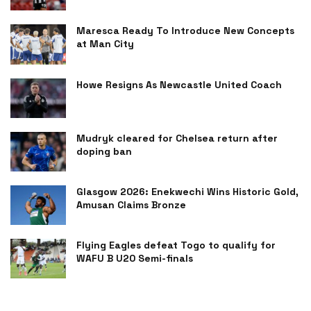
Maresca Ready To Introduce New Concepts
at Man City
Howe Resigns As Newcastle United Coach
Mudryk cleared for Chelsea return after
doping ban
Glasgow 2026: Enekwechi Wins Historic Gold,
Amusan Claims Bronze
Flying Eagles defeat Togo to qualify for
WAFU B U20 Semi-finals