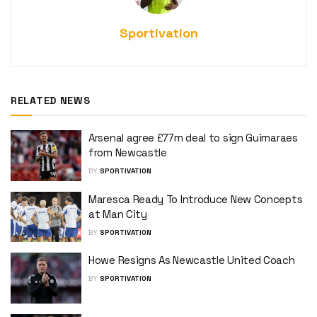
Sportivation
RELATED NEWS
Arsenal agree £77m deal to sign Guimaraes
from Newcastle
BY
SPORTIVATION
Maresca Ready To Introduce New Concepts
at Man City
BY
SPORTIVATION
Howe Resigns As Newcastle United Coach
BY
SPORTIVATION