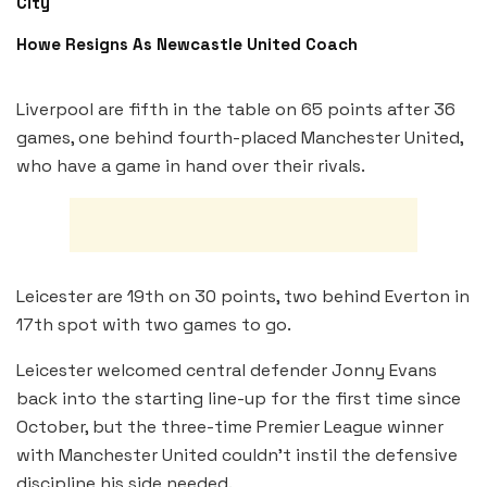
City
Howe Resigns As Newcastle United Coach
Liverpool are fifth in the table on 65 points after 36
games, one behind fourth-placed Manchester United,
who have a game in hand over their rivals.
Leicester are 19th on 30 points, two behind Everton in
17th spot with two games to go.
Leicester welcomed central defender Jonny Evans
back into the starting line-up for the first time since
October, but the three-time Premier League winner
with Manchester United couldn’t instil the defensive
discipline his side needed.