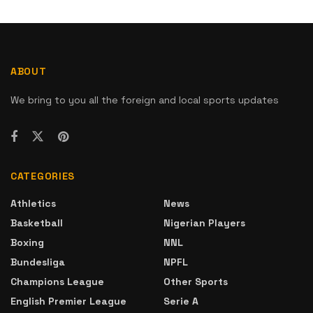
ABOUT
We bring to you all the foreign and local sports updates
CATEGORIES
Athletics
News
Basketball
Nigerian Players
Boxing
NNL
Bundesliga
NPFL
Champions League
Other Sports
English Premier League
Serie A