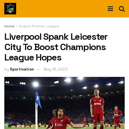
Home
English Premier League
Liverpool Spank Leicester
City To Boost Champions
League Hopes
by
Sportivation
May 16, 2023