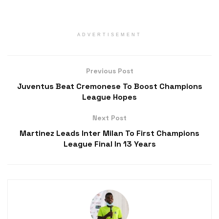
ADVERTISEMENT
Previous Post
Juventus Beat Cremonese To Boost Champions
League Hopes
Next Post
Martinez Leads Inter Milan To First Champions
League Final In 13 Years