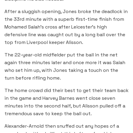
After a sluggish opening, Jones broke the deadlock in
the 33rd minute with a superb first-time finish from
Mohamed Salah’s cross after Leicester’s high
defensive line was caught out by a long ball over the
top from Liverpool keeper Alisson.
The 22-year-old midfielder put the ball in the net
again three minutes later and once more it was Salah
who set him up, with Jones taking a touch on the
turn before rifling home.
The home crowd did their best to get their team back
in the game and Harvey Barnes went close seven
minutes into the second half, but Alisson pulled off a
tremendous save to keep the ball out.
Alexander-Arnold then snuffed out any hopes of a