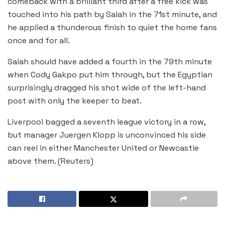
comeback with a brilliant third after a free kick was
touched into his path by Salah in the 71st minute, and
he applied a thunderous finish to quiet the home fans
once and for all.
Salah should have added a fourth in the 79th minute
when Cody Gakpo put him through, but the Egyptian
surprisingly dragged his shot wide of the left-hand
post with only the keeper to beat.
Liverpool bagged a seventh league victory in a row,
but manager Juergen Klopp is unconvinced his side
can reel in either Manchester United or Newcastle
above them. (Reuters)