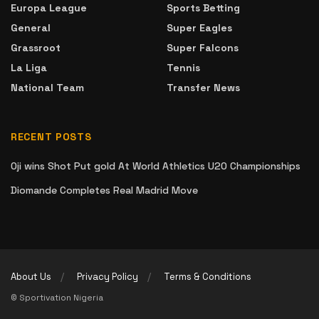
Europa League
Sports Betting
General
Super Eagles
Grassroot
Super Falcons
La Liga
Tennis
National Team
Transfer News
RECENT POSTS
Oji wins Shot Put gold At World Athletics U20 Championships
Diomande Completes Real Madrid Move
About Us
Privacy Policy
Terms & Conditions
© Sportivation Nigeria