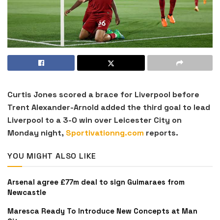
Curtis Jones scored a brace for Liverpool before
Trent Alexander-Arnold added the third goal to lead
Liverpool to a 3-0 win over Leicester City on
Monday night,
Sportivationng.com
reports.
YOU MIGHT ALSO LIKE
Arsenal agree £77m deal to sign Guimaraes from
Newcastle
Maresca Ready To Introduce New Concepts at Man