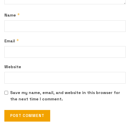
*
Name
*
Email
Website
Save my name, email, and website in this browser for
the next time I comment.