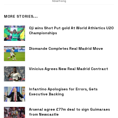
Advertising
MORE STORIES...
Oji wins Shot Put gold At World Athletics U20
Championships
Diomande Completes Real Madrid Move
Vinicius Agrees New Real Madrid Contract
Infantino Apologises for Errors, Gets
Executive Backing
Arsenal agree £77m deal to sign Guimaraes
from Newcastle