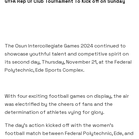
GYFA Rep Ur Club Tournament To Kick off on Sunday
The Osun Intercollegiate Games 2024 continued to
showcase youthful talent and competitive spirit on
its second day, Thursday, November 21, at the Federal
Polytechnic, Ede Sports Complex.
With four exciting football games on display, the air
was electrified by the cheers of fans and the
determination of athletes vying for glory.
The day’s action kicked off with the women’s
football match between Federal Polytechnic, Ede, and