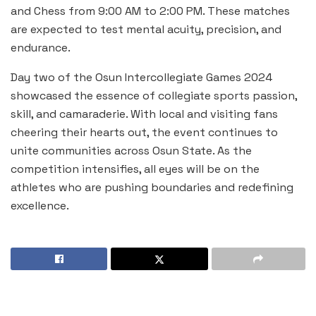
and Chess from 9:00 AM to 2:00 PM. These matches
are expected to test mental acuity, precision, and
endurance.
Day two of the Osun Intercollegiate Games 2024
showcased the essence of collegiate sports passion,
skill, and camaraderie. With local and visiting fans
cheering their hearts out, the event continues to
unite communities across Osun State. As the
competition intensifies, all eyes will be on the
athletes who are pushing boundaries and redefining
excellence.