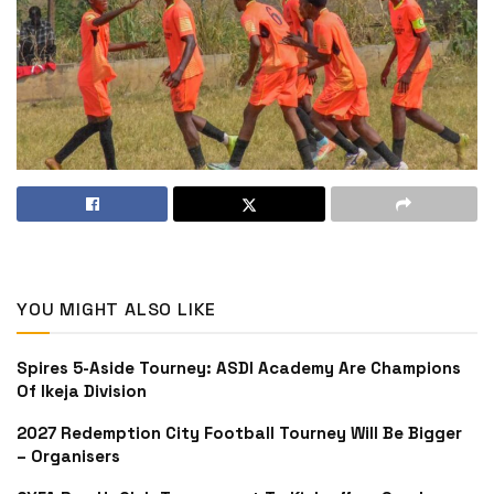
YOU MIGHT ALSO LIKE
Spires 5-Aside Tourney: ASDI Academy Are Champions
Of Ikeja Division
2027 Redemption City Football Tourney Will Be Bigger
– Organisers