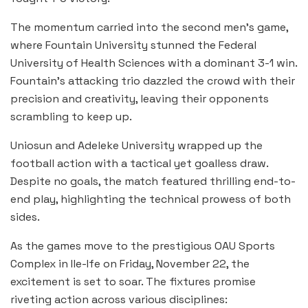
The momentum carried into the second men’s game,
where Fountain University stunned the Federal
University of Health Sciences with a dominant 3-1 win.
Fountain’s attacking trio dazzled the crowd with their
precision and creativity, leaving their opponents
scrambling to keep up.
Uniosun and Adeleke University wrapped up the
football action with a tactical yet goalless draw.
Despite no goals, the match featured thrilling end-to-
end play, highlighting the technical prowess of both
sides.
As the games move to the prestigious OAU Sports
Complex in Ile-Ife on Friday, November 22, the
excitement is set to soar. The fixtures promise
riveting action across various disciplines: