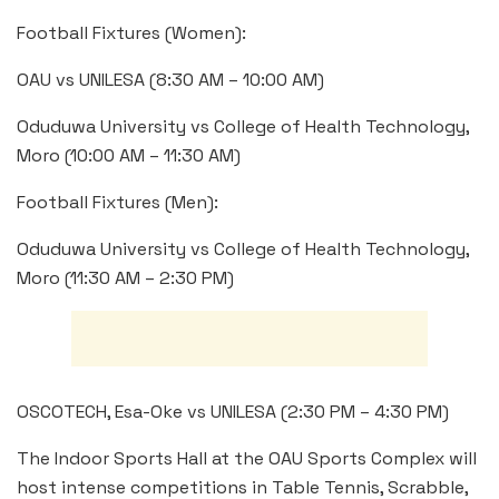
Football Fixtures (Women):
OAU vs UNILESA (8:30 AM – 10:00 AM)
Oduduwa University vs College of Health Technology,
Moro (10:00 AM – 11:30 AM)
Football Fixtures (Men):
Oduduwa University vs College of Health Technology,
Moro (11:30 AM – 2:30 PM)
OSCOTECH, Esa-Oke vs UNILESA (2:30 PM – 4:30 PM)
The Indoor Sports Hall at the OAU Sports Complex will
host intense competitions in Table Tennis, Scrabble,