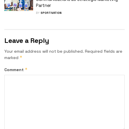
Partner
BY
SPORTIVATION
Leave a Reply
Your email address will not be published.
Required fields are
*
marked
*
Comment