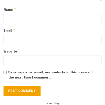
*
Name
*
Email
Website
Save my name, email, and website in this browser for
the next time I comment.
Advertising