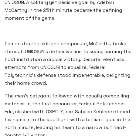
UNIOSUN. A solitary yet decisive goal by Adebisi
McCarthy in the 25th minute became the defining
moment of the game.
Demonstrating skill and composure, McCarthy broke
through UNIOSUN’s defensive line to score, earning the
host institution a crucial victory. Despite relentless
attempts from UNIOSUN to equalize, Federal
Polytechnic’s defense stood impenetrable, delighting
their home crowd.
The men’s category followed with equally compelling
matches. In the first encounter, Federal Polytechnic,
Ede, clashed with OSPOLY, Iree. Saheed Kehinde etched
his name into the spotlight with a brilliant goal in the
26th minute, leading his team to a narrow but hard-
fought 1-0 victory.