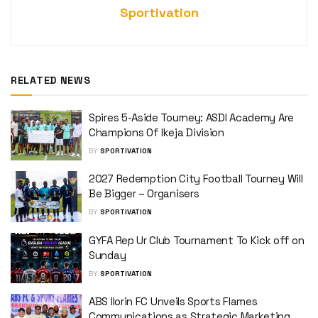
Sportivation
RELATED NEWS
Spires 5-Aside Tourney: ASDI Academy Are
Champions Of Ikeja Division
BY
SPORTIVATION
2027 Redemption City Football Tourney Will
Be Bigger – Organisers
BY
SPORTIVATION
GYFA Rep Ur Club Tournament To Kick off on
Sunday
BY
SPORTIVATION
ABS Ilorin FC Unveils Sports Flames
Communications as Strategic Marketing