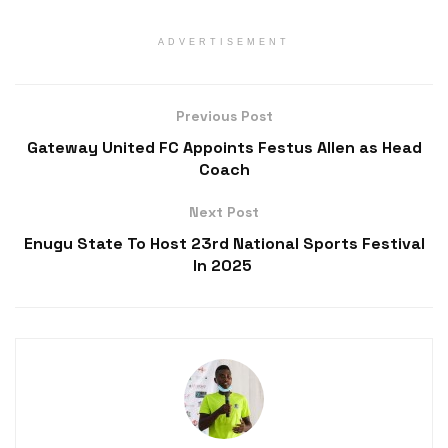
ADVERTISEMENT
Previous Post
Gateway United FC Appoints Festus Allen as Head
Coach
Next Post
Enugu State To Host 23rd National Sports Festival
In 2025