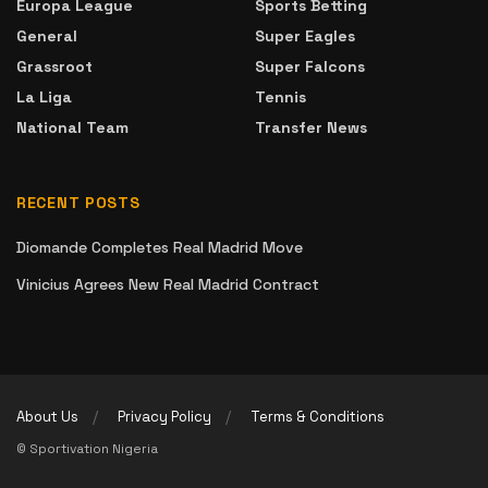
Europa League
Sports Betting
General
Super Eagles
Grassroot
Super Falcons
La Liga
Tennis
National Team
Transfer News
RECENT POSTS
Diomande Completes Real Madrid Move
Vinicius Agrees New Real Madrid Contract
About Us
Privacy Policy
Terms & Conditions
© Sportivation Nigeria