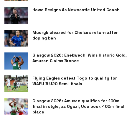
Howe Resigns As Newcastle United Coach
Mudryk cleared for Chelsea return after
doping ban
Glasgow 2026: Enekwechi Wins Historic Gold,
Amusan Claims Bronze
Flying Eagles defeat Togo to qualify for
WAFU B U20 Semi-finals
Glasgow 2026: Amusan qualifies for 100m
final in style, as Ogazi, Udo book 400m final
place