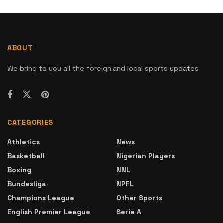
ABOUT
We bring to you all the foreign and local sports updates
CATEGORIES
Athletics
News
Basketball
Nigerian Players
Boxing
NNL
Bundesliga
NPFL
Champions League
Other Sports
English Premier League
Serie A