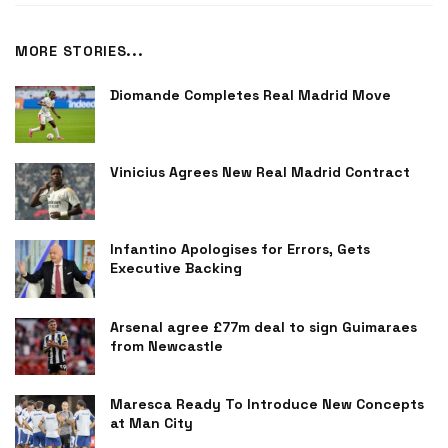
MORE STORIES...
Diomande Completes Real Madrid Move
Vinicius Agrees New Real Madrid Contract
Infantino Apologises for Errors, Gets
Executive Backing
Arsenal agree £77m deal to sign Guimaraes
from Newcastle
Maresca Ready To Introduce New Concepts
at Man City