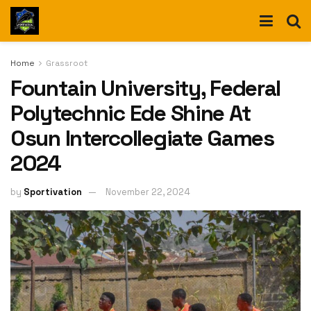
Home
Grassroot
Fountain University, Federal
Polytechnic Ede Shine At
Osun Intercollegiate Games
2024
by
Sportivation
November 22, 2024