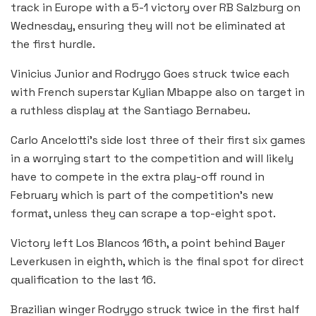
track in Europe with a 5-1 victory over RB Salzburg on
Wednesday, ensuring they will not be eliminated at
the first hurdle.
Vinicius Junior and Rodrygo Goes struck twice each
with French superstar Kylian Mbappe also on target in
a ruthless display at the Santiago Bernabeu.
Carlo Ancelotti’s side lost three of their first six games
in a worrying start to the competition and will likely
have to compete in the extra play-off round in
February which is part of the competition’s new
format, unless they can scrape a top-eight spot.
Victory left Los Blancos 16th, a point behind Bayer
Leverkusen in eighth, which is the final spot for direct
qualification to the last 16.
Brazilian winger Rodrygo struck twice in the first half