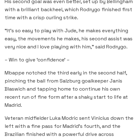
His second goal was even better, set up by Bellingham
with a brilliant backheel, which Rodrygo finished first
time with a crisp curling strike.
“It’s so easy to play with Jude, he makes everything
easy, the movements he makes, his second assist was
very nice and I love playing with him,” said Rodrygo.
– Win to give ‘confidence’ –
Mbappe notched the third early in the second half,
pinching the ball from Salzburg goalkeeper Janis
Blaswich and tapping home to continue his own
recent run of fine form after a shaky start to life at
Madrid.
Veteran midfielder Luka Modric sent Vinicius down the
left with a fine pass for Madrid’s fourth, and the
Brazilian finished with a powerful drive across