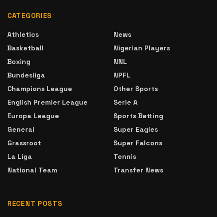
CATEGORIES
Athletics
News
Basketball
Nigerian Players
Boxing
NNL
Bundesliga
NPFL
Champions League
Other Sports
English Premier League
Serie A
Europa League
Sports Betting
General
Super Eagles
Grassroot
Super Falcons
La Liga
Tennis
National Team
Transfer News
RECENT POSTS