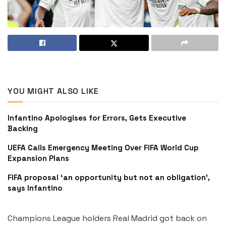
YOU MIGHT ALSO LIKE
Infantino Apologises for Errors, Gets Executive
Backing
UEFA Calls Emergency Meeting Over FIFA World Cup
Expansion Plans
FIFA proposal ‘an opportunity but not an obligation’,
says Infantino
Champions League holders Real Madrid got back on