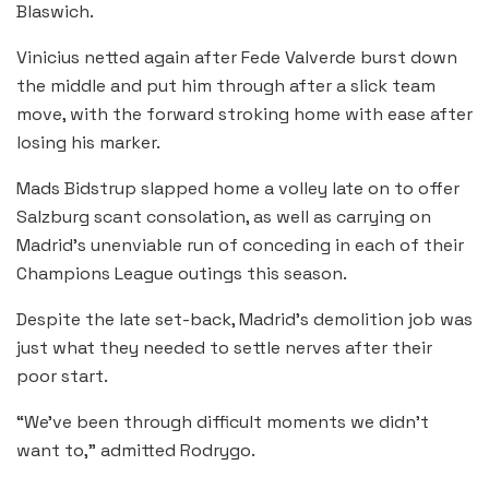
Blaswich.
Vinicius netted again after Fede Valverde burst down
the middle and put him through after a slick team
move, with the forward stroking home with ease after
losing his marker.
Mads Bidstrup slapped home a volley late on to offer
Salzburg scant consolation, as well as carrying on
Madrid’s unenviable run of conceding in each of their
Champions League outings this season.
Despite the late set-back, Madrid’s demolition job was
just what they needed to settle nerves after their
poor start.
“We’ve been through difficult moments we didn’t
want to,” admitted Rodrygo.