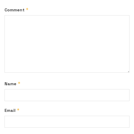
*
Comment
*
Name
*
Email