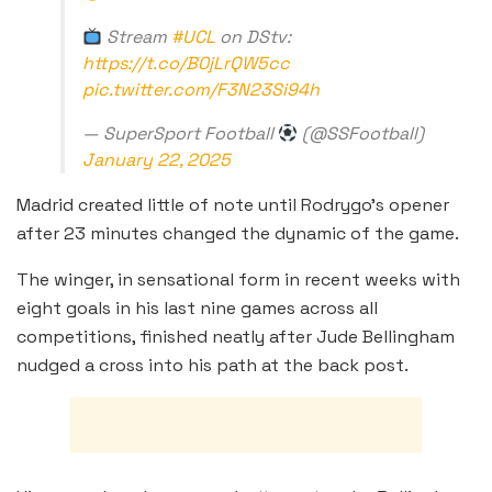
Stream
#UCL
on DStv:
https://t.co/B0jLrQW5cc
pic.twitter.com/F3N23Si94h
— SuperSport Football
(@SSFootball)
January 22, 2025
Madrid created little of note until Rodrygo’s opener
after 23 minutes changed the dynamic of the game.
The winger, in sensational form in recent weeks with
eight goals in his last nine games across all
competitions, finished neatly after Jude Bellingham
nudged a cross into his path at the back post.