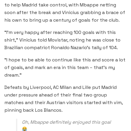
to help Madrid take control, with Mbappe netting
soon after the break and Vinicius grabbing a brace of
his own to bring up a century of goals for the club.
“I’m very happy after reaching 100 goals with this
shirt,” Vinicius told Movistar, noting he was close to
Brazilian compatriot Ronaldo Nazario’s tally of 104.
“I hope to be able to continue like this and score a lot
of goals, and mark an era in this team – that’s my
dream.”
Defeats by Liverpool, AC Milan and Lille put Madrid
under pressure ahead of their final two group
matches and their Austrian visitors started with vim,
pinning back Los Blancos.
Oh, Mbappe definitely enjoyed this goal