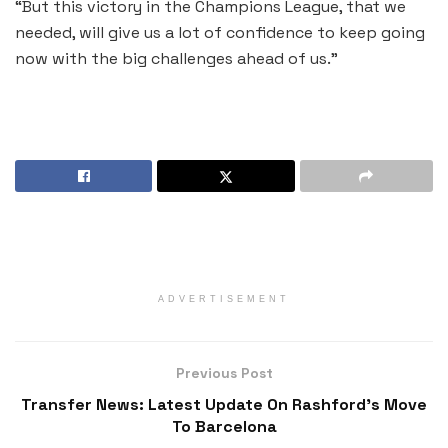
“But this victory in the Champions League, that we
needed, will give us a lot of confidence to keep going
now with the big challenges ahead of us.”
ADVERTISEMENT
Previous Post
Transfer News: Latest Update On Rashford’s Move
To Barcelona