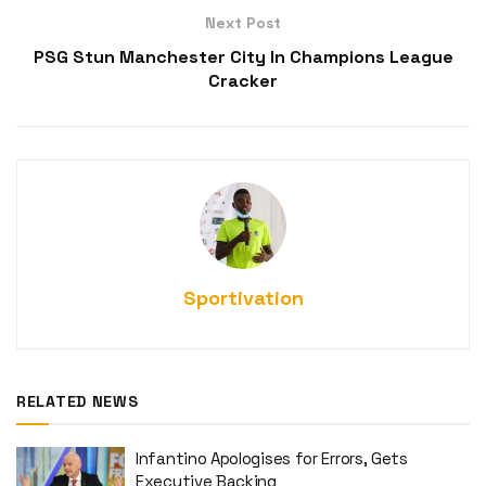
Next Post
PSG Stun Manchester City In Champions League
Cracker
Sportivation
RELATED NEWS
Infantino Apologises for Errors, Gets
Executive Backing