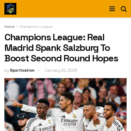
Home
Champions League
Champions League: Real
Madrid Spank Salzburg To
Boost Second Round Hopes
by
Sportivation
January 22, 2025