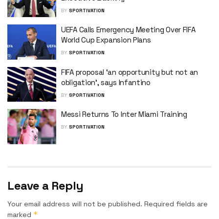
BY
SPORTIVATION
UEFA Calls Emergency Meeting Over FIFA
World Cup Expansion Plans
BY
SPORTIVATION
FIFA proposal ‘an opportunity but not an
obligation’, says Infantino
BY
SPORTIVATION
Messi Returns To Inter Miami Training
BY
SPORTIVATION
Leave a Reply
Your email address will not be published.
Required fields are
*
marked