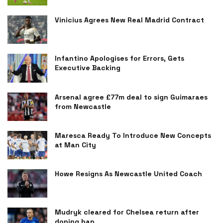
Vinicius Agrees New Real Madrid Contract
Infantino Apologises for Errors, Gets
Executive Backing
Arsenal agree £77m deal to sign Guimaraes
from Newcastle
Maresca Ready To Introduce New Concepts
at Man City
Howe Resigns As Newcastle United Coach
Mudryk cleared for Chelsea return after
doping ban