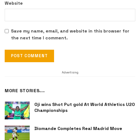
Website
Save my name, email, and website in this browser for
the next time I comment.
Advertising
MORE STORIES...
Oji wins Shot Put gold At World Athletics U20
Championships
Diomande Completes Real Madrid Move