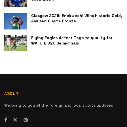
Glasgow 2026: Enekwechi Wins Historic Gold,
Amusan Claims Bronze
Flying Eagles defeat Togo to qualify for
WAFU B U20 Semi-finals
ABOUT
We bring to you all the foreign and local sports updates