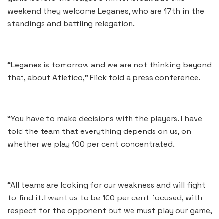
weekend they welcome Leganes, who are 17th in the
standings and battling relegation.
“Leganes is tomorrow and we are not thinking beyond
that, about Atletico,” Flick told a press conference.
“You have to make decisions with the players. I have
told the team that everything depends on us, on
whether we play 100 per cent concentrated.
“All teams are looking for our weakness and will fight
to find it. I want us to be 100 per cent focused, with
respect for the opponent but we must play our game,