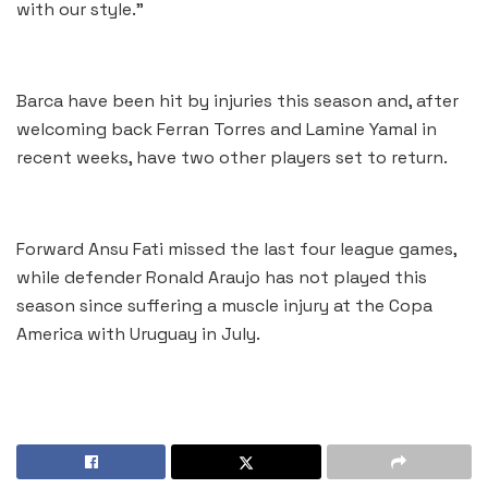
with our style.”
Barca have been hit by injuries this season and, after
welcoming back Ferran Torres and Lamine Yamal in
recent weeks, have two other players set to return.
Forward Ansu Fati missed the last four league games,
while defender Ronald Araujo has not played this
season since suffering a muscle injury at the Copa
America with Uruguay in July.