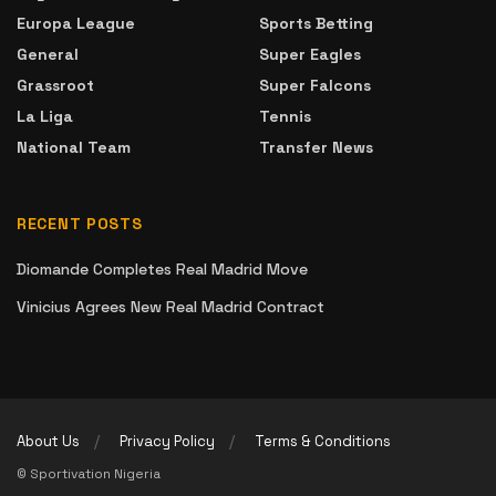
Europa League
Sports Betting
General
Super Eagles
Grassroot
Super Falcons
La Liga
Tennis
National Team
Transfer News
RECENT POSTS
Diomande Completes Real Madrid Move
Vinicius Agrees New Real Madrid Contract
About Us
Privacy Policy
Terms & Conditions
© Sportivation Nigeria