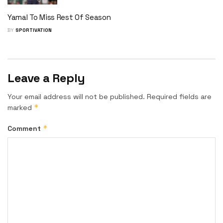
Yamal To Miss Rest Of Season
BY
SPORTIVATION
Leave a Reply
Your email address will not be published.
Required fields are
*
marked
*
Comment