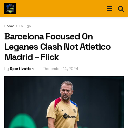
Home
La Liga
Barcelona Focused On
Leganes Clash Not Atletico
Madrid – Flick
by
Sportivation
December 14, 2024