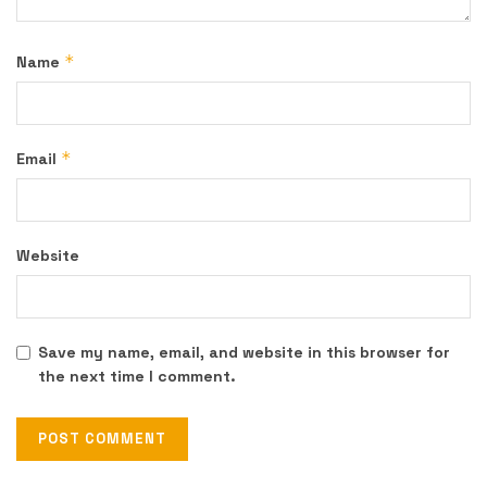
*
Name
*
Email
Website
Save my name, email, and website in this browser for
the next time I comment.