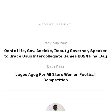
ADVERTISEMENT
Previous Post
Ooni of Ife, Gov. Adeleke, Deputy Governor, Speaker
to Grace Osun Intercollegiate Games 2024 Final Day
Next Post
Lagos Agog For All Stars Women Football
Competition