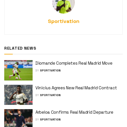
Sportivation
RELATED NEWS
Diomande Completes Real Madrid Move
BY
SPORTIVATION
Vinicius Agrees New Real Madrid Contract
BY
SPORTIVATION
Arbeloa Confirms Real Madrid Departure
BY
SPORTIVATION