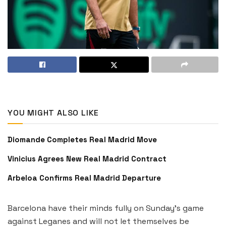
YOU MIGHT ALSO LIKE
Diomande Completes Real Madrid Move
Vinicius Agrees New Real Madrid Contract
Arbeloa Confirms Real Madrid Departure
Barcelona have their minds fully on Sunday’s game
against Leganes and will not let themselves be