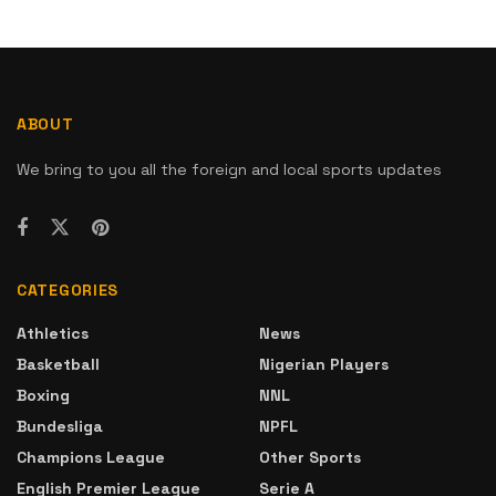
ABOUT
We bring to you all the foreign and local sports updates
CATEGORIES
Athletics
News
Basketball
Nigerian Players
Boxing
NNL
Bundesliga
NPFL
Champions League
Other Sports
English Premier League
Serie A