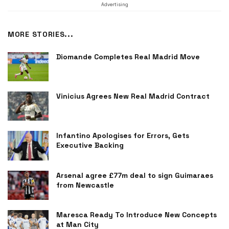
Advertising
MORE STORIES...
Diomande Completes Real Madrid Move
Vinicius Agrees New Real Madrid Contract
Infantino Apologises for Errors, Gets
Executive Backing
Arsenal agree £77m deal to sign Guimaraes
from Newcastle
Maresca Ready To Introduce New Concepts
at Man City