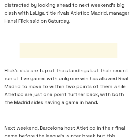
distracted by looking ahead to next weekend’s big
clash with LaLiga title rivals Atletico Madrid, manager
Hansi Flick said on Saturday.
Flick’s side are top of the standings but their recent
run of five games with only one win has allowed Real
Madrid to move to within two points of them while
Atletico are just one point further back, with both
the Madrid sides having a game in hand.
Next weekend, Barcelona host Atletico in their final
game before the league’s winter break but this