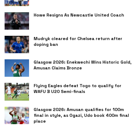
Howe Resigns As Newcastle United Coach
Mudryk cleared for Chelsea return after
doping ban
Glasgow 2026: Enekwechi Wins Historic Gold,
Amusan Claims Bronze
Flying Eagles defeat Togo to qualify for
WAFU B U20 Semi-finals
Glasgow 2026: Amusan qualifies for 100m
final in style, as Ogazi, Udo book 400m final
place