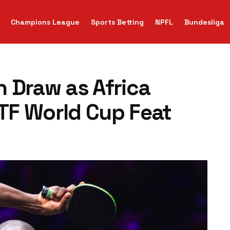
Champions League
Sports Betting
NPFL
Bundesliga
 Draw as Africa
TTF World Cup Feat