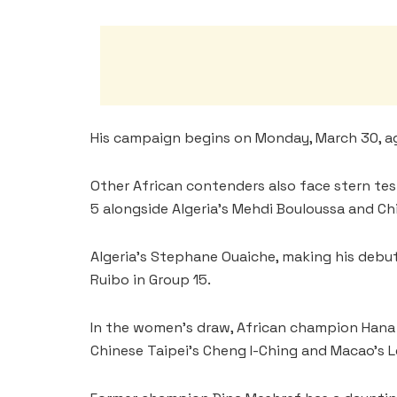
His campaign begins on Monday, March 30, ag
Other African contenders also face stern te
5 alongside Algeria’s Mehdi Bouloussa and Chi
Algeria’s Stephane Ouaiche, making his debut
Ruibo in Group 15.
In the women’s draw, African champion Hana G
Chinese Taipei’s Cheng I-Ching and Macao’s L