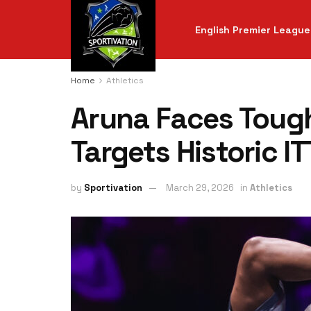
English Premier League
Home
Athletics
Aruna Faces Tough
Targets Historic I
by
Sportivation
March 29, 2026
in
Athletics