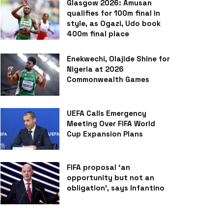
Glasgow 2026: Amusan
qualifies for 100m final in
style, as Ogazi, Udo book
400m final place
Enekwechi, Olajide Shine for
Nigeria at 2026
Commonwealth Games
UEFA Calls Emergency
Meeting Over FIFA World
Cup Expansion Plans
FIFA proposal ‘an
opportunity but not an
obligation’, says Infantino