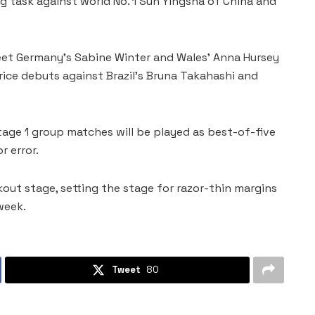
 task against world No. 1 Sun Yingsha of China and
eet Germany’s Sabine Winter and Wales’ Anna Hursey
rice debuts against Brazil’s Bruna Takahashi and
tage 1 group matches will be played as best-of-five
r error.
out stage, setting the stage for razor-thin margins
week.
Tweet
80