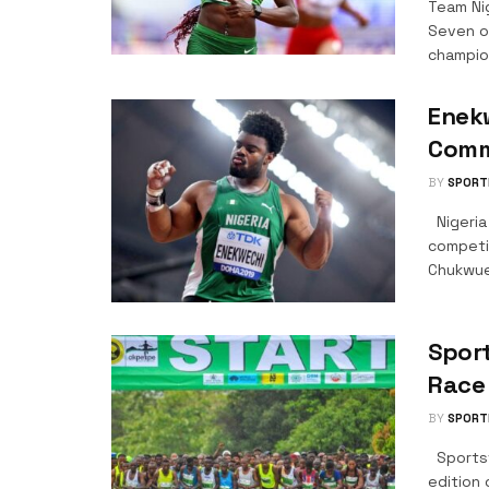
Team Ni
Seven o
champion
Enekw
Comm
BY
SPORT
Nigeria
competi
Chukwue
Sport
Race
BY
SPORT
Sportsv
edition