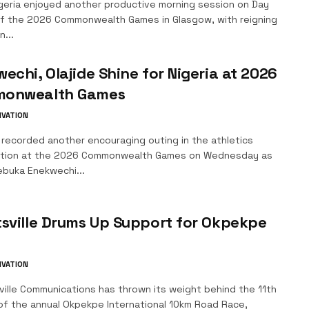
geria enjoyed another productive morning session on Day
f the 2026 Commonwealth Games in Glasgow, with reigning
...
echi, Olajide Shine for Nigeria at 2026
onwealth Games
IVATION
 recorded another encouraging outing in the athletics
tion at the 2026 Commonwealth Games on Wednesday as
buka Enekwechi...
sville Drums Up Support for Okpekpe
IVATION
ille Communications has thrown its weight behind the 11th
 of the annual Okpekpe International 10km Road Race,