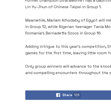
Former champion Dina Meshref has a daunting
Lin Yu-Jhun of Chinese Taipei in Group 1.
Meanwhile, Mariam Alhodaby of Egypt will m
in Group 12, while Algerian teenager Tania Mo
Romania’s Bernadette Szocs in Group 16.
Adding intrigue to this year’s competition, S
games for the first time, leaving little room fo
Only group winners will advance to the knock
and compelling encounters throughout the 
Share
128