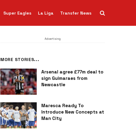
Super Eagles
La Liga
Transfer News
Advertising
MORE STORIES...
Arsenal agree £77m deal to
sign Guimaraes from
Newcastle
Maresca Ready To
Introduce New Concepts at
Man City