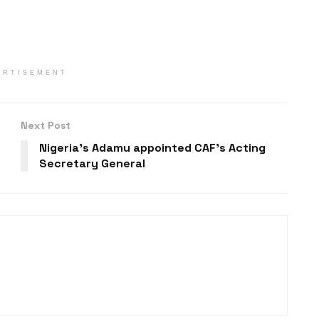
ERTISEMENT
Next Post
Nigeria’s Adamu appointed CAF’s Acting
Secretary General