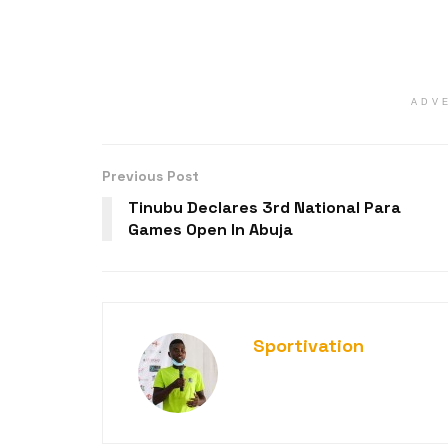
ADV
Previous Post
Tinubu Declares 3rd National Para
Games Open In Abuja
Sportivation