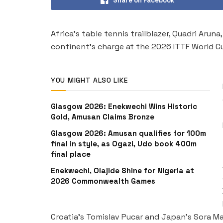
Share on Facebook
Africa’s table tennis trailblazer, Quadri Aru
continent’s charge at the 2026 ITTF World Cu
YOU MIGHT ALSO LIKE
Glasgow 2026: Enekwechi Wins Historic
Gold, Amusan Claims Bronze
Glasgow 2026: Amusan qualifies for 100m
final in style, as Ogazi, Udo book 400m
final place
Enekwechi, Olajide Shine for Nigeria at
2026 Commonwealth Games
Croatia’s Tomislav Pucar and Japan’s Sora Ma