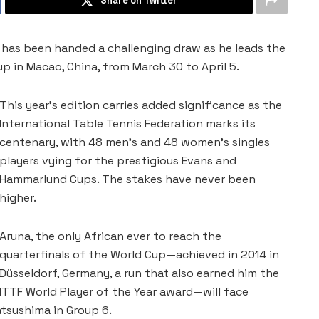
Share on Twitter
na, has been handed a challenging draw as he leads the
p in Macao, China, from March 30 to April 5.
This year’s edition carries added significance as the
International Table Tennis Federation marks its
centenary, with 48 men’s and 48 women’s singles
players vying for the prestigious Evans and
Hammarlund Cups. The stakes have never been
higher.
Aruna, the only African ever to reach the
quarterfinals of the World Cup—achieved in 2014 in
Düsseldorf, Germany, a run that also earned him the
ITTF World Player of the Year award—will face
tsushima in Group 6.