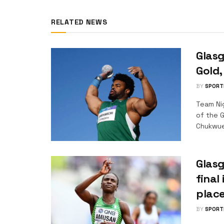
RELATED NEWS
Glasg
Gold
BY
SPORT
Team Ni
of the 
Chukwue
Glasg
final
plac
BY
SPORT