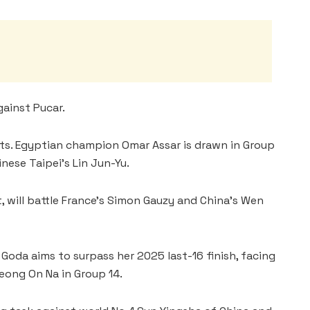
ainst Pucar.
sts. Egyptian champion Omar Assar is drawn in Group
nese Taipei’s Lin Jun-Yu.
, will battle France’s Simon Gauzy and China’s Wen
oda aims to surpass her 2025 last-16 finish, facing
eong On Na in Group 14.