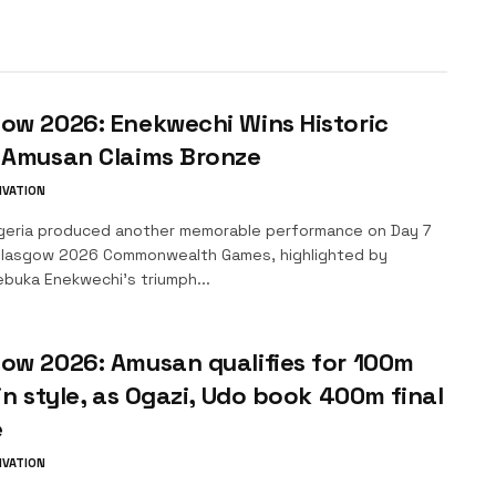
ow 2026: Enekwechi Wins Historic
, Amusan Claims Bronze
IVATION
geria produced another memorable performance on Day 7
Glasgow 2026 Commonwealth Games, highlighted by
buka Enekwechi’s triumph...
ow 2026: Amusan qualifies for 100m
 in style, as Ogazi, Udo book 400m final
e
IVATION