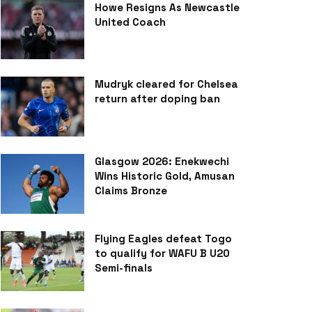
Howe Resigns As Newcastle
United Coach
Mudryk cleared for Chelsea
return after doping ban
Glasgow 2026: Enekwechi
Wins Historic Gold, Amusan
Claims Bronze
Flying Eagles defeat Togo
to qualify for WAFU B U20
Semi-finals