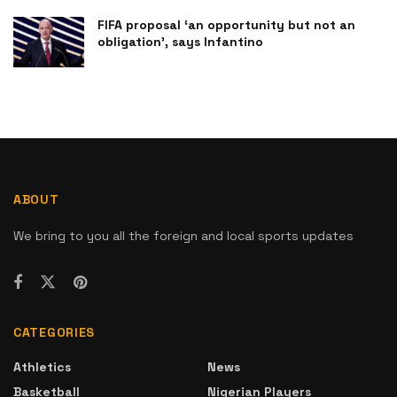
FIFA proposal ‘an opportunity but not an
obligation’, says Infantino
ABOUT
We bring to you all the foreign and local sports updates
CATEGORIES
Athletics
News
Basketball
Nigerian Players