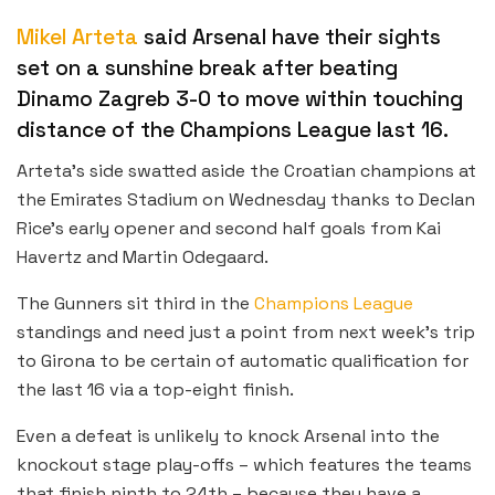
Mikel Arteta
said Arsenal have their sights
set on a sunshine break after beating
Dinamo Zagreb 3-0 to move within touching
distance of the Champions League last 16.
Arteta’s side swatted aside the Croatian champions at
the Emirates Stadium on Wednesday thanks to Declan
Rice’s early opener and second half goals from Kai
Havertz and Martin Odegaard.
The Gunners sit third in the
Champions League
standings and need just a point from next week’s trip
to Girona to be certain of automatic qualification for
the last 16 via a top-eight finish.
Even a defeat is unlikely to knock Arsenal into the
knockout stage play-offs – which features the teams
that finish ninth to 24th – because they have a