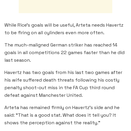
While Rice’s goals will be useful, Arteta needs Havertz
to be firing on all cylinders even more often.
The much-maligned German striker has reached 14
goals in all competitions 22 games faster than he did
last season.
Havertz has two goals from his last two games after
his wife suffered death threats following his costly
penalty shoot-out miss in the FA Cup third round
defeat against Manchester United.
Arteta has remained firmly on Havertz’s side and he
said: “That is a good stat. What does it tell you? It
shows the perception against the reality.”