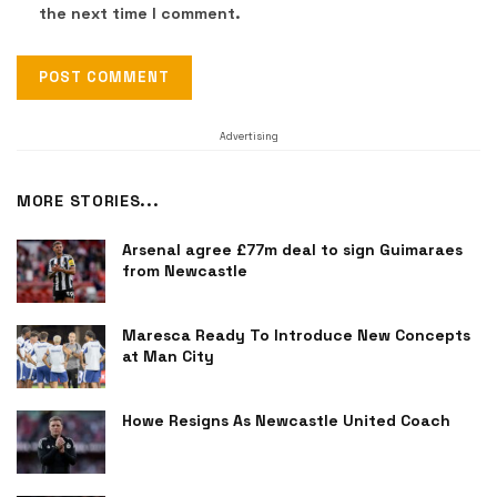
the next time I comment.
Advertising
MORE STORIES...
Arsenal agree £77m deal to sign Guimaraes
from Newcastle
Maresca Ready To Introduce New Concepts
at Man City
Howe Resigns As Newcastle United Coach