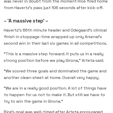
was never in doubt from the moment Rice fired home
from Havertz’s pass just 106 seconds after kick-off.
– ‘A massive step’ –
Havertz’s 66th minute header and Odegaard’s clinical
finish in stoppage-time wrapped up only Arsenal’s
second win in their last six games in all competitions.
“This is a massive step forward. It puts us in a really
strong position before we play Girona,” Arteta said.
“We scored three goals and dominated the game and
another clean-sheet at home. Overall very happy.
“We are in a really good position. A lot of things have
to happen for us not to make it. But still we have to
try to win the game in Girona.”
Rice’s goal was well-timed after Arteta encouraged