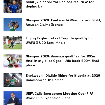
Mudryk cleared for Chelsea return after
doping ban
Glasgow 2026: Enekwechi Wins Historic Gold,
Amusan Claims Bronze
Flying Eagles defeat Togo to qualify for
WAFU B U20 Semi-finals
Glasgow 2026: Amusan qualifies for 100m
final in style, as Ogazi, Udo book 400m final
place
Enekwechi, Olajide Shine for Nigeria at 2026
Commonwealth Games
UEFA Calls Emergency Meeting Over FIFA
World Cup Expansion Plans