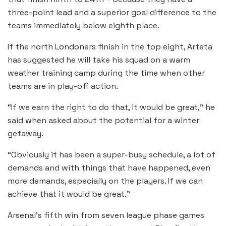
three-point lead and a superior goal difference to the
teams immediately below eighth place.
If the north Londoners finish in the top eight, Arteta
has suggested he will take his squad on a warm
weather training camp during the time when other
teams are in play-off action.
“If we earn the right to do that, it would be great,” he
said when asked about the potential for a winter
getaway.
“Obviously it has been a super-busy schedule, a lot of
demands and with things that have happened, even
more demands, especially on the players. If we can
achieve that it would be great.”
Arsenal’s fifth win from seven league phase games