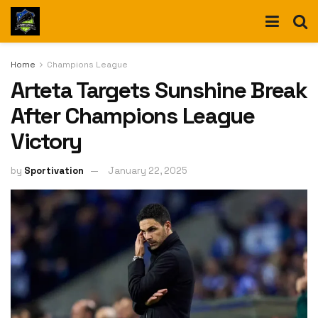
Home
Champions League
Arteta Targets Sunshine Break
After Champions League
Victory
by
Sportivation
January 22, 2025