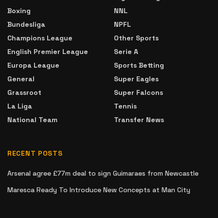
Boxing
NNL
Bundesliga
NPFL
Champions League
Other Sports
English Premier League
Serie A
Europa League
Sports Betting
General
Super Eagles
Grassroot
Super Falcons
La Liga
Tennis
National Team
Transfer News
RECENT POSTS
Arsenal agree £77m deal to sign Guimaraes from Newcastle
Maresca Ready To Introduce New Concepts at Man City