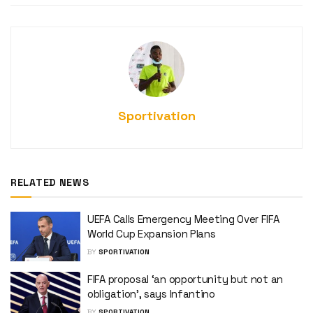
Sportivation
RELATED NEWS
UEFA Calls Emergency Meeting Over FIFA
World Cup Expansion Plans
BY
SPORTIVATION
FIFA proposal ‘an opportunity but not an
obligation’, says Infantino
BY
SPORTIVATION