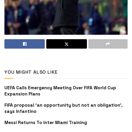
YOU MIGHT ALSO LIKE
UEFA Calls Emergency Meeting Over FIFA World Cup
Expansion Plans
FIFA proposal ‘an opportunity but not an obligation’,
says Infantino
Messi Returns To Inter Miami Training