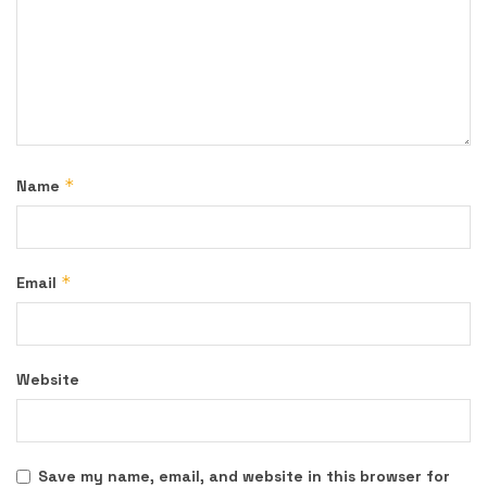
*
Name
*
Email
Website
Save my name, email, and website in this browser for