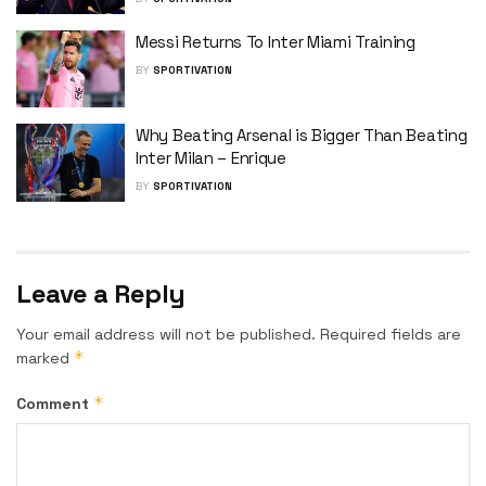
Messi Returns To Inter Miami Training
BY
SPORTIVATION
Why Beating Arsenal is Bigger Than Beating
Inter Milan – Enrique
BY
SPORTIVATION
Leave a Reply
Your email address will not be published.
Required fields are
*
marked
*
Comment