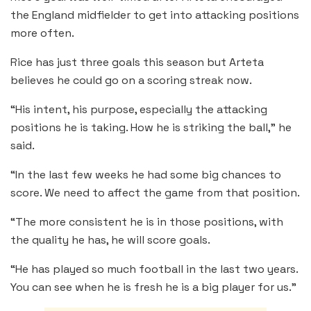
the England midfielder to get into attacking positions
more often.
Rice has just three goals this season but Arteta
believes he could go on a scoring streak now.
“His intent, his purpose, especially the attacking
positions he is taking. How he is striking the ball,” he
said.
“In the last few weeks he had some big chances to
score. We need to affect the game from that position.
“The more consistent he is in those positions, with
the quality he has, he will score goals.
“He has played so much football in the last two years.
You can see when he is fresh he is a big player for us.”