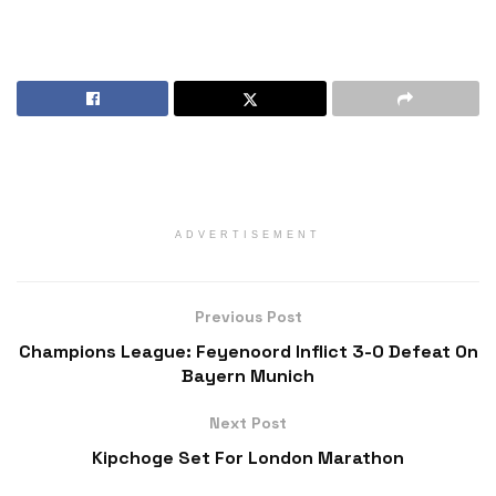
ADVERTISEMENT
Previous Post
Champions League: Feyenoord Inflict 3-0 Defeat On
Bayern Munich
Next Post
Kipchoge Set For London Marathon