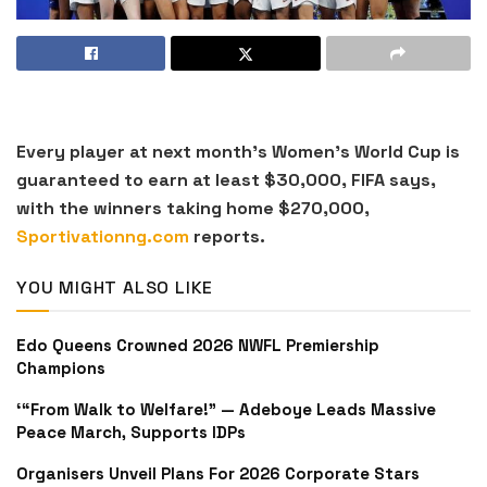
Every player at next month’s Women’s World Cup is
guaranteed to earn at least $30,000, FIFA says,
with the winners taking home $270,000,
Sportivationng.com
reports.
YOU MIGHT ALSO LIKE
Edo Queens Crowned 2026 NWFL Premiership
Champions
‘“From Walk to Welfare!” — Adeboye Leads Massive
Peace March, Supports IDPs
Organisers Unveil Plans For 2026 Corporate Stars