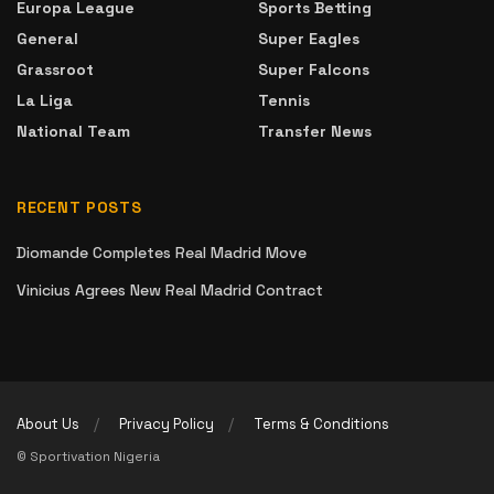
Europa League
Sports Betting
General
Super Eagles
Grassroot
Super Falcons
La Liga
Tennis
National Team
Transfer News
RECENT POSTS
Diomande Completes Real Madrid Move
Vinicius Agrees New Real Madrid Contract
About Us
Privacy Policy
Terms & Conditions
© Sportivation Nigeria