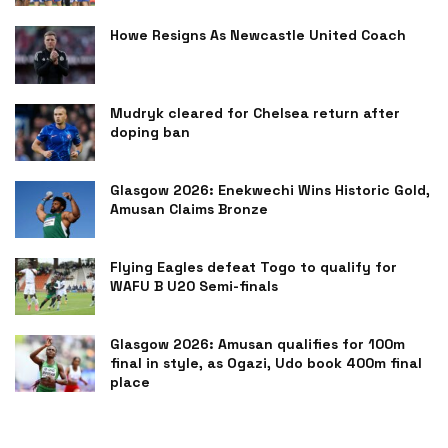
Howe Resigns As Newcastle United Coach
Mudryk cleared for Chelsea return after
doping ban
Glasgow 2026: Enekwechi Wins Historic Gold,
Amusan Claims Bronze
Flying Eagles defeat Togo to qualify for
WAFU B U20 Semi-finals
Glasgow 2026: Amusan qualifies for 100m
final in style, as Ogazi, Udo book 400m final
place