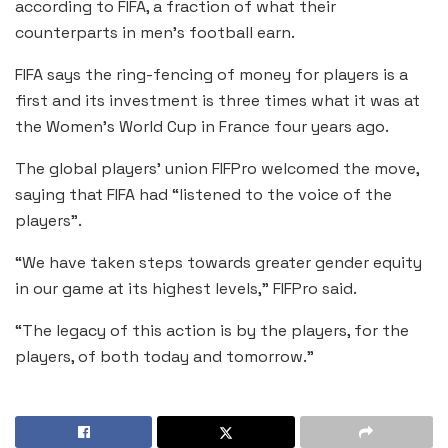
according to FIFA, a fraction of what their
counterparts in men’s football earn.
FIFA says the ring-fencing of money for players is a
first and its investment is three times what it was at
the Women’s World Cup in France four years ago.
The global players’ union FIFPro welcomed the move,
saying that FIFA had “listened to the voice of the
players”.
“We have taken steps towards greater gender equity
in our game at its highest levels,” FIFPro said.
“The legacy of this action is by the players, for the
players, of both today and tomorrow.”