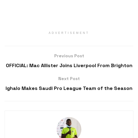
ADVERTISEMENT
Previous Post
OFFICIAL: Mac Allister Joins Liverpool From Brighton
Next Post
Ighalo Makes Saudi Pro League Team of the Season