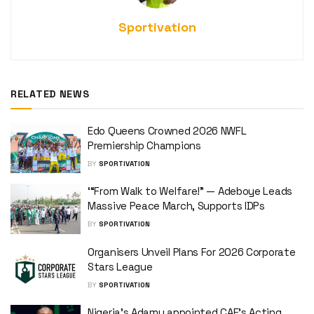
Sportivation
RELATED NEWS
Edo Queens Crowned 2026 NWFL
Premiership Champions
BY
SPORTIVATION
‘“From Walk to Welfare!” — Adeboye Leads
Massive Peace March, Supports IDPs
BY
SPORTIVATION
Organisers Unveil Plans For 2026 Corporate
Stars League
BY
SPORTIVATION
Nigeria’s Adamu appointed CAF’s Acting