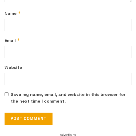
*
Name
*
Email
Website
Save my name, email, and website in this browser for
the next time I comment.
Advertising