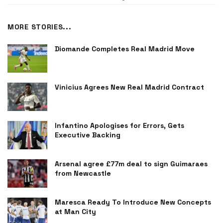
MORE STORIES...
Diomande Completes Real Madrid Move
Vinicius Agrees New Real Madrid Contract
Infantino Apologises for Errors, Gets
Executive Backing
Arsenal agree £77m deal to sign Guimaraes
from Newcastle
Maresca Ready To Introduce New Concepts
at Man City