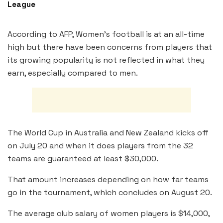
League
According to AFP, Women’s football is at an all-time
high but there have been concerns from players that
its growing popularity is not reflected in what they
earn, especially compared to men.
The World Cup in Australia and New Zealand kicks off
on July 20 and when it does players from the 32
teams are guaranteed at least $30,000.
That amount increases depending on how far teams
go in the tournament, which concludes on August 20.
The average club salary of women players is $14,000,