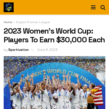
Home
English Premier League
2023 Women’s World Cup:
Players To Earn $30,000 Each
by
Sportivation
June 8, 2023