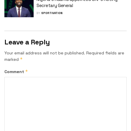
Secretary General
BY
SPORTIVATION
Leave a Reply
Your email address will not be published.
Required fields are
*
marked
*
Comment