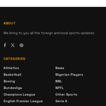
ABOUT
We bring to you all the foreign and local sports updates
CATEGORIES
Athletics
News
Basketball
Nigerian Players
Boxing
NNL
Bundesliga
NPFL
Champions League
Other Sports
English Premier League
Serie A