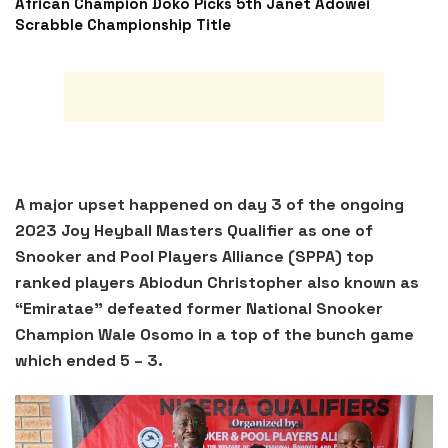
African Champion Doko Picks 5th Janet Adowei
Scrabble Championship Title
A major upset happened on day 3 of the ongoing
2023 Joy Heyball Masters Qualifier as one of
Snooker and Pool Players Alliance (SPPA) top
ranked players Abiodun Christopher also known as
“Emiratae” defeated former National Snooker
Champion Wale Osomo in a top of the bunch game
which ended 5 – 3.