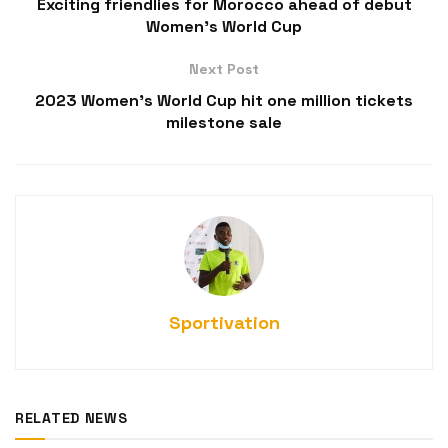
Exciting friendlies for Morocco ahead of debut
Women’s World Cup
Next Post
2023 Women’s World Cup hit one million tickets
milestone sale
Sportivation
RELATED NEWS