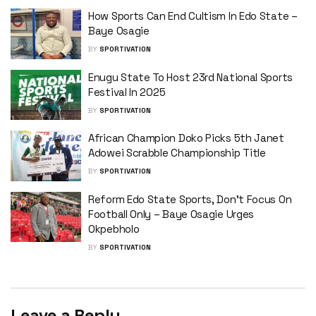
How Sports Can End Cultism In Edo State –
Baye Osagie
BY
SPORTIVATION
Enugu State To Host 23rd National Sports
Festival In 2025
BY
SPORTIVATION
African Champion Doko Picks 5th Janet
Adowei Scrabble Championship Title
BY
SPORTIVATION
Reform Edo State Sports, Don’t Focus On
Football Only – Baye Osagie Urges
Okpebholo
BY
SPORTIVATION
Leave a Reply