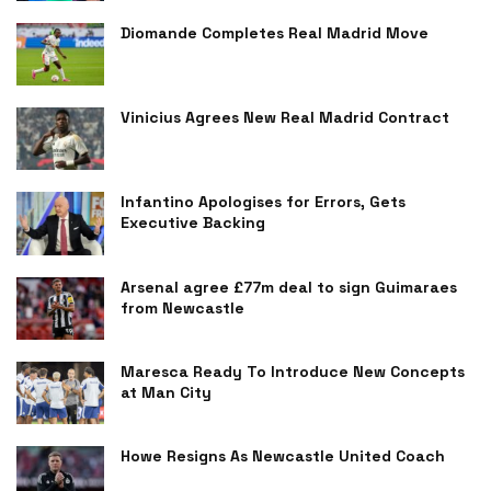
Diomande Completes Real Madrid Move
Vinicius Agrees New Real Madrid Contract
Infantino Apologises for Errors, Gets
Executive Backing
Arsenal agree £77m deal to sign Guimaraes
from Newcastle
Maresca Ready To Introduce New Concepts
at Man City
Howe Resigns As Newcastle United Coach