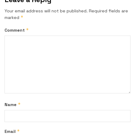
Your email address will not be published.
Required fields are
*
marked
*
Comment
*
Name
*
Email