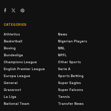
CATEGORIES
Athletics
News
Basketball
Nigerian Players
Boxing
NNL
Bundesliga
NPFL
Champions League
Other Sports
English Premier League
Serie A
Europa League
Sports Betting
General
Super Eagles
Grassroot
Super Falcons
La Liga
Tennis
National Team
Transfer News