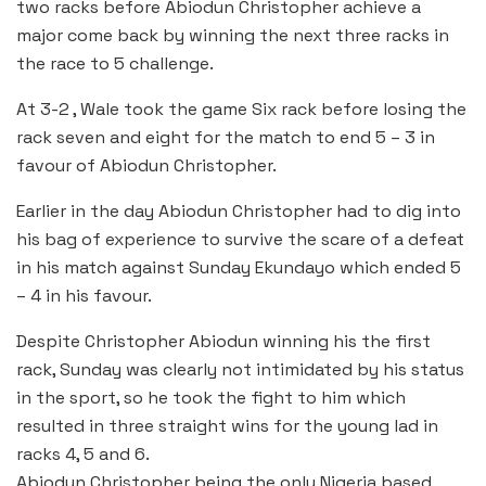
two racks before Abiodun Christopher achieve a
major come back by winning the next three racks in
the race to 5 challenge.
At 3-2 , Wale took the game Six rack before losing the
rack seven and eight for the match to end 5 – 3 in
favour of Abiodun Christopher.
Earlier in the day Abiodun Christopher had to dig into
his bag of experience to survive the scare of a defeat
in his match against Sunday Ekundayo which ended 5
– 4 in his favour.
Despite Christopher Abiodun winning his the first
rack, Sunday was clearly not intimidated by his status
in the sport, so he took the fight to him which
resulted in three straight wins for the young lad in
racks 4, 5 and 6.
Abiodun Christopher being the only Nigeria based