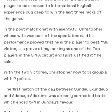
player to be exposed to international Heyball
experience dug deep to win the last three racks of
the game.
In the post match chat with asentv.tv , Christopher
whose wife was part of the spectators said his
performance proved that he is the player to beat. “My
victory is a prove of my ranking as one of the Top
players in the SPPA circuit and I just justified it ” he
said .
With the two victories, Christopher now tops group B
with 2 points.
The first match of the day between Sunday Ekundayo
and Adebayo Adekunle was a keenly contested battle
which ended 5-4 in Sunday’s favour.