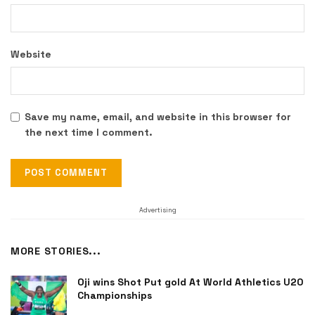
Website
Save my name, email, and website in this browser for
the next time I comment.
Advertising
MORE STORIES...
Oji wins Shot Put gold At World Athletics U20
Championships