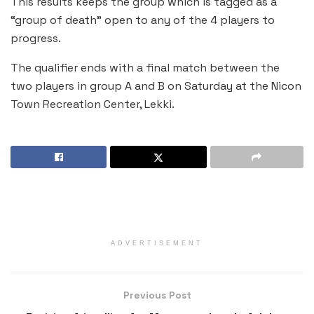
This results keeps the group which is tagged as a
“group of death” open to any of the 4 players to
progress.
The qualifier ends with a final match between the
two players in group A and B on Saturday at the Nicon
Town Recreation Center, Lekki.
ADVERTISEMENT
Previous Post