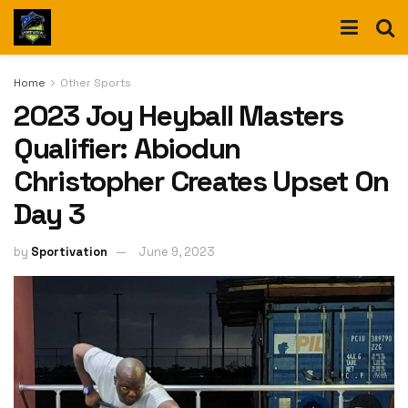
Home
Other Sports
2023 Joy Heyball Masters
Qualifier: Abiodun
Christopher Creates Upset On
Day 3
by
Sportivation
June 9, 2023