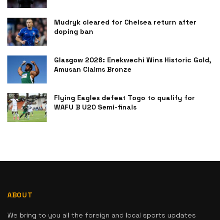
Mudryk cleared for Chelsea return after
doping ban
Glasgow 2026: Enekwechi Wins Historic Gold,
Amusan Claims Bronze
Flying Eagles defeat Togo to qualify for
WAFU B U20 Semi-finals
ABOUT
We bring to you all the foreign and local sports updates