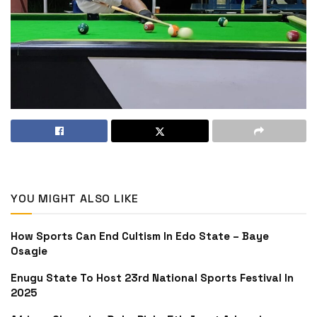
YOU MIGHT ALSO LIKE
How Sports Can End Cultism In Edo State – Baye
Osagie
Enugu State To Host 23rd National Sports Festival In
2025