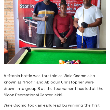
A titanic battle was foretold as Wale Osomo also
known as “Prof ” and Abiodun Christopher were
drawn into group B at the tournament hosted at the
Nicon Recreational Center lekki.
Wale Osomo took an early lead by winning the first