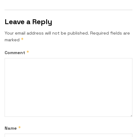
Leave a Reply
Your email address will not be published.
Required fields are
*
marked
*
Comment
*
Name