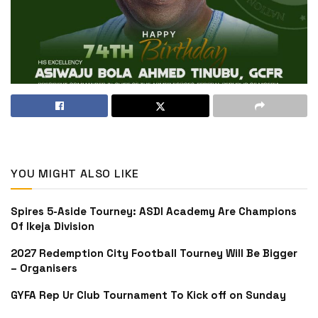
YOU MIGHT ALSO LIKE
Spires 5-Aside Tourney: ASDI Academy Are Champions
Of Ikeja Division
2027 Redemption City Football Tourney Will Be Bigger
– Organisers
GYFA Rep Ur Club Tournament To Kick off on Sunday