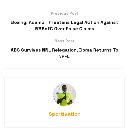
Previous Post
Boxing: Adamu Threatens Legal Action Against
NBBofC Over False Claims
Next Post
ABS Survives NNL Relegation, Doma Returns To
NPFL
Sportivation