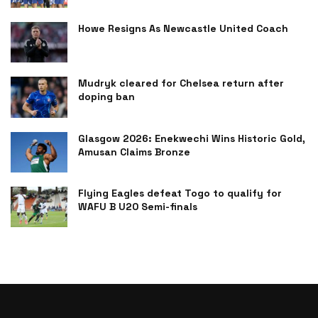
Howe Resigns As Newcastle United Coach
Mudryk cleared for Chelsea return after
doping ban
Glasgow 2026: Enekwechi Wins Historic Gold,
Amusan Claims Bronze
Flying Eagles defeat Togo to qualify for
WAFU B U20 Semi-finals