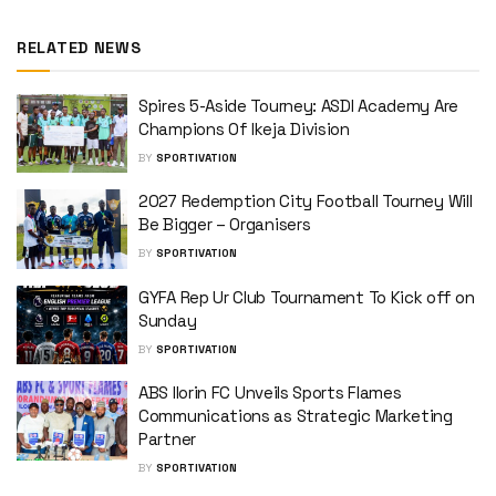
RELATED NEWS
Spires 5-Aside Tourney: ASDI Academy Are
Champions Of Ikeja Division
BY
SPORTIVATION
2027 Redemption City Football Tourney Will
Be Bigger – Organisers
BY
SPORTIVATION
GYFA Rep Ur Club Tournament To Kick off on
Sunday
BY
SPORTIVATION
ABS Ilorin FC Unveils Sports Flames
Communications as Strategic Marketing
Partner
BY
SPORTIVATION