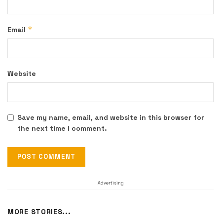
*
Email
Website
Save my name, email, and website in this browser for
the next time I comment.
Advertising
MORE STORIES...