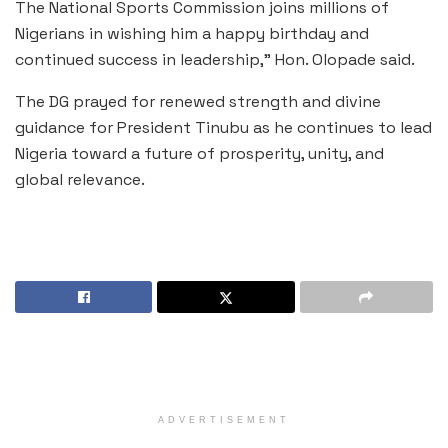
The National Sports Commission joins millions of
Nigerians in wishing him a happy birthday and
continued success in leadership,” Hon. Olopade said.
The DG prayed for renewed strength and divine
guidance for President Tinubu as he continues to lead
Nigeria toward a future of prosperity, unity, and
global relevance.
ADVERTISEMENT