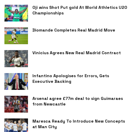
Oji wins Shot Put gold At World Athletics U20
Championships
Diomande Completes Real Madrid Move
Vinicius Agrees New Real Madrid Contract
Infantino Apologises for Errors, Gets
Executive Backing
Arsenal agree £77m deal to sign Guimaraes
from Newcastle
Maresca Ready To Introduce New Concepts
at Man City