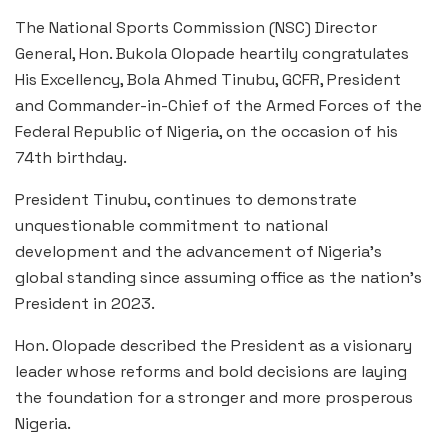
The National Sports Commission (NSC) Director
General, Hon. Bukola Olopade heartily congratulates
His Excellency, Bola Ahmed Tinubu, GCFR, President
and Commander-in-Chief of the Armed Forces of the
Federal Republic of Nigeria, on the occasion of his
74th birthday.
President Tinubu, continues to demonstrate
unquestionable commitment to national
development and the advancement of Nigeria’s
global standing since assuming office as the nation’s
President in 2023.
Hon. Olopade described the President as a visionary
leader whose reforms and bold decisions are laying
the foundation for a stronger and more prosperous
Nigeria.