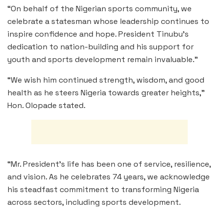
“On behalf of the Nigerian sports community, we
celebrate a statesman whose leadership continues to
inspire confidence and hope. President Tinubu’s
dedication to nation-building and his support for
youth and sports development remain invaluable.”
“We wish him continued strength, wisdom, and good
health as he steers Nigeria towards greater heights,”
Hon. Olopade stated.
“Mr. President’s life has been one of service, resilience,
and vision. As he celebrates 74 years, we acknowledge
his steadfast commitment to transforming Nigeria
across sectors, including sports development.