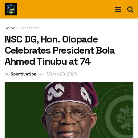
Home
Grassroot
NSC DG, Hon. Olopade
Celebrates President Bola
Ahmed Tinubu at 74
by
Sportivation
March 29, 2026