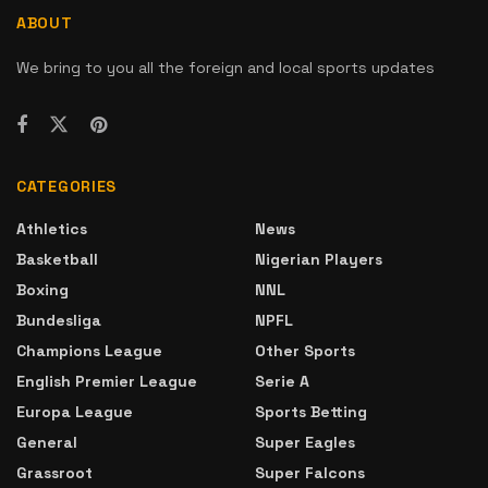
ABOUT
We bring to you all the foreign and local sports updates
CATEGORIES
Athletics
News
Basketball
Nigerian Players
Boxing
NNL
Bundesliga
NPFL
Champions League
Other Sports
English Premier League
Serie A
Europa League
Sports Betting
General
Super Eagles
Grassroot
Super Falcons