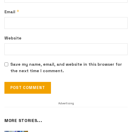
*
Email
Website
Save my name, email, and website in this browser for
the next time I comment.
Advertising
MORE STORIES...