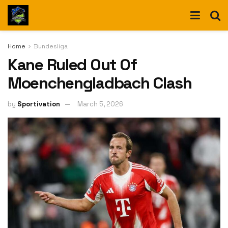
Home
Bundesliga
Kane Ruled Out Of
Moenchengladbach Clash
by
Sportivation
March 5, 2026