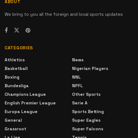
ABOUT
We bring to you all the foreign and local sports updates
CATEGORIES
Athletics
News
Basketball
Nigerian Players
Boxing
NNL
Bundesliga
NPFL
Champions League
Other Sports
English Premier League
Serie A
Europa League
Sports Betting
General
Super Eagles
Grassroot
Super Falcons
La Liga
Tennis