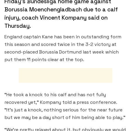
Friday’s Bundesliga home game against
Borussia Moenchengladbach due to a calf
injury, coach Vincent Kompany said on
Thursday.
England captain Kane has been in outstanding form
this season and scored twice in the 3-2 victory at
second-placed Borussia Dortmund last week which
put them 11 points clear at the top.
“He took a knock to his calf and has not fully
recovered yet,” Kompany told a press conference.
“It’s just a knock, nothing serious for the near future
but we may be a day short of him being able to play.”
“We’re pretty relaxed about it, but obviously we would