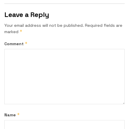
Leave a Reply
Your email address will not be published.
Required fields are
*
marked
*
Comment
*
Name