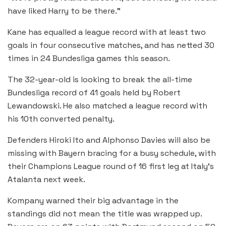
have liked Harry to be there.”
Kane has equalled a league record with at least two
goals in four consecutive matches, and has netted 30
times in 24 Bundesliga games this season.
The 32-year-old is looking to break the all-time
Bundesliga record of 41 goals held by Robert
Lewandowski. He also matched a league record with
his 10th converted penalty.
Defenders Hiroki Ito and Alphonso Davies will also be
missing with Bayern bracing for a busy schedule, with
their Champions League round of 16 first leg at Italy’s
Atalanta next week.
Kompany warned their big advantage in the
standings did not mean the title was wrapped up.