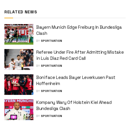
RELATED NEWS
Bayern Munich Edge Freiburg In Bundesliga
Clash
BY
SPORTIVATION
Referee Under Fire After Admitting Mistake
in Luis Diaz Red Card Call
BY
SPORTIVATION
Boniface Leads Bayer Leverkusen Past
Hoffenheim
BY
SPORTIVATION
Kompany Wary Of Holstein Kiel Ahead
Bundesliga Clash
BY
SPORTIVATION