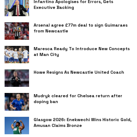
Infantino Apologises for Errors, Gets
Executive Backing
Arsenal agree £77m deal to sign Guimaraes
from Newcastle
Maresca Ready To Introduce New Concepts
at Man City
Howe Resigns As Newcastle United Coach
Mudryk cleared for Chelsea return after
doping ban
Glasgow 2026: Enekwechi Wins Historic Gold,
Amusan Claims Bronze