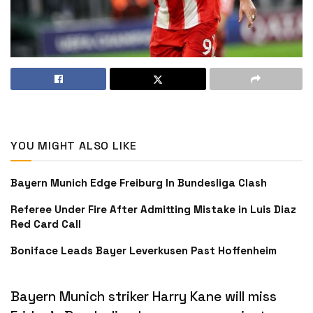
YOU MIGHT ALSO LIKE
Bayern Munich Edge Freiburg In Bundesliga Clash
Referee Under Fire After Admitting Mistake in Luis Diaz
Red Card Call
Boniface Leads Bayer Leverkusen Past Hoffenheim
Bayern Munich striker Harry Kane will miss