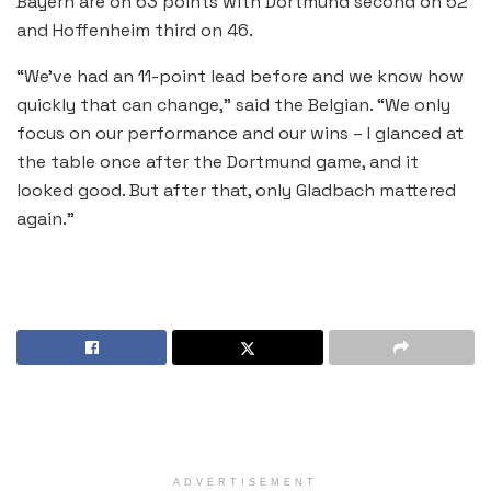
Bayern are on 63 points with Dortmund second on 52
and Hoffenheim third on 46.
“We’ve had an 11-point lead before and we know how
quickly that can change,” said the Belgian. “We only
focus on our performance and our wins – I glanced at
the table once after the Dortmund game, and it
looked good. But after that, only Gladbach mattered
again.”
ADVERTISEMENT