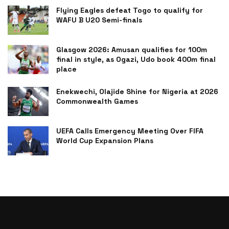
Flying Eagles defeat Togo to qualify for
WAFU B U20 Semi-finals
Glasgow 2026: Amusan qualifies for 100m
final in style, as Ogazi, Udo book 400m final
place
Enekwechi, Olajide Shine for Nigeria at 2026
Commonwealth Games
UEFA Calls Emergency Meeting Over FIFA
World Cup Expansion Plans