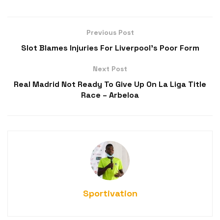
Previous Post
Slot Blames Injuries For Liverpool’s Poor Form
Next Post
Real Madrid Not Ready To Give Up On La Liga Title
Race – Arbeloa
Sportivation